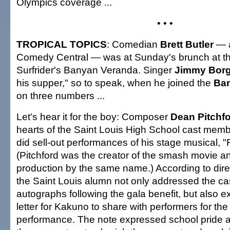
Olympics coverage ...
• • •
TROPICAL TOPICS
: Comedian
Brett Butler
— a
Comedy Central — was at Sunday's brunch at 
Surfrider's Banyan Veranda. Singer
Jimmy Bor
his supper," so to speak, when he joined the
Ba
on three numbers ...
Let's hear it for the boy: Composer
Dean Pitchf
hearts of the Saint Louis High School cast memb
did sell-out performances of his stage musical, "
(Pitchford was the creator of the smash movie 
production by the same name.) According to dir
the Saint Louis alumn not only addressed the ca
autographs following the gala benefit, but also 
letter for Kakuno to share with performers for the
performance. The note expressed school pride