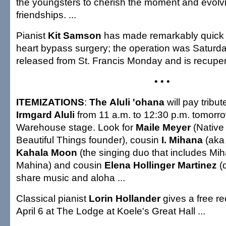
the youngsters to cherish the moment and evol
friendships. ...
Pianist
Kit Samson
has made remarkably quick p
heart bypass surgery; the operation was Saturd
released from St. Francis Monday and is recupe
• • •
ITEMIZATIONS
:
The
Aluli 'ohana
will pay tribut
Irmgard Aluli
from 11 a.m. to 12:30 p.m. tomorr
Warehouse stage. Look for
Maile Meyer
(Native
Beautiful Things founder), cousin
I. Mihana
(aka
Kahala Moon
(the singing duo that includes Mi
Mahina) and cousin
Elena Hollinger Martinez
(d
share music and aloha ...
Classical pianist
Lorin Hollander
gives a free rec
April 6 at The Lodge at Koele's Great Hall ...