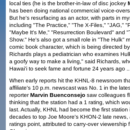
local ties (he is the brother-in-law of disc jockey
has been doing national commercial voice-overs 
But he's resurfacing as an actor, with parts in m
including "The Practice," "The X-Files," "JAG," "
"Maybe It's Me," "Resurrection Boulevard" and
Show." He's also got a small role in "The Hulk" 
comic book character, which is being directed b
Richards plays a pediatrician who examines Hul
a goofy way to make a living," said Richards, who
Hawai'i to seek fame and fortune 24 years ago ..
When early reports hit the KHNL-8 newsroom th
affiliate's 10 p.m. newscast was No. 1 in the lates
reporter
Marvin Buenconsejo
saw colleagues fl
thinking that the station had a 1 rating, which w
last. Actually, KHNL had become the first station 
decades to top Joe Moore's KHON-2 late news, a
ratings point, attributed to carry-over viewership