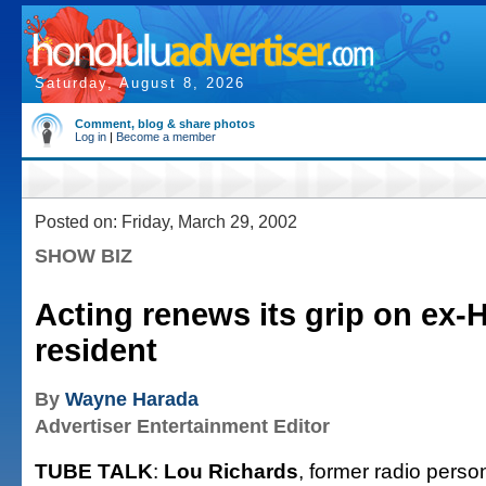
Saturday, August 8, 2026
Comment, blog & share photos
Log in
|
Become a member
Posted on: Friday, March 29, 2002
SHOW BIZ
Acting renews its grip on ex-H
resident
By
Wayne Harada
Advertiser Entertainment Editor
TUBE TALK
:
Lou Richards
, former radio person