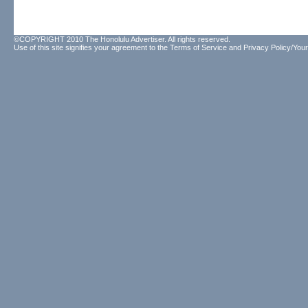
©COPYRIGHT 2010 The Honolulu Advertiser. All rights reserved.
Use of this site signifies your agreement to the
Terms of Service
and
Privacy Policy/Your