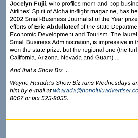
Jocelyn Fujii
, who profiles mom-and-pop busin
Airlines' Spirit of Aloha in-flight magazine, has 
2002 Small-Business Journalist of the Year prize
efforts of
Eric Abdullateef
of the state Departme
Economic Development and Tourism. The laurel,
Small Business Administration, is impressive in th
won the state prize, but the regional one (the tur
California, Arizona, Nevada and Guam) ...
And that's Show Biz ...
Wayne Harada's Show Biz runs Wednesdays an
him by e-mail at
wharada@honoluluadvertiser.c
8067 or fax 525-8055.