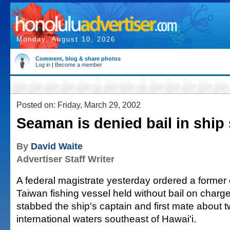
Monday, August 10, 2026
Comment, blog & share photos
Log in
|
Become a member
Posted on: Friday, March 29, 2002
Seaman is denied bail in ship
By
David Waite
Advertiser Staff Writer
A federal magistrate yesterday ordered a forme
Taiwan fishing vessel held without bail on charges
stabbed the ship's captain and first mate about 
international waters southeast of Hawai'i.