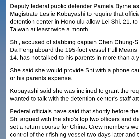
Deputy federal public defender Pamela Byrne a
Magistrate Leslie Kobayashi to require that officia
detention center in Honolulu allow Lei Shi, 21, to 
Taiwan at least twice a month.
Shi, accused of stabbing captain Chen Chung-Sh
Da Feng aboard the 195-foot vessel Full Means
14, has not talked to his parents in more than a 
She said she would provide Shi with a phone ca
or his parents expense.
Kobayashi said she was inclined to grant the requ
wanted to talk with the detention center's staff a
Federal officials have said that shortly before th
Shi argued with the ship's top two officers and 
set a return course for China. Crew members wer
control of their fishing vessel two days later and