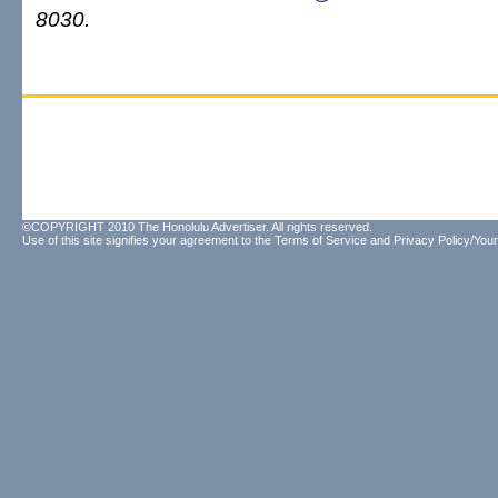
8030.
©COPYRIGHT 2010 The Honolulu Advertiser. All rights reserved.
Use of this site signifies your agreement to the
Terms of Service
and
Privacy Policy/Your