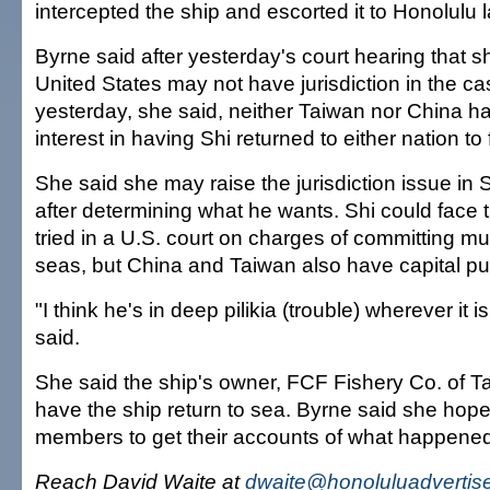
intercepted the ship and escorted it to Honolulu 
Byrne said after yesterday's court hearing that she
United States may not have jurisdiction in the ca
yesterday, she said, neither Taiwan nor China 
interest in having Shi returned to either nation t
She said she may raise the jurisdiction issue in S
after determining what he wants. Shi could face t
tried in a U.S. court on charges of committing mu
seas, but China and Taiwan also have capital p
"I think he's in deep pilikia (trouble) wherever it 
said.
She said the ship's owner, FCF Fishery Co. of Ta
have the ship return to sea. Byrne said she hope
members to get their accounts of what happened
Reach David Waite at
dwaite@honoluluadvertis