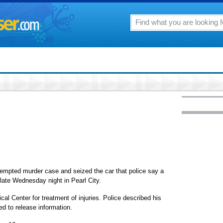
empted murder case and seized the car that police say a
late Wednesday night in Pearl City.
l Center for treatment of injuries. Police described his
ed to release information.