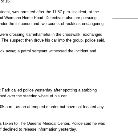
 or 16.
ident, was arrested after the 11:57 p.m. incident, at the
nd Waimano Home Road. Detectives also are pursuing
 under the influence and two counts of reckless endangering.
 were crossing Kamehameha in the crosswalk, exchanged
t. The suspect then drove his car into the group, police said.
lock away; a patrol sergeant witnessed the incident and
t Park called police yesterday after spotting a stabbing
mped over the steering wheel of his car.
2:05 a.m., as an attempted murder but have not located any
.
as taken to The Queen's Medical Center. Police said he was
aff declined to release information yesterday.