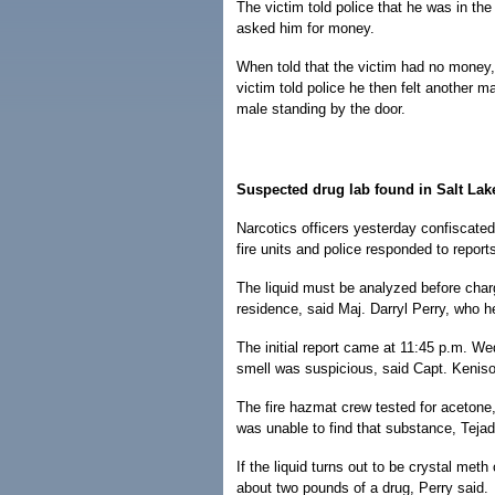
The victim told police that he was in th
asked him for money.
When told that the victim had no money,
victim told police he then felt another 
male standing by the door.
Suspected drug lab found in Salt Lak
Narcotics officers yesterday confiscated 
fire units and police responded to repor
The liquid must be analyzed before char
residence, said Maj. Darryl Perry, who h
The initial report came at 11:45 p.m. We
smell was suspicious, said Capt. Kenis
The fire hazmat crew tested for acetone
was unable to find that substance, Tejad
If the liquid turns out to be crystal met
about two pounds of a drug, Perry said.