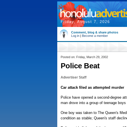
Friday, August 7, 2026
Comment, blog & share photos
Log in
|
Become a member
Posted on: Friday, March 29, 2002
Police Beat
Advertiser Staff
Car attack filed as attempted murder
Police have opened a second-degree att
man drove into a group of teenage boys 
One boy was taken to The Queen's Medica
condition as stable; Queen's staff declin