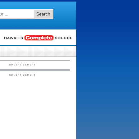
Search