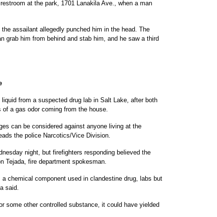
e restroom at the park, 1701 Lanakila Ave., when a man
 the assailant allegedly punched him in the head. The
man grab him from behind and stab him, and he saw a third
e
liquid from a suspected drug lab in Salt Lake, after both
ts of a gas odor coming from the house.
ges can be considered against anyone living at the
eads the police Narcotics/Vice Division.
dnesday night, but firefighters responding believed the
on Tejada, fire department spokesman.
, a chemical component used in clandestine drug, labs but
a said.
h or some other controlled substance, it could have yielded