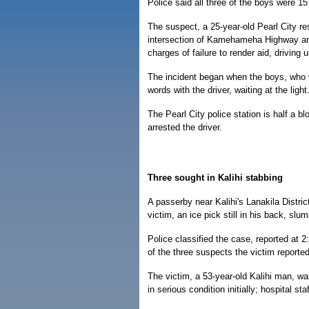
Police said all three of the boys were 15
The suspect, a 25-year-old Pearl City res
intersection of Kamehameha Highway a
charges of failure to render aid, driving
The incident began when the boys, who
words with the driver, waiting at the ligh
The Pearl City police station is half a b
arrested the driver.
Three sought in Kalihi stabbing
A passerby near Kalihi's Lanakila Distric
victim, an ice pick still in his back, slu
Police classified the case, reported at 
of the three suspects the victim reported
The victim, a 53-year-old Kalihi man, w
in serious condition initially; hospital st