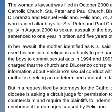
The woman's lawsuit was filed in October 2000
Catholic Church, Sts. Peter and Paul Church, Bi
DiLorenzo and Manuel Feliciano. Feliciano, 74, a f
who trained altar boys for Sts. Peter and Paul C
guilty in August 2000 to sexual assault of the b
sentenced to one year in prison and five years of
In her lawsuit, the mother, identified as K.J., said
used his position of religious authority to persu
the boys to commit sexual acts in 1994 and 1995
charged that the church and DiLorenzo conspire
information about Feliciano's sexual conduct wit
mother is seeking an undetermined amount in 
But in a request filed by attorneys for the Cathol
diocese is asking a circuit judge for permission to
counterclaim and require the plaintiffs to indemn
reimburse it for damages caused by Feliciano.