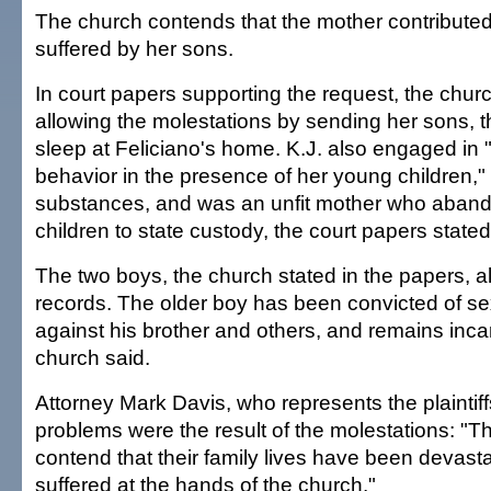
The church contends that the mother contribut
suffered by her sons.
In court papers supporting the request, the chur
allowing the molestations by sending her sons, t
sleep at Feliciano's home. K.J. also engaged in "
behavior in the presence of her young children,
substances, and was an unfit mother who aban
children to state custody, the court papers stated
The two boys, the church stated in the papers, a
records. The older boy has been convicted of se
against his brother and others, and remains inca
church said.
Attorney Mark Davis, who represents the plaintiffs
problems were the result of the molestations: "The
contend that their family lives have been devast
suffered at the hands of the church."