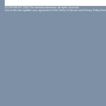
©COPYRIGHT 2010 The Honolulu Advertiser. All rights reserved.
Use of this site signifies your agreement to the
Terms of Service
and
Privacy Policy/Your