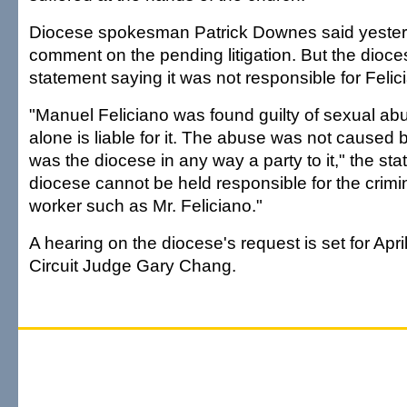
Diocese spokesman Patrick Downes said yester
comment on the pending litigation. But the dioce
statement saying it was not responsible for Felic
"Manuel Feliciano was found guilty of sexual ab
alone is liable for it. The abuse was not caused 
was the diocese in any way a party to it," the st
diocese cannot be held responsible for the crimi
worker such as Mr. Feliciano."
A hearing on the diocese's request is set for Apri
Circuit Judge Gary Chang.