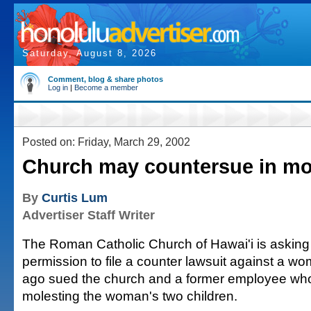
Saturday, August 8, 2026
Comment, blog & share photos
Log in
|
Become a member
Posted on: Friday, March 29, 2002
Church may countersue in mo
By
Curtis Lum
Advertiser Staff Writer
The Roman Catholic Church of Hawai'i is asking 
permission to file a counter lawsuit against a 
ago sued the church and a former employee wh
molesting the woman's two children.