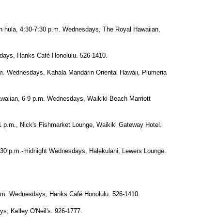
h hula, 4:30-7:30 p.m. Wednesdays, The Royal Hawaiian,
days, Hanks Café Honolulu. 526-1410.
.m. Wednesdays, Kahala Mandarin Oriental Hawaii, Plumeria
awaiian, 6-9 p.m. Wednesdays, Waikiki Beach Marriott
 p.m., Nick's Fishmarket Lounge, Waikiki Gateway Hotel.
30 p.m.-midnight Wednesdays, Halekulani, Lewers Lounge.
.m. Wednesdays, Hanks Café Honolulu. 526-1410.
s, Kelley O'Neil's. 926-1777.