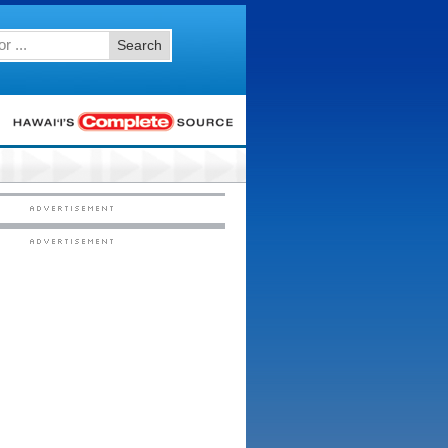
Search