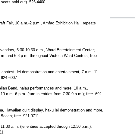
 seats sold out). 526-4400.
raft Fair, 10 a.m.-2 p.m., Amfac Exhibition Hall; repeats
i vendors, 6:30-10:30 a.m., Ward Entertainment Center;
p.m. and 6-8 p.m. throughout Victoria Ward Centers; free.
 contest, lei demonstration and entertainment, 7 a.m.-11
. 924-6007.
aiian Band, halau performances and more, 10 a.m.,
, 10 a.m.-6 p.m. (turn in entries from 7:30-9 a.m.); free. 692-
, Hawaiian quilt display, haku lei demonstration and more,
 Beach; free. 921-9711.
1:30 a.m. (lei entries accepted through 12:30 p.m.),
21.