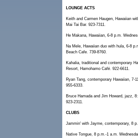
LOUNGE ACTS
Keith and Carmen Haugen, Hawaiian wit
Mai Tai Bar. 923-7311.
He Makana, Hawaiian, 6-8 p.m. Wednes
Na Mele, Hawaiian duo with hula, 6-8 p
Beach Cafe. 739-8760.
Kahalia, traditional and contemporary H
Resort, Hamohamo Café. 922-6611.
Ryan Tang, contemporary Hawaiian, 7-11
955-6333.
Bruce Hamada and Jim Howard, jazz, 8:
923-2311.
CLUBS
Jammin' with Jayme, contemporary, 8 p
Native Tongue, 8 p.m.-1 a.m. Wednesday