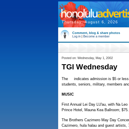
Thursday, August 6, 2026
Comment, blog & share photos
Log in
|
Become a member
Posted on: Wednesday, May 1, 2002
TGI Wednesday
The
indicates admission is $5 or less, 
students, seniors, military, members and/
MUSIC
First Annual Lei Day LU'au, with Na Leo
Prince Hotel, Mauna Kea Ballroom; $75.
The Brothers Cazimero May Day Concert,
Cazimero, hula halau and guest artists, 