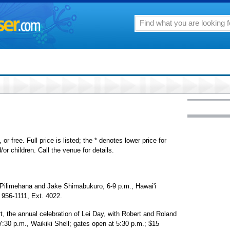
or free. Full price is listed; the * denotes lower price for
or children. Call the venue for details.
 Pilimehana and Jake Shimabukuro, 6-9 p.m., Hawai'i
 956-1111, Ext. 4022.
 the annual celebration of Lei Day, with Robert and Roland
7:30 p.m., Waikiki Shell; gates open at 5:30 p.m.; $15