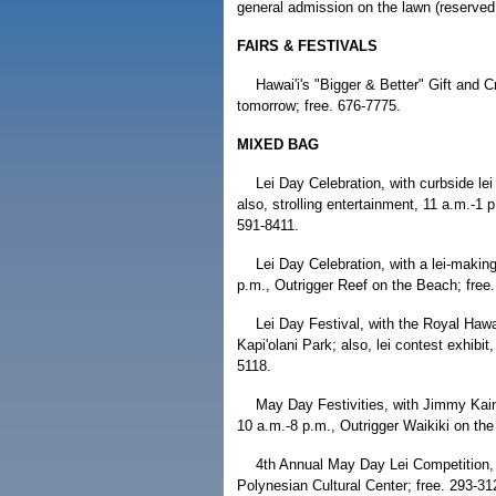
general admission on the lawn (reserved
FAIRS & FESTIVALS
Hawai'i's "Bigger & Better" Gift and C
tomorrow; free. 676-7775.
MIXED BAG
Lei Day Celebration, with curbside le
also, strolling entertainment, 11 a.m.-1 
591-8411.
Lei Day Celebration, with a lei-making
p.m., Outrigger Reef on the Beach; free
Lei Day Festival, with the Royal Haw
Kapi'olani Park; also, lei contest exhibit
5118.
May Day Festivities, with Jimmy Kaina
10 a.m.-8 p.m., Outrigger Waikiki on the
4th Annual May Day Lei Competition, 1
Polynesian Cultural Center; free. 293-31