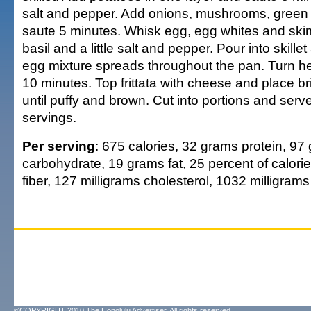
salt and pepper. Add onions, mushrooms, green 
saute 5 minutes. Whisk egg, egg whites and skim
basil and a little salt and pepper. Pour into skill
egg mixture spreads throughout the pan. Turn h
10 minutes. Top frittata with cheese and place bri
until puffy and brown. Cut into portions and ser
servings.
Per serving
: 675 calories, 32 grams protein, 97
carbohydrate, 19 grams fat, 25 percent of calorie
fiber, 127 milligrams cholesterol, 1032 milligram
©COPYRIGHT 2010 The Honolulu Advertiser. All rights reserved.