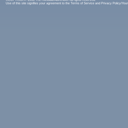
Use of this site signifies your agreement to the
Terms of Service
and
Privacy Policy/Your