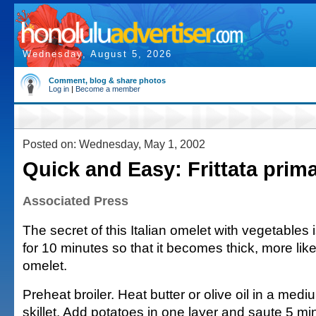
Wednesday, August 5, 2026
Comment, blog & share photos
Log in
|
Become a member
Posted on: Wednesday, May 1, 2002
Quick and Easy: Frittata prim
Associated Press
The secret of this Italian omelet with vegetables i
for 10 minutes so that it becomes thick, more lik
omelet.
Preheat broiler. Heat butter or olive oil in a med
skillet. Add potatoes in one layer and saute 5 m