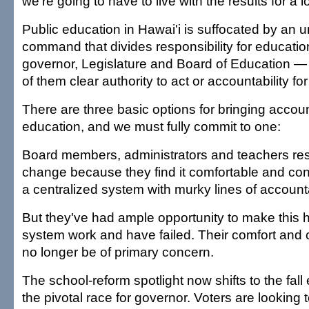
we're going to have to live with the results for a l
Public education in Hawai'i is suffocated by an u
command that divides responsibility for educati
governor, Legislature and Board of Education — 
of them clear authority to act or accountability for
There are three basic options for bringing account
education, and we must fully commit to one:
Board members, administrators and teachers re
change because they find it comfortable and con
a centralized system with murky lines of accounta
But they've had ample opportunity to make this 
system work and have failed. Their comfort and
no longer be of primary concern.
The school-reform spotlight now shifts to the fall 
the pivotal race for governor. Voters are looking 