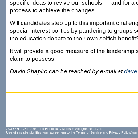
specific ideas to revive our schools — and for a
process to achieve the changes.
Will candidates step up to this important challenge
special-interest politics by pandering to groups s
the education debate to their own selfish benefit
It will provide a good measure of the leadership 
claim to possess.
David Shapiro can be reached by e-mail at
dave
©COPYRIGHT 2010 The Honolulu Advertiser. All rights reserved.
Use of this site signifies your agreement to the
Terms of Service
and
Privacy Policy/Your