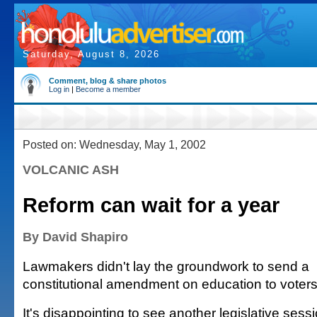
Saturday, August 8, 2026
Comment, blog & share photos
Log in
|
Become a member
Posted on: Wednesday, May 1, 2002
VOLCANIC ASH
Reform can wait for a year
By David Shapiro
Lawmakers didn't lay the groundwork to send a
constitutional amendment on education to voters 
It's disappointing to see another legislative sess