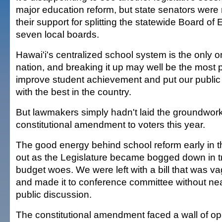
major education reform, but state senators were r
their support for splitting the statewide Board of 
seven local boards.
Hawai'i's centralized school system is the only on
nation, and breaking it up may well be the most 
improve student achievement and put our public
with the best in the country.
But lawmakers simply hadn't laid the groundwork
constitutional amendment to voters this year.
The good energy behind school reform early in t
out as the Legislature became bogged down in t
budget woes. We were left with a bill that was v
and made it to conference committee without n
public discussion.
The constitutional amendment faced a wall of op