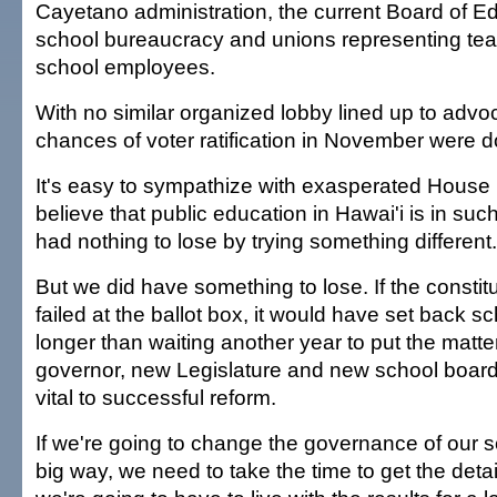
Cayetano administration, the current Board of Ed
school bureaucracy and unions representing tea
school employees.
With no similar organized lobby lined up to advo
chances of voter ratification in November were d
It's easy to sympathize with exasperated Hou
believe that public education in Hawai'i is in suc
had nothing to lose by trying something different.
But we did have something to lose. If the const
failed at the ballot box, it would have set back sc
longer than waiting another year to put the matt
governor, new Legislature and new school board
vital to successful reform.
If we're going to change the governance of our s
big way, we need to take the time to get the deta