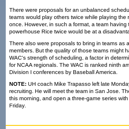
There were proposals for an unbalanced schedu
teams would play others twice while playing the
once. However, in such a format, a team having 
powerhouse Rice twice would be at a disadvant
There also were proposals to bring in teams as 
members. But the quality of those teams might h
WAC's strength of scheduling, a factor in determi
for NCAA regionals. The WAC is ranked ninth a
Division I conferences by Baseball America.
NOTE:
UH coach Mike Trapasso left late Monday
recruiting. He will meet the team in San Jose. 
this morning, and open a three-game series with
Friday.