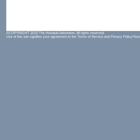
©COPYRIGHT 2010 The Honolulu Advertiser. All rights reserved.
Use of this site signifies your agreement to the
Terms of Service
and
Privacy Policy/Your