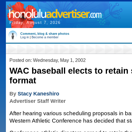
Friday, August 7, 2026
Comment, blog & share photos
Log in
|
Become a member
Posted on: Wednesday, May 1, 2002
WAC baseball elects to retain
format
By
Stacy Kaneshiro
Advertiser Staff Writer
After hearing various scheduling proposals in ba
Western Athletic Conference has decided that sta