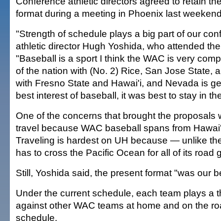
Conference athletic directors agreed to retain 
format during a meeting in Phoenix last weekend
"Strength of schedule plays a big part of our co
athletic director Hugh Yoshida, who attended the
"Baseball is a sport I think the WAC is very compe
of the nation with (No. 2) Rice, San Jose State, a
with Fresno State and Hawai'i, and Nevada is gett
best interest of baseball, it was best to stay in t
One of the concerns that brought the proposals 
travel because WAC baseball spans from Hawai'i
Traveling is hardest on UH because — unlike the
has to cross the Pacific Ocean for all of its road
Still, Yoshida said, the present format "was our b
Under the current schedule, each team plays a 
against other WAC teams at home and on the ro
schedule.