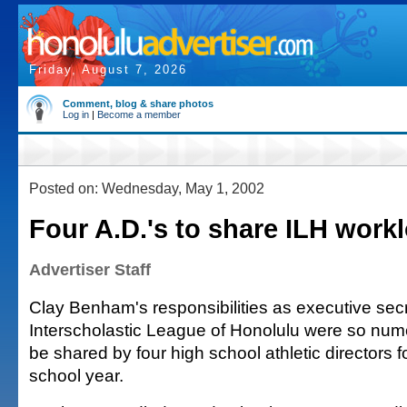
Friday, August 7, 2026
Comment, blog & share photos
Log in
|
Become a member
Posted on: Wednesday, May 1, 2002
Four A.D.'s to share ILH work
Advertiser Staff
Clay Benham's responsibilities as executive secr
Interscholastic League of Honolulu were so nume
be shared by four high school athletic directors fo
school year.