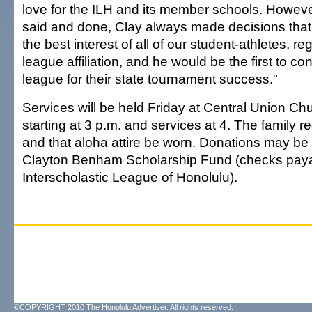
love for the ILH and its member schools. Howeve
said and done, Clay always made decisions that
the best interest of all of our student-athletes, re
league affiliation, and he would be the first to c
league for their state tournament success."
Services will be held Friday at Central Union Chur
starting at 3 p.m. and services at 4. The family r
and that aloha attire be worn. Donations may be
Clayton Benham Scholarship Fund (checks paya
Interscholastic League of Honolulu).
©COPYRIGHT 2010 The Honolulu Advertiser. All rights reserved.