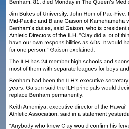
Benham, 81, died Monday in The Queen's Medic
Jim Bukes of University, John Hom of Pac-Five,
Mid-Pacific and Blane Gaison of Kamehameha wi
Benham's duties, said Gaison, who is president 
Athletic Directors of the ILH. "Clay did a lot of th
have our own responsibilities as ADs. It would 
for one person," Gaison explained.
The ILH has 24 member high schools and sponso
most of them with separate leagues for boys and 
Benham had been the ILH's executive secretary 
years. Gaison said the ILH principals would dec
replace Benham permanently.
Keith Amemiya, executive director of the Hawai'
Athletic Association, said in a statement yesterd
"Anybody who knew Clay would confirm his ferv