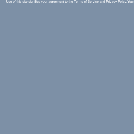
Use of this site signifies your agreement to the
Terms of Service
and
Privacy Policy/Your