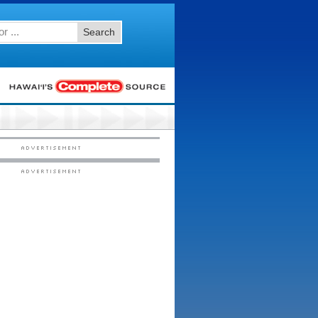
Search