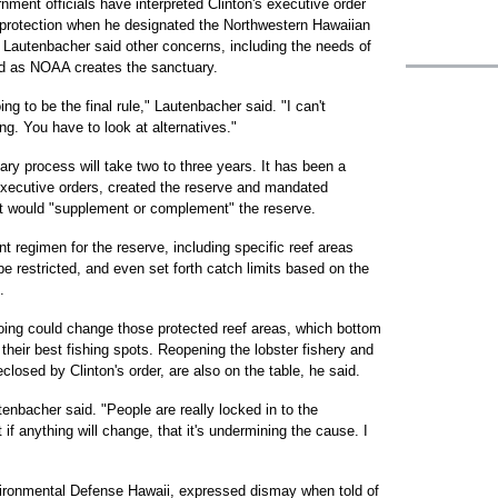
ment officials have interpreted Clinton's executive order
 protection when he designated the Northwestern Hawaiian
Lautenbacher said other concerns, including the needs of
ed as NOAA creates the sanctuary.
ng to be the final rule," Lautenbacher said. "I can't
g. You have to look at alternatives."
ry process will take two to three years. It has been a
 executive orders, created the reserve and mandated
at would "supplement or complement" the reserve.
t regimen for the reserve, including specific reef areas
be restricted, and even set forth catch limits based on the
.
ing could change those protected reef areas, which bottom
heir best fishing spots. Reopening the lobster fishery and
eclosed by Clinton's order, are also on the table, he said.
tenbacher said. "People are really locked in to the
 if anything will change, that it's undermining the cause. I
nvironmental Defense Hawaii, expressed dismay when told of