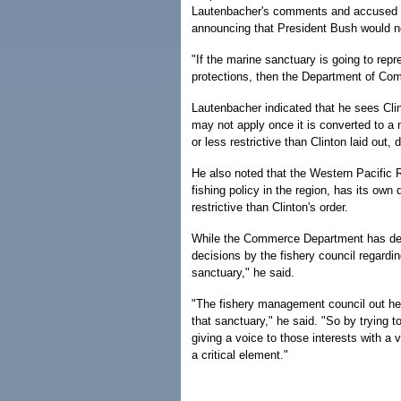
Lautenbacher's comments and accused the 
announcing that President Bush would not
"If the marine sanctuary is going to rep
protections, then the Department of Comm
Lautenbacher indicated that he sees Cli
may not apply once it is converted to a
or less restrictive than Clinton laid out,
He also noted that the Western Pacific
fishing policy in the region, has its own
restrictive than Clinton's order.
While the Commerce Department has decr
decisions by the fishery council regardin
sanctuary," he said.
"The fishery management council out here
that sanctuary," he said. "So by trying 
giving a voice to those interests with a 
a critical element."