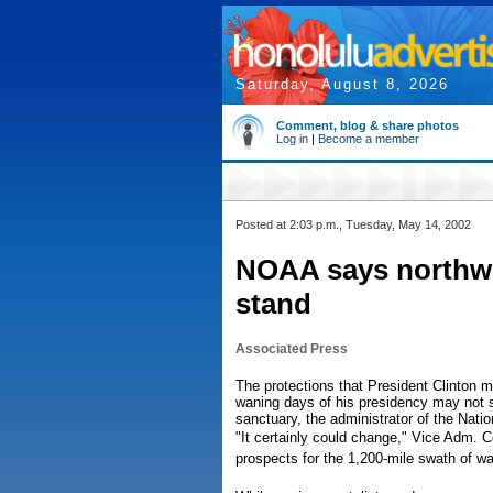
Saturday, August 8, 2026
Comment, blog & share photos
Log in
|
Become a member
Posted at 2:03 p.m., Tuesday, May 14, 2002
NOAA says northwe
stand
Associated Press
The protections that President Clinton 
waning days of his presidency may not st
sanctuary, the administrator of the Nat
"It certainly could change," Vice Adm. C
prospects for the 1,200-mile swath of wat