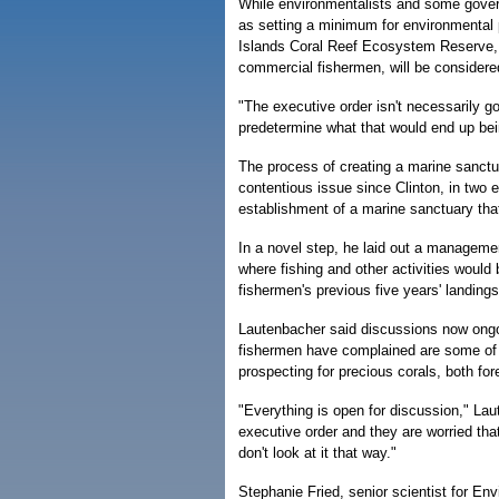
While environmentalists and some govern
as setting a minimum for environmental
Islands Coral Reef Ecosystem Reserve, 
commercial fishermen, will be consider
"The executive order isn't necessarily goi
predetermine what that would end up bein
The process of creating a marine sanctua
contentious issue since Clinton, in two
establishment of a marine sanctuary th
In a novel step, he laid out a managemen
where fishing and other activities would 
fishermen's previous five years' landings
Lautenbacher said discussions now ongo
fishermen have complained are some of t
prospecting for precious corals, both for
"Everything is open for discussion," Lau
executive order and they are worried that
don't look at it that way."
Stephanie Fried, senior scientist for E