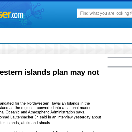
stern islands plan may not
mandated for the Northwestern Hawaiian Islands in the
and as the region is converted into a national marine
ional Oceanic and Atmospheric Administration says.
onrad Lautenbacher Jr. said in an interview yesterday about
er, islands, atolls and shoals.