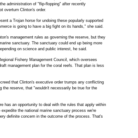
administration of "flip-flopping" after recently
 overturn Clinton's order.
resent a Trojan horse for undoing these popularly supported
erce is going to have a big fight on its hands," she said.
nton's management rules as governing the reserve, but they
 marine sanctuary. The sanctuary could end up being more
 depending on science and public interest, he said.
 Regional Fishery Management Council, which oversees
 draft management plan for the coral reefs. That plan is less
eed that Clinton's executive order trumps any conflicting
g the reserve, that "wouldn't necessarily be true for the
 has an opportunity to deal with the rules that apply within
to expedite the national marine sanctuary process we're
very definite concern in the outcome of the process. That's