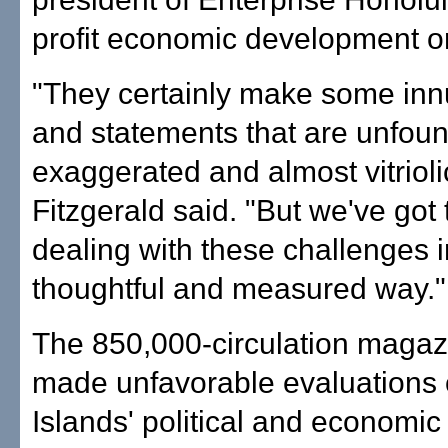
profit economic development o
"They certainly make some in
and statements that are unfou
exaggerated and almost vitrioli
Fitzgerald said. "But we've got t
dealing with these challenges i
thoughtful and measured way."
The 850,000-circulation magaz
made unfavorable evaluations 
Islands' political and economic