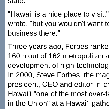
state."
"Hawaii is a nice place to visit,
wrote, "but you wouldn't want t
business there."
Three years ago, Forbes rank
160th out of 162 metropolitan a
development of high-technolog
In 2000, Steve Forbes, the ma
president, CEO and editor-in-ch
Hawai'i "one of the most over-t
in the Union" at a Hawai'i gathe