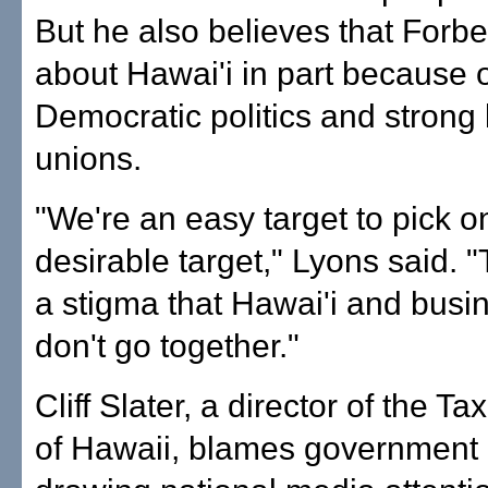
But he also believes that Forbe
about Hawai'i in part because of
Democratic politics and strong 
unions.
"We're an easy target to pick o
desirable target," Lyons said. "T
a stigma that Hawai'i and busin
don't go together."
Cliff Slater, a director of the T
of Hawaii, blames government 