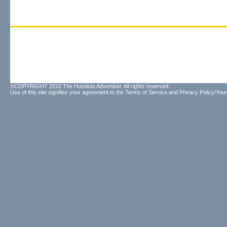
©COPYRIGHT 2010 The Honolulu Advertiser. All rights reserved.
Use of this site signifies your agreement to the
Terms of Service
and
Privacy Policy/Your