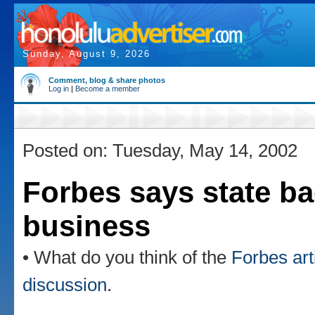
Sunday, August 9, 2026
Comment, blog & share photos
Log in
|
Become a member
Posted on: Tuesday, May 14, 2002
Forbes says state ba
business
• What do you think of the
Forbes art
discussion
.