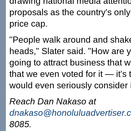
drawing national media attenti
proposals as the country's only
price cap.
"People walk around and shake
heads," Slater said. "How are 
going to attract business that w
that we even voted for it — it's
would even seriously consider i
Reach Dan Nakaso at
dnakaso@honoluluadvertiser.
8085.