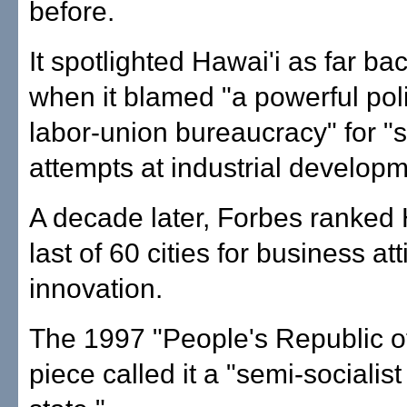
before.
It spotlighted Hawai'i as far ba
when it blamed "a powerful poli
labor-union bureaucracy" for "
attempts at industrial developm
A decade later, Forbes ranked
last of 60 cities for business at
innovation.
The 1997 "People's Republic o
piece called it a "semi-socialist