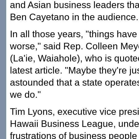
and Asian business leaders th
Ben Cayetano in the audience.
In all those years, "things have
worse," said Rep. Colleen Mey
(La'ie, Waiahole), who is quote
latest article. "Maybe they're ju
astounded that a state operate
we do."
Tim Lyons, executive vice presi
Hawaii Business League, unde
frustrations of business people 