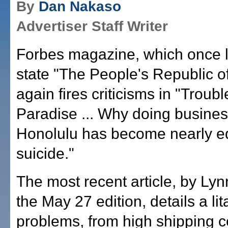
By
Dan Nakaso
Advertiser Staff Writer
Forbes magazine, which once l
state "The People's Republic of
again fires criticisms in "Troubl
Paradise ... Why doing busines
Honolulu has become nearly eq
suicide."
The most recent article, by Lyn
the May 27 edition, details a lit
problems, from high shipping co