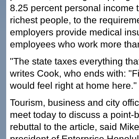
8.25 percent personal income t
richest people, to the requirem
employers provide medical ins
employees who work more than
"The state taxes everything th
writes Cook, who ends with: "F
would feel right at home here."
Tourism, business and city offici
meet today to discuss a point-b
rebuttal to the article, said Mik
president of Enterprise Honolul