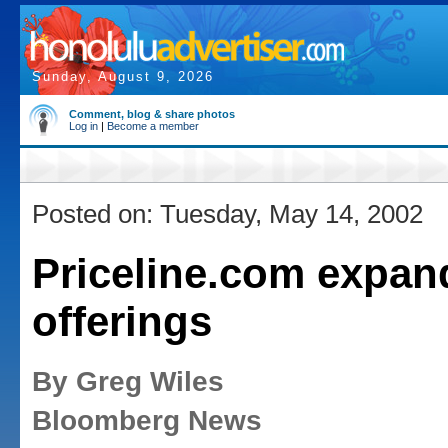
Sunday, August 9, 2026
Comment, blog & share photos
Log in
|
Become a member
Posted on: Tuesday, May 14, 2002
Priceline.com expan
offerings
By Greg Wiles
Bloomberg News