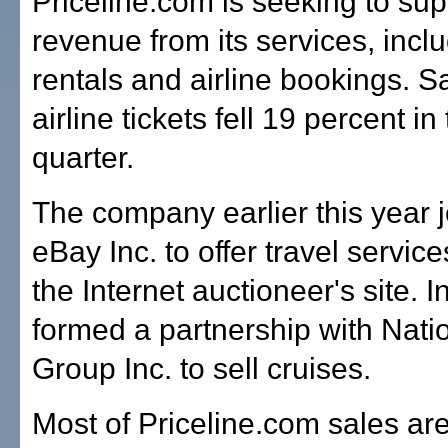
Priceline.com is seeking to su
revenue from its services, incl
rentals and airline bookings. S
airline tickets fell 19 percent in 
quarter.
The company earlier this year j
eBay Inc. to offer travel servic
the Internet auctioneer's site. I
formed a partnership with Nati
Group Inc. to sell cruises.
Most of Priceline.com sales ar