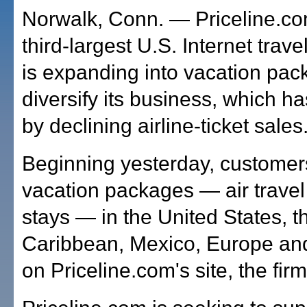
Norwalk, Conn. — Priceline.com
third-largest U.S. Internet trav
is expanding into vacation pac
diversify its business, which h
by declining airline-ticket sales
Beginning yesterday, customer
vacation packages — air travel
stays — in the United States, t
Caribbean, Mexico, Europe a
on Priceline.com's site, the firm