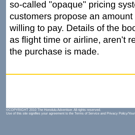
so-called "opaque" pricing sys
customers propose an amount 
willing to pay. Details of the b
as flight time or airline, aren't 
the purchase is made.
©COPYRIGHT 2010 The Honolulu Advertiser. All rights reserved.
Use of this site signifies your agreement to the
Terms of Service
and
Privacy Policy/Your