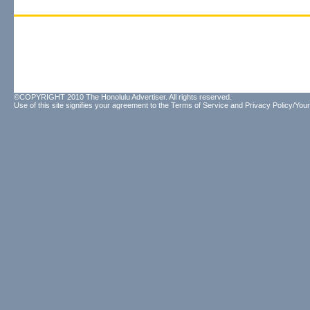
©COPYRIGHT 2010 The Honolulu Advertiser. All rights reserved.
Use of this site signifies your agreement to the
Terms of Service
and
Privacy Policy/Your