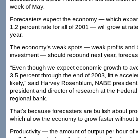
week of May.
Forecasters expect the economy — which expa
1.2 percent rate for all of 2001 — will grow at rate
year.
The economy's weak spots — weak profits and 
investment — should rebound next year, forecast
"Even though we expect economic growth to ave
3.5 percent through the end of 2003, little accelera
likely," said Harvey Rosenblum, NABE president
president and director of research at the Federa
regional bank.
That's because forecasters are bullish about prod
which allow the economy to grow faster without tri
Productivity — the amount of output per hour of