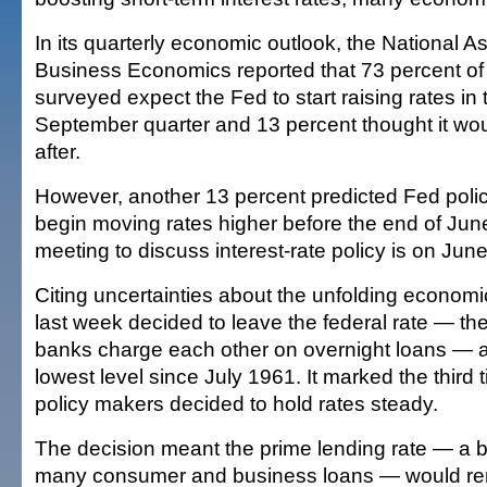
In its quarterly economic outlook, the National As
Business Economics reported that 73 percent of
surveyed expect the Fed to start raising rates in 
September quarter and 13 percent thought it w
after.
However, another 13 percent predicted Fed polic
begin moving rates higher before the end of Jun
meeting to discuss interest-rate policy is on Jun
Citing uncertainties about the unfolding economi
last week decided to leave the federal rate — the 
banks charge each other on overnight loans — at
lowest level since July 1961. It marked the third t
policy makers decided to hold rates steady.
The decision meant the prime lending rate — a 
many consumer and business loans — would rem