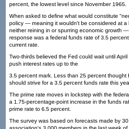
percent, the lowest level since November 1965.
When asked to define what would constitute "neut
policy — meaning it wouldn't be considered at a 
neither reining in or spurring economic growth 
response was a federal funds rate of 3.5 percen
current rate.
Two-thirds believed the Fed could wait until April 
push interest rates up to the
3.5 percent mark. Less than 25 percent thought
should strive for a 3.5 percent funds rate this yea
The prime rate moves in lockstep with the federa
a 1.75-percentage-point increase in the funds ra
prime rate to 6.5 percent.
The survey was based on forecasts made by 30 
association's 3,000 members in the last week of A