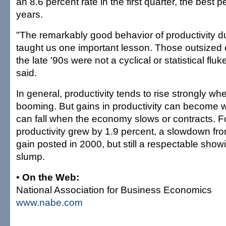
an 8.6 percent rate in the first quarter, the best 
years.
"The remarkably good behavior of productivity d
taught us one important lesson. Those outsized e
the late '90s were not a cyclical or statistical fl
said.
In general, productivity tends to rise strongly w
booming. But gains in productivity can become w
can fall when the economy slows or contracts. Fo
productivity grew by 1.9 percent, a slowdown fro
gain posted in 2000, but still a respectable show
slump.
•
On the Web:
National Association for Business Economics
www.nabe.com