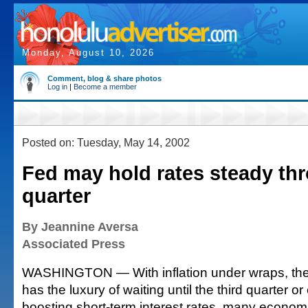
Monday, August 10, 2026
Comment, blog & share photos
Log in
|
Become a member
Posted on: Tuesday, May 14, 2002
Fed may hold rates steady th
quarter
By Jeannine Aversa
Associated Press
WASHINGTON — With inflation under wraps, th
has the luxury of waiting until the third quarter or
boosting short-term interest rates, many economi