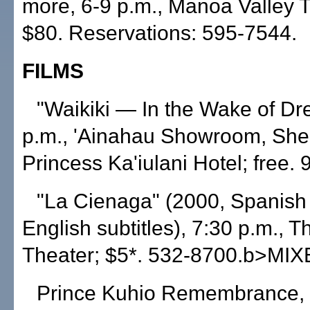
more, 6-9 p.m., Manoa Valley T
$80. Reservations: 595-7544.
FILMS
"Waikiki — In the Wake of Dr
p.m., 'Ainahau Showroom, She
Princess Ka'iulani Hotel; free.
"La Cienaga" (2000, Spanish 
English subtitles), 7:30 p.m.,
Theater; $5*. 532-8700.b>MI
Prince Kuhio Remembrance, 