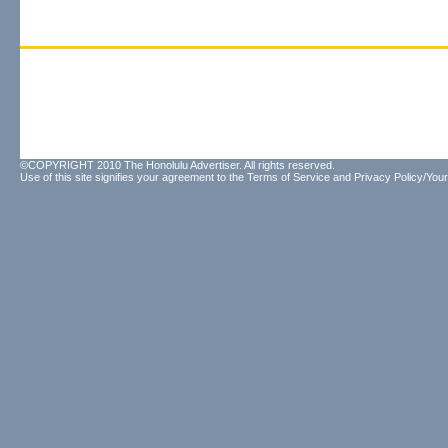
©COPYRIGHT 2010 The Honolulu Advertiser. All rights reserved.
Use of this site signifies your agreement to the
Terms of Service
and
Privacy Policy/Your