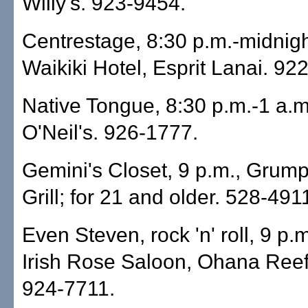
Willy's. 923-9454.
Centrestage, 8:30 p.m.-midnig
Waikiki Hotel, Esprit Lanai. 92
Native Tongue, 8:30 p.m.-1 a.m
O'Neil's. 926-1777.
Gemini's Closet, 9 p.m., Grump
Grill; for 21 and older. 528-491
Even Steven, rock 'n' roll, 9 p.
Irish Rose Saloon, Ohana Reef
924-7711.