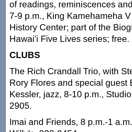
of readings, reminiscences and
7-9 p.m., King Kamehameha V 
History Center; part of the Bio
Hawai'i Five Lives series; free
CLUBS
The Rich Crandall Trio, with S
Rory Flores and special guest
Kessler, jazz, 8-10 p.m., Studio
2905.
Imai and Friends, 8 p.m.-1 a.m