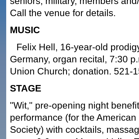
seniors, military, members and/
Call the venue for details.
MUSIC
Felix Hell, 16-year-old prodig
Germany, organ recital, 7:30 p.
Union Church; donation. 521-1
STAGE
"Wit," pre-opening night benefi
performance (for the American
Society) with cocktails, massa