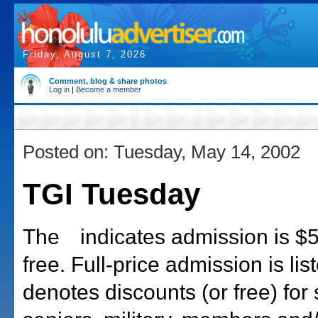
Friday, August 7, 2026
Comment, blog & share photos
Log in
|
Become a member
Posted on: Tuesday, May 14, 2002
TGI Tuesday
The
indicates admission is $5 
free. Full-price admission is list
denotes discounts (or free) for 