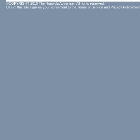
©COPYRIGHT 2010 The Honolulu Advertiser. All rights reserved.
Use of this site signifies your agreement to the
Terms of Service
and
Privacy Policy/Your