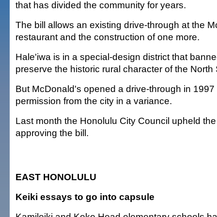
that has divided the community for years.
The bill allows an existing drive-through at the 
restaurant and the construction of one more.
Hale'iwa is in a special-design district that bann
preserve the historic rural character of the Nort
But McDonald's opened a drive-through in 1997 a
permission from the city in a variance.
Last month the Honolulu City Council upheld the
approving the bill.
EAST HONOLULU
Keiki essays to go into capsule
Kamiloiki and Koko Head elementary schools h