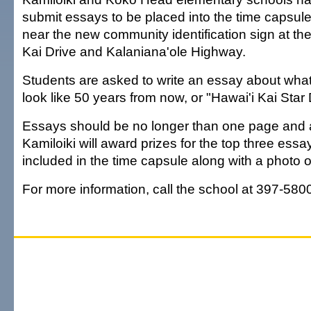
submit essays to be placed into the time capsule 
near the new community identification sign at the
Kai Drive and Kalaniana'ole Highway.
Students are asked to write an essay about what 
look like 50 years from now, or "Hawai'i Kai Star
Essays should be no longer than one page and a
Kamiloiki will award prizes for the top three essa
included in the time capsule along with a photo o
For more information, call the school at 397-580