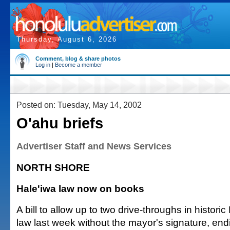
Thursday, August 6, 2026
Comment, blog & share photos
Log in
|
Become a member
Posted on: Tuesday, May 14, 2002
O'ahu briefs
Advertiser Staff and News Services
NORTH SHORE
Hale'iwa law now on books
A bill to allow up to two drive-throughs in histor
law last week without the mayor's signature, endi