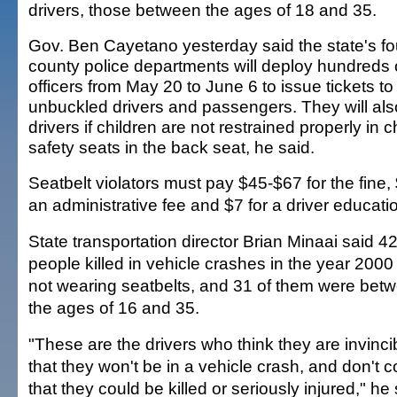
drivers, those between the ages of 18 and 35.
Gov. Ben Cayetano yesterday said the state's fo
county police departments will deploy hundreds 
officers from May 20 to June 6 to issue tickets to
unbuckled drivers and passengers. They will also
drivers if children are not restrained properly in c
safety seats in the back seat, he said.
Seatbelt violators must pay $45-$67 for the fine, 
an administrative fee and $7 for a driver educati
State transportation director Brian Minaai said 4
people killed in vehicle crashes in the year 200
not wearing seatbelts, and 31 of them were bet
the ages of 16 and 35.
"These are the drivers who think they are invinci
that they won't be in a vehicle crash, and don't 
that they could be killed or seriously injured," he 