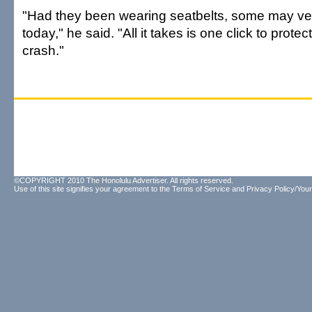
"Had they been wearing seatbelts, some may ver
today," he said. "All it takes is one click to protec
crash."
©COPYRIGHT 2010 The Honolulu Advertiser. All rights reserved.
Use of this site signifies your agreement to the
Terms of Service
and
Privacy Policy/Your