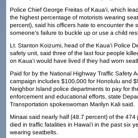
Police Chief George Freitas of Kaua'i, which lead
the highest percentage of motorists wearing seat
percent), said his officers hate to encounter the s
someone's failure to buckle up or use a child rest
Lt. Stanton Koizumi, head of the Kaua'i Police De
safety unit, said three of the last four people killed
on Kaua'i would have lived if they had worn seat
Paid for by the National Highway Traffic Safety A
campaign includes $100,000 for Honolulu and $
Neighbor Island police departments to pay for th
enforcement and educational efforts, state Depa
Transportation spokeswoman Marilyn Kali said.
Minaai said nearly half (48.7 percent) of the 47
died in traffic fatalities in Hawai'i in the past six
wearing seatbelts.