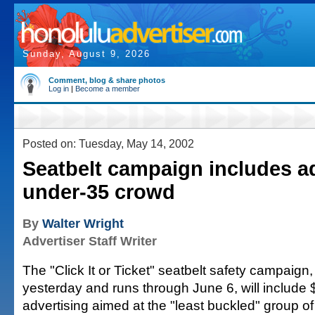
Sunday, August 9, 2026
Comment, blog & share photos
Log in
|
Become a member
Posted on: Tuesday, May 14, 2002
Seatbelt campaign includes a
under-35 crowd
By
Walter Wright
Advertiser Staff Writer
The "Click It or Ticket" seatbelt safety campaig
yesterday and runs through June 6, will include
advertising aimed at the "least buckled" group 