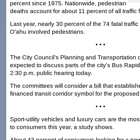
percent since 1975. Nationwide, pedestrian
deaths account for about 11 percent of all traffic fa
Last year, nearly 30 percent of the 74 fatal traffi
O'ahu involved pedestrians.
• • •
The City Council's Planning and Transportation
expected to discuss parts of the city's Bus Rapid 
2:30 p.m. public hearing today.
The committees will consider a bill that establish
financed transit corridor symbol for the propose
• • •
Sport-utility vehicles and luxury cars are the mo
to consumers this year, a study shows.
About 43 percent of consumers looking for a ne