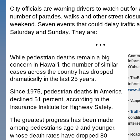
City officials are warning drivers to watch out fo
number of parades, walks and other street closur
weekend. Seven events that could delay traffic a
Saturday and Sunday. They are:
• • •
While pedestrian deaths remain a big
Commu
Inform
concern in Hawai'i, the number of similar
O'ahu:
cases across the country has dropped
dramatically in the last 25 years.
• TheB
informa
www.t
Since 1975, pedestrian deaths in America
declined 51 percent, according to the
• Vanp
Insurance Institute for Highway Safety.
•
Traff
condit
The greatest progress has been made
inters
among pedestrians age 9 and younger,
whose death rates have dropped 80
• Road