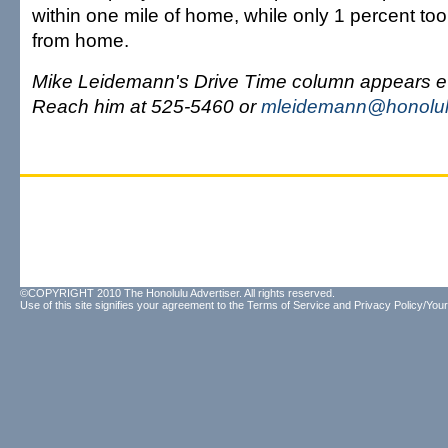
within one mile of home, while only 1 percent to
from home.
Mike Leidemann's Drive Time column appears e
Reach him at 525-5460 or
mleidemann@honolul
©COPYRIGHT 2010 The Honolulu Advertiser. All rights reserved.
Use of this site signifies your agreement to the
Terms of Service
and
Privacy Policy/Your