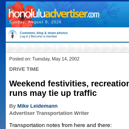
Sunday, August 9, 2026
Comment, blog & share photos
Log in
|
Become a member
Posted on: Tuesday, May 14, 2002
DRIVE TIME
Weekend festivities, recreatio
runs may tie up traffic
By
Mike Leidemann
Advertiser Transportation Writer
Transportation notes from here and there: