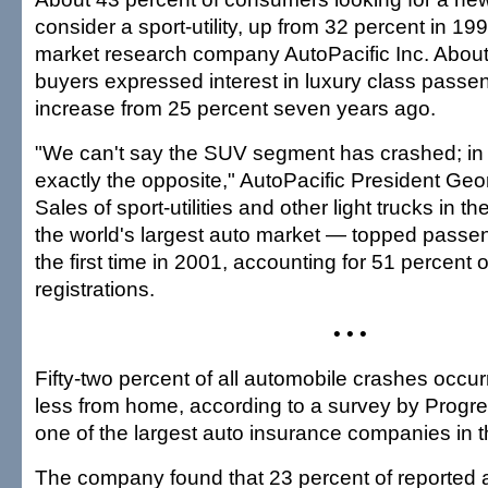
consider a sport-utility, up from 32 percent in 19
market research company AutoPacific Inc. About
buyers expressed interest in luxury class passe
increase from 25 percent seven years ago.
"We can't say the SUV segment has crashed; in 
exactly the opposite," AutoPacific President Geo
Sales of sport-utilities and other light trucks in 
the world's largest auto market — topped passen
the first time in 2001, accounting for 51 percent 
registrations.
• • •
Fifty-two percent of all automobile crashes occurr
less from home, according to a survey by Progre
one of the largest auto insurance companies in t
The company found that 23 percent of reported 