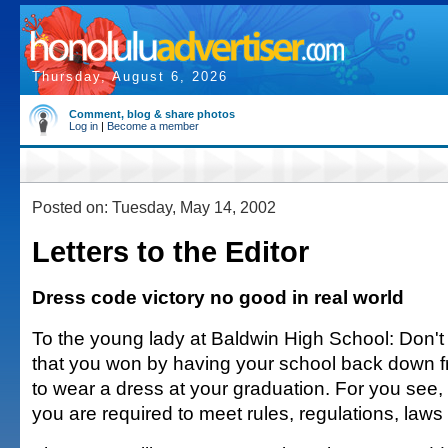
Thursday, August 6, 2026
Comment, blog & share photos
Log in
|
Become a member
Posted on: Tuesday, May 14, 2002
Letters to the Editor
Dress code victory no good in real world
To the young lady at Baldwin High School: Don't 
that you won by having your school back down f
to wear a dress at your graduation. For you see, i
you are required to meet rules, regulations, law