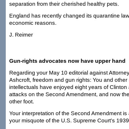
separation from their cherished healthy pets.
England has recently changed its quarantine law 
economic reasons.
J. Reimer
Gun-rights advocates now have upper hand
Regarding your May 10 editorial against Attorn
Ashcroft, freedom and gun rights: You and other
intellectuals have enjoyed eight years of Clinton
attacks on the Second Amendment, and now the
other foot.
Your interpretation of the Second Amendment is 
your misquote of the U.S. Supreme Court's 1939 