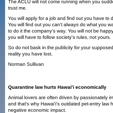
The ACLU will not come running when you sudden
trust me.
You will apply for a job and find out you have to 
You will find out you can't always do what you wa
to do it the company's way. You will not be happy,
you will have to follow society's rules, not yours.
So do not bask in the publicity for your suppose
reality you have lost.
Norman Sullivan
Quarantine law hurts Hawai'i economically
Animal lovers are often driven by passionately irr
and that's why Hawai'i's outdated pet-entry law
negative economic impact.