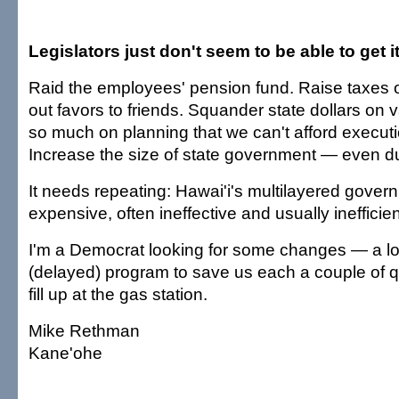
Legislators just don't seem to be able to get i
Raid the employees' pension fund. Raise taxes 
out favors to friends. Squander state dollars o
so much on planning that we can't afford executi
Increase the size of state government — even du
It needs repeating: Hawai'i's multilayered gover
expensive, often ineffective and usually inefficien
I'm a Democrat looking for some changes — a lo
(delayed) program to save us each a couple of 
fill up at the gas station.
Mike Rethman
Kane'ohe