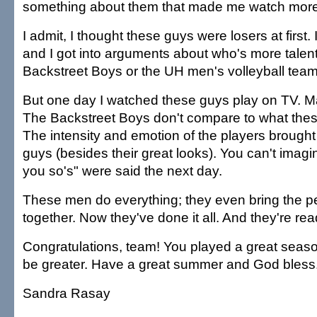
something about them that made me watch more
I admit, I thought these guys were losers at first. 
and I got into arguments about who's more talen
Backstreet Boys or the UH men's volleyball team
But one day I watched these guys play on TV. M
The Backstreet Boys don't compare to what the
The intensity and emotion of the players brought
guys (besides their great looks). You can't imag
you so's" were said the next day.
These men do everything; they even bring the pe
together. Now they've done it all. And they're read
Congratulations, team! You played a great season
be greater. Have a great summer and God bless
Sandra Rasay