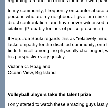
regarding a reduction of fines for those who park i
In my community, I frequently encounter abuse of 
persons who are my neighbors. I give 'em stink-
direct confrontation, and have never witnessed 
citation. (Probably for lack of police presence.)
If Rep. Joe Souki regards this as "relatively mino
lacks empathy for the disabled community; one
finds himself among the physically challenged, w
his perspective very quickly.
Victoria C. Hoagland
Ocean View, Big Island
Volleyball players take the talent prize
I only started to watch these amazing guys last 