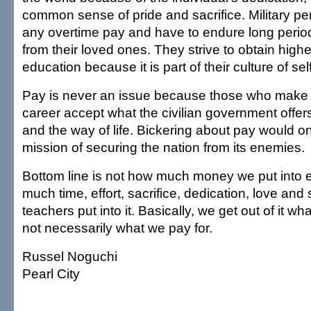
common sense of pride and sacrifice. Military pe
any overtime pay and have to endure long perio
from their loved ones. They strive to obtain highe
education because it is part of their culture of s
Pay is never an issue because those who make t
career accept what the civilian government offers.
and the way of life. Bickering about pay would on
mission of securing the nation from its enemies.
Bottom line is not how much money we put into 
much time, effort, sacrifice, dedication, love and 
teachers put into it. Basically, we get out of it wha
not necessarily what we pay for.
Russel Noguchi
Pearl City