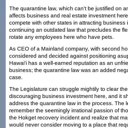
The quarantine law, which can't be justified on an
affects business and real estate investment here.
compete with other states in attracting business
continuing an outdated law that precludes the flexi
rotate any employees here who have pets.
As CEO of a Mainland company, with second hom
considered and decided against positioning asup
Hawai'i has a well-earned reputation as an unfrie
business; the quarantine law was an added negat
case.
The Legislature can struggle mightily to clear th
discouraging business investment here, and it sh
address the quarantine law in the process. The l
remember the seemingly irrational passion of tho
the Hokget recovery incident and realize that ma
would never consider moving to a place that req