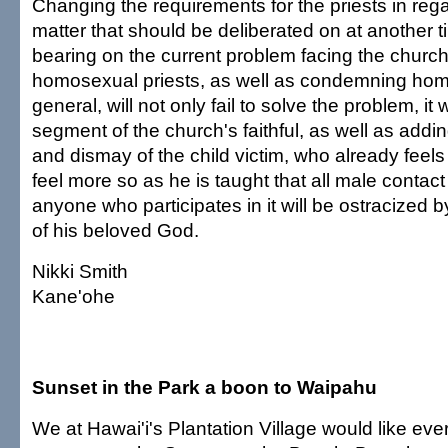
Changing the requirements for the priests in rega
matter that should be deliberated on at another t
bearing on the current problem facing the churc
homosexual priests, as well as condemning hom
general, will not only fail to solve the problem, it 
segment of the church's faithful, as well as addi
and dismay of the child victim, who already feel
feel more so as he is taught that all male contac
anyone who participates in it will be ostracized
of his beloved God.
Nikki Smith
Kane'ohe
Sunset in the Park a boon to Waipahu
We at Hawai'i's Plantation Village would like ev