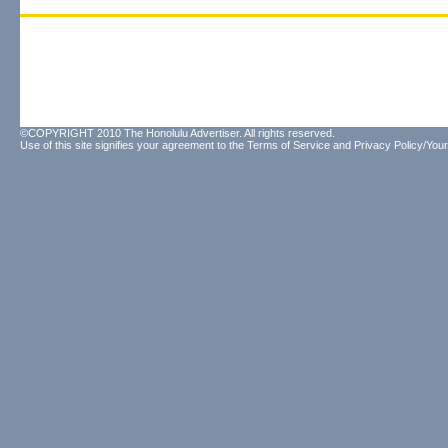
©COPYRIGHT 2010 The Honolulu Advertiser. All rights reserved.
Use of this site signifies your agreement to the
Terms of Service
and
Privacy Policy/Your