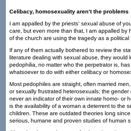
Celibacy, homosexuality aren't the problems
I am appalled by the priests' sexual abuse of you
care, but even more than that, I am appalled b
of the church are using the tragedy as a political 
If any of them actually bothered to review the stat
literature dealing with sexual abuse, they would
pedophilia, no matter who the perpetrator is, has
whatsoever to do with either celibacy or homosex
Most pedophiles are straight, often married me
or sexually frustrated heterosexuals; the gender of
never an indicator of their own innate homo- or h
is the availability of a woman a deterrent to the 
children. These are outdated theories long sin
serious, humane and proven studies of human se