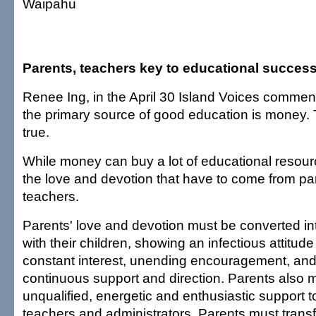
Waipahu
Parents, teachers key to educational succes
Renee Ing, in the April 30 Island Voices comment
the primary source of good education is money. Th
true.
While money can buy a lot of educational resourc
the love and devotion that have to come from pa
teachers.
Parents' love and devotion must be converted in
with their children, showing an infectious attitud
constant interest, unending encouragement, and
continuous support and direction. Parents also 
unqualified, energetic and enthusiastic support t
teachers and administrators. Parents must transfe