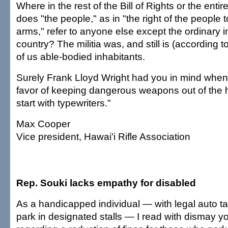
Where in the rest of the Bill of Rights or the entir
does "the people," as in "the right of the people
arms," refer to anyone else except the ordinary i
country? The militia was, and still is (according
of us able-bodied inhabitants.
Surely Frank Lloyd Wright had you in mind when h
favor of keeping dangerous weapons out of the h
start with typewriters."
Max Cooper
Vice president, Hawai'i Rifle Association
Rep. Souki lacks empathy for disabled
As a handicapped individual — with legal auto ta
park in designated stalls — I read with dismay you