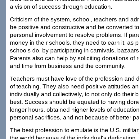
a vision of success through education.
Criticism of the system, school, teachers and ad
be positive and constructive and be converted to
personal involvement to resolve problems. If pa
money in their schools, they need to earn it, as p
schools do, by participating in carnivals, bazaars, 
Parents also can help by soliciting donations of
and time from business and the community.
Teachers must have love of the profession and d
of teaching. They also need positive attitudes an
individually and collectively, to not only do their 
best. Success should be equated to having don
longer hours, obtained higher levels of educati
personal sacrifices, and not because of better p
The best profession to emulate is the U.S. military.
the world because of the individual's dedication,