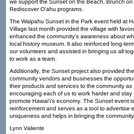
we support the Sunset on the Beach, Brunch on
Rediscover O'ahu programs.
The Waipahu Sunset in the Park event held at Ha
Village last month provided the village with favor
enhanced the community's awareness about wha
local history museum. It also reinforced long-te
our volunteers and assisted in bringing us all to
to work as a team.
Additionally, the Sunset project also provided t
community vendors and businesses the opportu
their products and services to the community as
encouraging each of us to work harder and stay 
promote Hawai'i's economy. The Sunset event is
reinforcement and serves as a tool to advertise
uniqueness and helps in bringing the community
Lynn Valiente