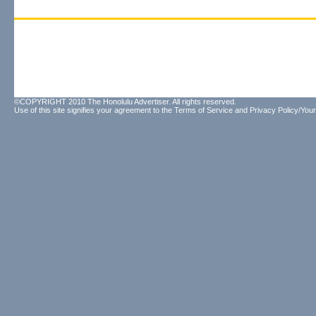
©COPYRIGHT 2010 The Honolulu Advertiser. All rights reserved.
Use of this site signifies your agreement to the
Terms of Service
and
Privacy Policy/Your