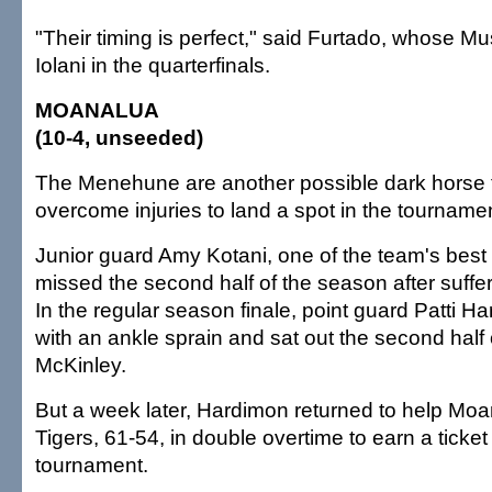
"Their timing is perfect," said Furtado, whose M
Iolani in the quarterfinals.
MOANALUA
(10-4, unseeded)
The Menehune are another possible dark horse 
overcome injuries to land a spot in the tourname
Junior guard Amy Kotani, one of the team's best
missed the second half of the season after suffe
In the regular season finale, point guard Patti 
with an ankle sprain and sat out the second half o
McKinley.
But a week later, Hardimon returned to help Moa
Tigers, 61-54, in double overtime to earn a ticket 
tournament.