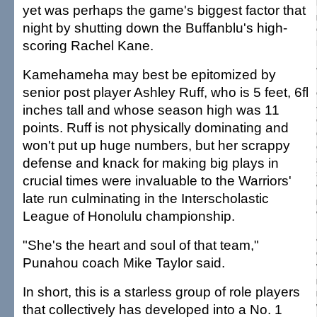
yet was perhaps the game's biggest factor that
night by shutting down the Buffanblu's high-
scoring Rachel Kane.
Kamehameha may best be epitomized by
senior post player Ashley Ruff, who is 5 feet, 6fl
inches tall and whose season high was 11
points. Ruff is not physically dominating and
won't put up huge numbers, but her scrappy
defense and knack for making big plays in
crucial times were invaluable to the Warriors'
late run culminating in the Interscholastic
League of Honolulu championship.
"She's the heart and soul of that team,"
Punahou coach Mike Taylor said.
In short, this is a starless group of role players
that collectively has developed into a No. 1