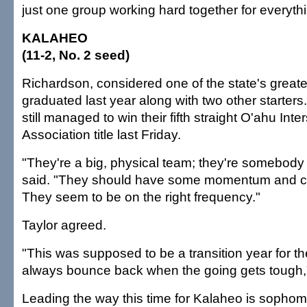
just one group working hard together for everythi
KALAHEO
(11-2, No. 2 seed)
Richardson, considered one of the state's greate
graduated last year along with two other starter
still managed to win their fifth straight O'ahu Inte
Association title last Friday.
"They're a big, physical team; they're somebody 
said. "They should have some momentum and c
They seem to be on the right frequency."
Taylor agreed.
"This was supposed to be a transition year for t
always bounce back when the going gets tough,"
Leading the way this time for Kalaheo is sopho