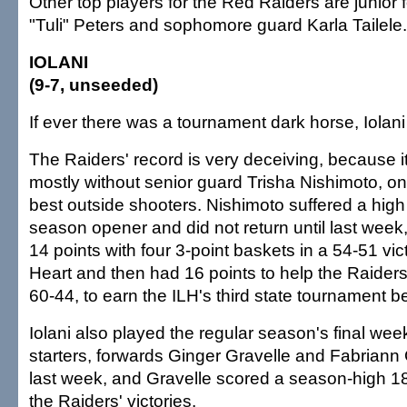
Other top players for the Red Raiders are junior 
"Tuli" Peters and sophomore guard Karla Tailele.
IOLANI
(9-7, unseeded)
If ever there was a tournament dark horse, Iolani i
The Raiders' record is very deceiving, because 
mostly without senior guard Trisha Nishimoto, one
best outside shooters. Nishimoto suffered a high 
season opener and did not return until last wee
14 points with four 3-point baskets in a 54-51 vi
Heart and then had 16 points to help the Raiders
60-44, to earn the ILH's third state tournament be
Iolani also played the regular season's final wee
starters, forwards Ginger Gravelle and Fabriann 
last week, and Gravelle scored a season-high 18
the Raiders' victories.