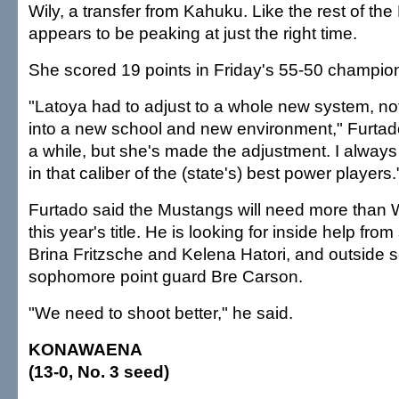
Wily, a transfer from Kahuku. Like the rest of th
appears to be peaking at just the right time.
She scored 19 points in Friday's 55-50 champion
"Latoya had to adjust to a whole new system, not 
into a new school and new environment," Furtado
a while, but she's made the adjustment. I alway
in that caliber of the (state's) best power players.
Furtado said the Mustangs will need more than W
this year's title. He is looking for inside help fro
Brina Fritzsche and Kelena Hatori, and outside s
sophomore point guard Bre Carson.
"We need to shoot better," he said.
KONAWAENA
(13-0, No. 3 seed)