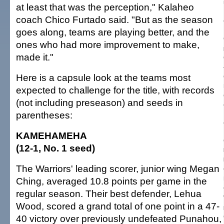
at least that was the perception," Kalaheo
coach Chico Furtado said. "But as the season
goes along, teams are playing better, and the
ones who had more improvement to make,
made it."
Here is a capsule look at the teams most
expected to challenge for the title, with records
(not including preseason) and seeds in
parentheses:
KAMEHAMEHA
(12-1, No. 1 seed)
The Warriors' leading scorer, junior wing Megan
Ching, averaged 10.8 points per game in the
regular season. Their best defender, Lehua
Wood, scored a grand total of one point in a 47-
40 victory over previously undefeated Punahou,