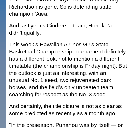
Richardson is gone. So is defending state
champion 'Aiea.
And last year's Cinderella team, Honoka'a,
didn't qualify.
This week's Hawaiian Airlines Girls State
Basketball Championship Tournament definitely
has a different look, not to mention a different
timetable (the championship is Friday night). But
the outlook is just as interesting, with an
unusual No. 1 seed, two rejuvenated dark
horses, and the field's only unbeaten team
searching for respect as the No. 3 seed.
And certainly, the title picture is not as clear as
some predicted as recently as a month ago.
"In the preseason, Punahou was by itself — or