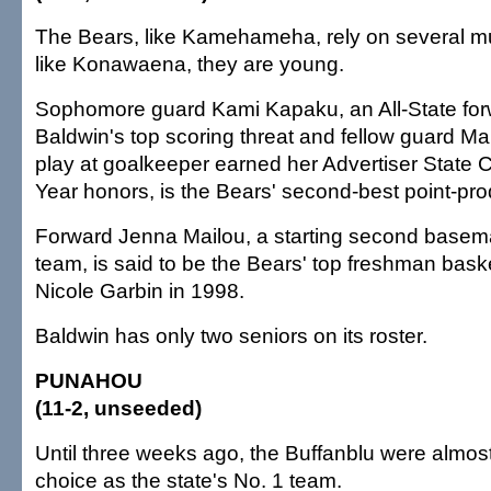
The Bears, like Kamehameha, rely on several mul
like Konawaena, they are young.
Sophomore guard Kami Kapaku, an All-State forw
Baldwin's top scoring threat and fellow guard M
play at goalkeeper earned her Advertiser State C
Year honors, is the Bears' second-best point-pro
Forward Jenna Mailou, a starting second basema
team, is said to be the Bears' top freshman baske
Nicole Garbin in 1998.
Baldwin has only two seniors on its roster.
PUNAHOU
(11-2, unseeded)
Until three weeks ago, the Buffanblu were almos
choice as the state's No. 1 team.