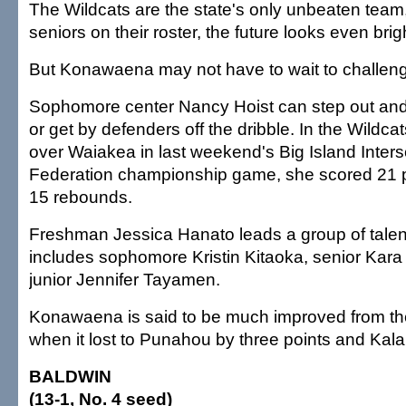
The Wildcats are the state's only unbeaten team,
seniors on their roster, the future looks even brig
But Konawaena may not have to wait to challeng
Sophomore center Nancy Hoist can step out and 
or get by defenders off the dribble. In the Wildcat
over Waiakea in last weekend's Big Island Inters
Federation championship game, she scored 21 
15 rebounds.
Freshman Jessica Hanato leads a group of talen
includes sophomore Kristin Kitaoka, senior Kar
junior Jennifer Tayamen.
Konawaena is said to be much improved from t
when it lost to Punahou by three points and Kal
BALDWIN
(13-1, No. 4 seed)