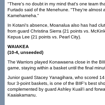
"There's no doubt in my mind that's one team tha
Furtado said of the Menehune. "They're almost a
Kamehameha."
In Kotani's absence, Moanalua also has had cl
from guard Christina Sierra (21 points vs. McKin
Kepua Lee (21 points vs. Pearl City).
WAIAKEA
(10-4, unseeded)
The Warriors played Konawaena close in the BI
game, staying within a basket until the final minu
Junior guard Stacey Yanagihara, who scored 14 
four 3-point baskets, is one of the BIIF's best sh
complemented by guard Ashley Kuali'i and forw
Kaaiakamanu.