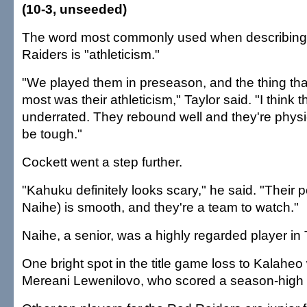
(10-3, unseeded)
The word most commonly used when describing 
Raiders is "athleticism."
"We played them in preseason, and the thing th
most was their athleticism," Taylor said. "I think t
underrated. They rebound well and they're physi
be tough."
Cockett went a step further.
"Kahuku definitely looks scary," he said. "Their p
Naihe) is smooth, and they're a team to watch."
Naihe, a senior, was a highly regarded player in 
One bright spot in the title game loss to Kalaheo
Mereani Lewenilovo, who scored a season-high 