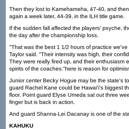
Then they lost to Kamehameha, 47-40, and then f
again a week later, 44-39, in the ILH title game.
If the sudden fall affected the players' psyche, th
the day after the championship loss.
"That was the best 1 1/2 hours of practice we've 
Taylor said. "Their intensity was high, their conf
They were really fired up, and their enthusiasm 
spirits of the coaches."here is reason for optimis
Junior center Becky Hogue may be the state's to
guard Rachel Kane could be Hawai'i's biggest th
floor. Point guard Elyse Umeda sat out three we
finger but is back in action.
And guard Shanna-Lei Dacanay is one of the sta
KAHUKU