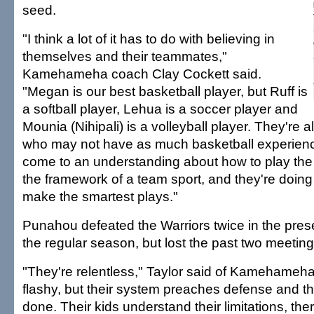
seed.
"I think a lot of it has to do with believing in
themselves and their teammates,"
Kamehameha coach Clay Cockett said.
"Megan is our best basketball player, but Ruff is
a softball player, Lehua is a soccer player and
Mounia (Nihipali) is a volleyball player. They're a
who may not have as much basketball experienc
come to an understanding about how to play th
the framework of a team sport, and they're doing 
make the smartest plays."
Punahou defeated the Warriors twice in the pre
the regular season, but lost the past two meeting
"They're relentless," Taylor said of Kamehameha
flashy, but their system preaches defense and th
done. Their kids understand their limitations, there