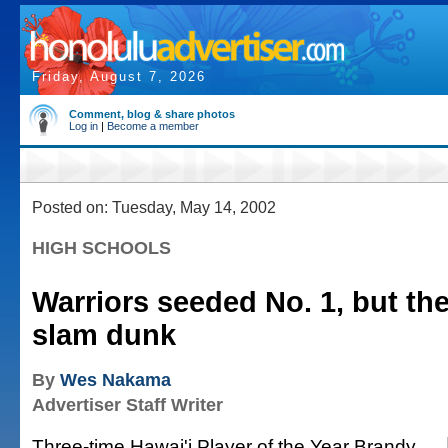
Friday, August 7, 2026
Comment, blog & share photos
Log in
|
Become a member
Posted on: Tuesday, May 14, 2002
HIGH SCHOOLS
Warriors seeded No. 1, but the
slam dunk
By
Wes Nakama
Advertiser Staff Writer
Three-time Hawai'i Player of the Year Brandy