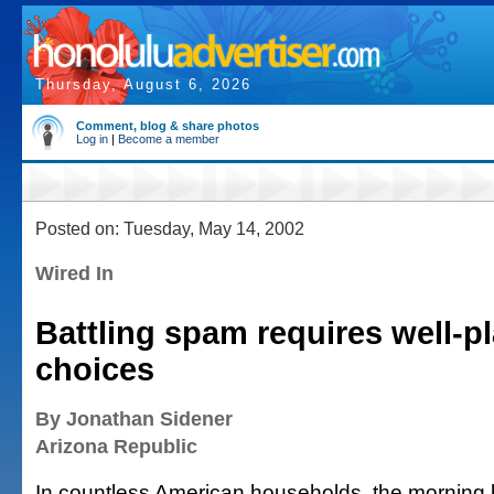
Thursday, August 6, 2026
Comment, blog & share photos
Log in
|
Become a member
Posted on: Tuesday, May 14, 2002
Wired In
Battling spam requires well-p
choices
By Jonathan Sidener
Arizona Republic
In countless American households, the morning b