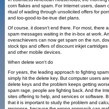
corn flakes and spam. For Internet users, dawn o
ritual of wading through unsolicited offers for por
and too-good-to-be-true diet plans.
Of course, it doesn't end there. For most, there
spam messages waiting in the in-box at work. A
overachievers can now get spam on the run, d
stock tips and offers of discount inkjet cartridge
and other mobile devices.
When delete won't do
For years, the leading approach to fighting spa
simply hit the delete key. But computer users are
delete keys and the problem keeps getting wors
spam rage, people are fighting back. And the Inter
sites offering to help, and services or software. 
that it is important to study the problem and calc
response, because the wrong approach can mak