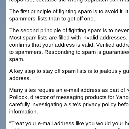
The first principle of fighting spam is to avoid it. It
spammers' lists than to get off one.
The second principle of fighting spam is to neve
Most spam lists are filled with invalid addresses. 
confirms that your address is valid. Verified addr
to spammers. Responding to spam is guaranteed
spam.
A key step to stay off spam lists is to jealously g
address.
Many sites require an e-mail address as part of re
Pollock, director of messaging products for Ya
carefully investigating a site's privacy policy bef
information.
"Treat your e-mail address like you would your 