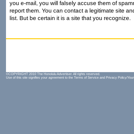
you e-mail, you will falsely accuse them of spam
report them. You can contact a legitimate site and
list. But be certain it is a site that you recognize.
©COPYRIGHT 2010 The Honolulu Advertiser. All rights reserved.
Use of this site signifies your agreement to the
Terms of Service
and
Privacy Policy/Your