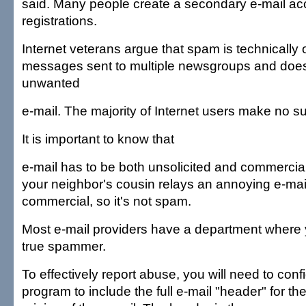
said. Many people create a secondary e-mail acc
registrations.
Internet veterans argue that spam is technically o
messages sent to multiple newsgroups and does
unwanted
e-mail. The majority of Internet users make no su
It is important to know that
e-mail has to be both unsolicited and commercial
your neighbor's cousin relays an annoying e-mail 
commercial, so it's not spam.
Most e-mail providers have a department where 
true spammer.
To effectively report abuse, you will need to conf
program to include the full e-mail "header" for the