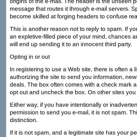
origins of the e-mail. The header is the unseen po
message that routes it through e-mail servers.
become skilled at forging headers to confuse re
This is another reason not to reply to spam. If
an expletive-filled piece of your mind, chances 
will end up sending it to an innocent third party.
Opting in or out
In registering to use a Web site, there is often a l
authorizing the site to send you information, news
deals. The box often comes with a check mark a
opt out and uncheck the box. On other sites you 
Either way, if you have intentionally or inadverten
permission to send you e-mail, it is not spam. Th
distinction.
If it is not spam, and a legitimate site has your 