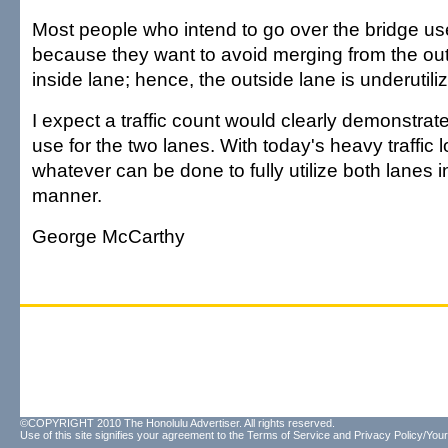
Most people who intend to go over the bridge use
because they want to avoid merging from the out
inside lane; hence, the outside lane is underutili
I expect a traffic count would clearly demonstrate
use for the two lanes. With today's heavy traffic
whatever can be done to fully utilize both lanes i
manner.
George McCarthy
©COPYRIGHT 2010 The Honolulu Advertiser. All rights reserved.
Use of this site signifies your agreement to the
Terms of Service
and
Privacy Policy/Your