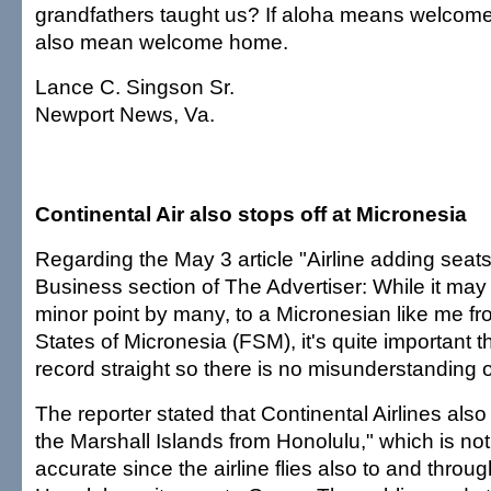
grandfathers taught us? If aloha means welcome,
also mean welcome home.
Lance C. Singson Sr.
Newport News, Va.
Continental Air also stops off at Micronesia
Regarding the May 3 article "Airline adding seats 
Business section of The Advertiser: While it ma
minor point by many, to a Micronesian like me f
States of Micronesia (FSM), it's quite important t
record straight so there is no misunderstanding o
The reporter stated that Continental Airlines als
the Marshall Islands from Honolulu," which is no
accurate since the airline flies also to and thro