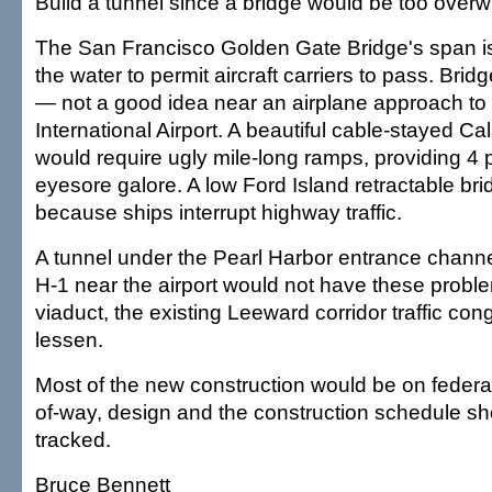
Build a tunnel since a bridge would be too over
The San Francisco Golden Gate Bridge's span i
the water to permit aircraft carriers to pass. Bridg
— not a good idea near an airplane approach to
International Airport. A beautiful cable-stayed Ca
would require ugly mile-long ramps, providing 4
eyesore galore. A low Ford Island retractable br
because ships interrupt highway traffic.
A tunnel under the Pearl Harbor entrance channe
H-1 near the airport would not have these proble
viaduct, the existing Leeward corridor traffic co
lessen.
Most of the new construction would be on federal
of-way, design and the construction schedule sho
tracked.
Bruce Bennett