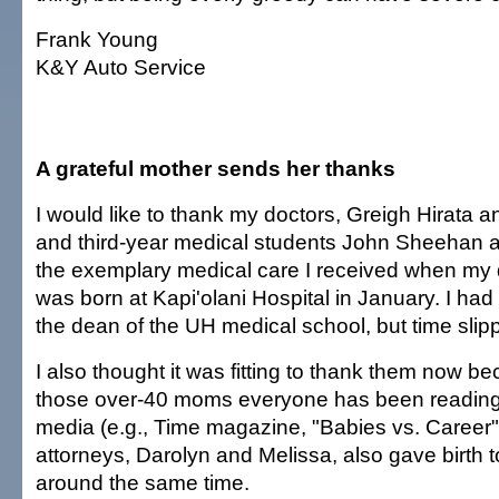
Frank Young
K&Y Auto Service
A grateful mother sends her thanks
I would like to thank my doctors, Greigh Hirata
and third-year medical students John Sheehan a
the exemplary medical care I received when my
was born at Kapi'olani Hospital in January. I had 
the dean of the UH medical school, but time sli
I also thought it was fitting to thank them now b
those over-40 moms everyone has been reading 
media (e.g., Time magazine, "Babies vs. Career"
attorneys, Darolyn and Melissa, also gave birth 
around the same time.