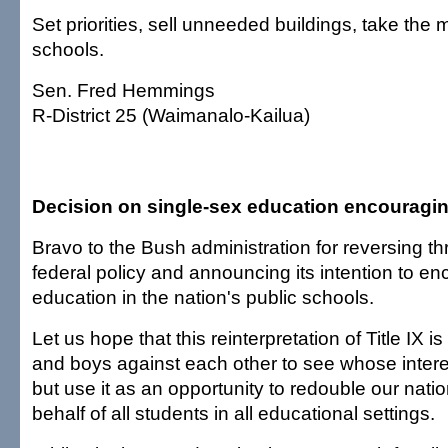
Set priorities, sell unneeded buildings, take the
schools.
Sen. Fred Hemmings
R-District 25 (Waimanalo-Kailua)
Decision on single-sex education encouragi
Bravo to the Bush administration for reversing t
federal policy and announcing its intention to e
education in the nation's public schools.
Let us hope that this reinterpretation of Title IX is 
and boys against each other to see whose interes
but use it as an opportunity to redouble our natio
behalf of all students in all educational settings.