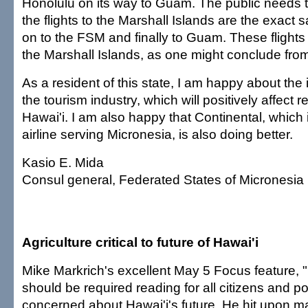
Honolulu on its way to Guam. The public needs 
the flights to the Marshall Islands are the exact
on to the FSM and finally to Guam. These flights 
the Marshall Islands, as one might conclude from
As a resident of this state, I am happy about th
the tourism industry, which will positively affect r
Hawai'i. I am also happy that Continental, which
airline serving Micronesia, is also doing better.
Kasio E. Mida
Consul general, Federated States of Micronesia
Agriculture critical to future of Hawai'i
Mike Markrich's excellent May 5 Focus feature, "P
should be required reading for all citizens and pol
concerned about Hawai'i's future. He hit upon m