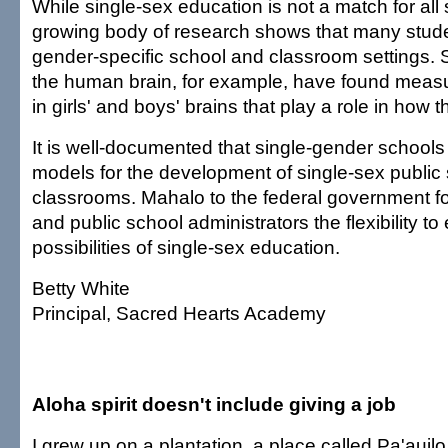
While single-sex education is not a match for all 
growing body of research shows that many studen
gender-specific school and classroom settings. S
the human brain, for example, have found measu
in girls' and boys' brains that play a role in how t
It is well-documented that single-gender school
models for the development of single-sex public
classrooms. Mahalo to the federal government fo
and public school administrators the flexibility to
possibilities of single-sex education.
Betty White
Principal, Sacred Hearts Academy
Aloha spirit doesn't include giving a job
I grew up on a plantation, a place called Pa'auilo