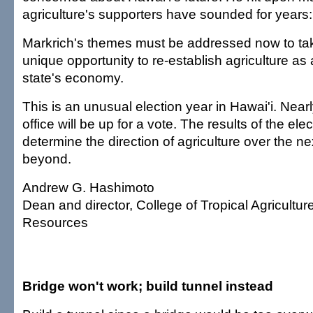
agriculture's supporters have sounded for years:
Markrich's themes must be addressed now to ta
unique opportunity to re-establish agriculture as a
state's economy.
This is an unusual election year in Hawai'i. Near
office will be up for a vote. The results of the ele
determine the direction of agriculture over the n
beyond.
Andrew G. Hashimoto
Dean and director, College of Tropical Agricult
Resources
Bridge won't work; build tunnel instead