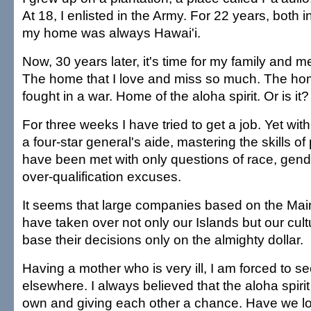
At 18, I enlisted in the Army. For 22 years, both 
my home was always Hawai'i.
Now, 30 years later, it's time for my family and
The home that I love and miss so much. The hom
fought in a war. Home of the aloha spirit. Or is it?
For three weeks I have tried to get a job. Yet wi
a four-star general's aide, mastering the skills of p
have been met with only questions of race, gend
over-qualification excuses.
It seems that large companies based on the Mai
have taken over not only our Islands but our cul
base their decisions only on the almighty dollar.
Having a mother who is very ill, I am forced to 
elsewhere. I always believed that the aloha spiri
own and giving each other a chance. Have we lost