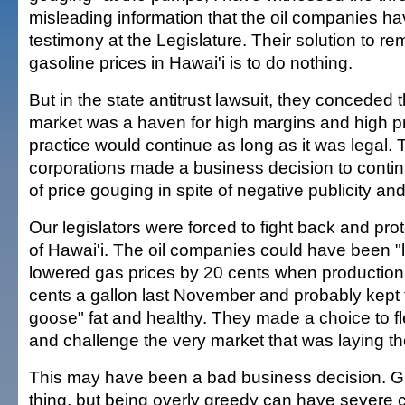
misleading information that the oil companies ha
testimony at the Legislature. Their solution to r
gasoline prices in Hawai'i is to do nothing.
But in the state antitrust lawsuit, they conceded 
market was a haven for high margins and high pro
practice would continue as long as it was legal.
corporations made a business decision to continu
of price gouging in spite of negative publicity a
Our legislators were forced to fight back and pr
of Hawai'i. The oil companies could have been "
lowered gas prices by 20 cents when production 
cents a gallon last November and probably kept 
goose" fat and healthy. They made a choice to fl
and challenge the very market that was laying t
This may have been a bad business decision. Gr
thing, but being overly greedy can have severe