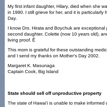
My first infant daughter, Hilary, died when she w
in 1990. I still grieve for her, and it is particularl
Day.
I know Drs. Hirata and Boychuk are exceptional
second daughter, Colette (now 10 years old), a
living proof. Ê
This mom is grateful for these outstanding medic
and I send my thanks on Mother's Day 2002.
Margaret K. Masunaga
Captain Cook, Big Island
State should sell off unproductive property
The state of Hawai'i is unable to make informed 