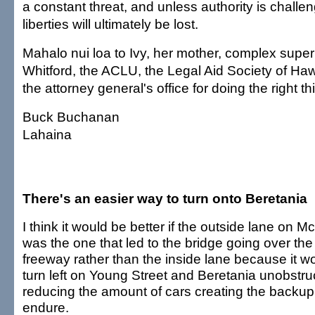
a constant threat, and unless authority is challen
liberties will ultimately be lost.
Mahalo nui loa to Ivy, her mother, complex sup
Whitford, the ACLU, the Legal Aid Society of Ha
the attorney general's office for doing the right th
Buck Buchanan
Lahaina
There's an easier way to turn onto Beretania
I think it would be better if the outside lane on M
was the one that led to the bridge going over the
freeway rather than the inside lane because it wou
turn left on Young Street and Beretania unobstru
reducing the amount of cars creating the backu
endure.