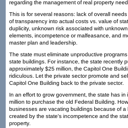
regarding the management of real property need
This is for several reasons: lack of overall need
of transparency into actual costs vs. value of sta
duplicity, unknown risk associated with unknown
elements, incompetence or malfeasance, and most
master plan and leadership.
The state must eliminate unproductive programs 
state buildings. For instance, the state recently 
approximately $25 million, the Capitol One Buildi
ridiculous. Let the private sector promote and sell
Capitol One Building back to the private sector.
In an effort to grow government, the state has in
million to purchase the old Federal Building. How 
businesses are vacating buildings because of 
created by the state's incompetence and the stat
property.