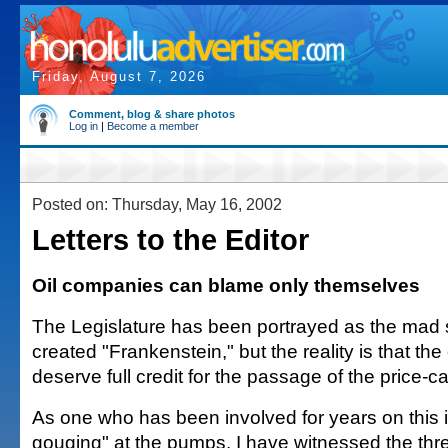
Friday, August 7, 2026
Comment, blog & share photos
Log in
|
Become a member
Posted on: Thursday, May 16, 2002
Letters to the Editor
Oil companies can blame only themselves
The Legislature has been portrayed as the mad 
created "Frankenstein," but the reality is that th
deserve full credit for the passage of the price-ca
As one who has been involved for years on this i
gouging" at the pumps, I have witnessed the thr