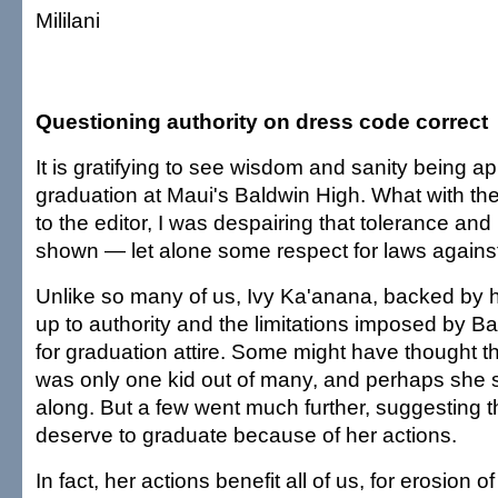
Mililani
Questioning authority on dress code correct
It is gratifying to see wisdom and sanity being ap
graduation at Maui's Baldwin High. What with the
to the editor, I was despairing that tolerance and
shown — let alone some respect for laws against
Unlike so many of us, Ivy Ka'anana, backed by 
up to authority and the limitations imposed by B
for graduation attire. Some might have thought that
was only one kid out of many, and perhaps she s
along. But a few went much further, suggesting th
deserve to graduate because of her actions.
In fact, her actions benefit all of us, for erosion of 