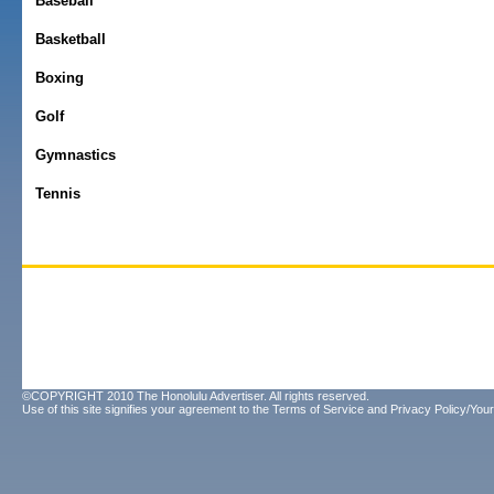
Baseball
Basketball
Boxing
Golf
Gymnastics
Tennis
©COPYRIGHT 2010 The Honolulu Advertiser. All rights reserved.
Use of this site signifies your agreement to the
Terms of Service
and
Privacy Policy/Your