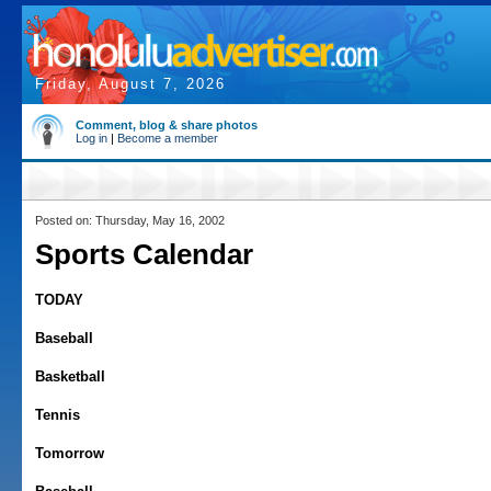
Friday, August 7, 2026
Comment, blog & share photos
Log in
|
Become a member
Posted on: Thursday, May 16, 2002
Sports Calendar
TODAY
Baseball
Basketball
Tennis
Tomorrow