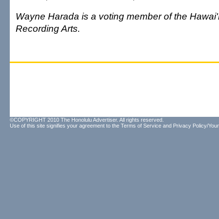
Wayne Harada is a voting member of the Hawai'
Recording Arts.
©COPYRIGHT 2010 The Honolulu Advertiser. All rights reserved.
Use of this site signifies your agreement to the
Terms of Service
and
Privacy Policy/Your