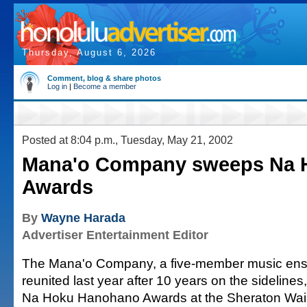
Thursday, August 6, 2026
Comment, blog & share photos
Log in
|
Become a member
Posted at 8:04 p.m., Tuesday, May 21, 2002
Mana'o Company sweeps Na 
Awards
By
Wayne Harada
Advertiser Entertainment Editor
The Mana'o Company, a five-member music ens
reunited last year after 10 years on the sidelines
Na Hoku Hanohano Awards at the Sheraton Waik