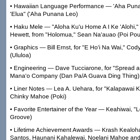
• Hawaiian Language Performance — 'Aha Punana
'Elua" ('Aha Punana Leo)
• Haku Mele — "Aloha Ku'u Home A I Ke 'Alohi,"
Hewett, from "Holomua," Sean Na'auao (Poi Po
• Graphics — Bill Ernst, for "E Ho'i Na Wai," Co
(Ululoa)
• Engineering — Dave Tucciarone, for "Spread a 
Mana'o Company (Dan Pa/A Guava Ding Thing)
• Liner Notes — Lea A. Uehara, for "Kalapawai
Chinky Mahoe (Poki)
• Favorite Entertainer of the Year — Keahiwai, "Lo
Groove)
• Lifetime Achievement Awards — Krash Kealoh
Santos, Haunani Kahalewai, Noelani Mahoe and