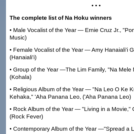
• • •
The complete list of Na Hoku winners
• Male Vocalist of the Year — Ernie Cruz Jr., "Portr
Music)
• Female Vocalist of the Year — Amy Hanaiali'i G
(Hanaiali'i)
• Group of the Year —The Lim Family, "Na Mel
(Kohala)
• Religious Album of the Year — "Na Leo O Ke K
Kehaka," 'Aha Panana Leo, ('Aha Panana Leo)
• Rock Album of the Year — "Living in a Movie,"
(Rock Fever)
• Contemporary Album of the Year —"Spread a Li