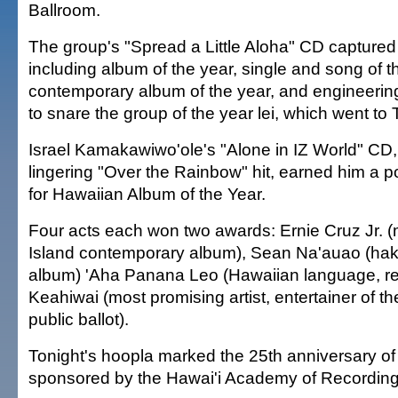
Ballroom.
The group's "Spread a Little Aloha" CD captured 
including album of the year, single and song of t
contemporary album of the year, and engineering.
to snare the group of the year lei, which went to
Israel Kamakawiwo'ole's "Alone in IZ World" CD,
lingering "Over the Rainbow" hit, earned him a
for Hawaiian Album of the Year.
Four acts each won two awards: Ernie Cruz Jr. (m
Island contemporary album), Sean Na'auao (ha
album) 'Aha Panana Leo (Hawaiian language, re
Keahiwai (most promising artist, entertainer of the
public ballot).
Tonight's hoopla marked the 25th anniversary of
sponsored by the Hawai'i Academy of Recording 