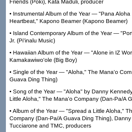
Friends (Poki), Kata Maduli, producer
• Instrumental Album of the Year — "Pana Aloha
Heartbeat," Kapono Beamer (Kapono Beamer)
• Island Contemporary Album of the Year — "Portr
Jr. (Pi'inalu Music)
• Hawaiian Album of the Year — "Alone in IZ Worl
Kamakawiwo'ole (Big Boy)
• Single of the Year — "Aloha," The Mana'o Co
Guava Ding Thing)
• Song of the Year — "Aloha" by Danny Kennedy
Little Aloha," The Mana'o Company (Dan-Pa/A 
• Album of the Year — "Spread a Little Aloha," 
Company (Dan-Pa/A Guava Ding Thing), Danny
Tucciarone and TMC, producers