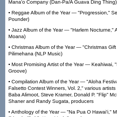
Mana'o Company (Dan-Pa/A Guava Ding Thing)
• Reggae Album of the Year — "Progression," S
Pounder)
• Jazz Album of the Year — "Harlem Nocturne," 
Moana)
• Christmas Album of the Year — "Christmas Gift
Pilimehana (NLP Music)
• Most Promising Artist of the Year — Keahiwai, "
Groove)
• Compilation Album of the Year — "Aloha Festi
Falsetto Contest Winners, Vol. 2," various artists
Baba Alimoot, Steve Kramer, Donald P. "Flip" McD
Shaner and Randy Sugata, producers
• Anthology of the Year — "Na Pua O Hawai'i,"