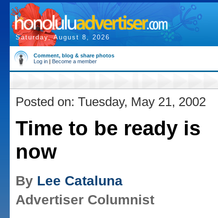
Saturday, August 8, 2026
Comment, blog & share photos
Log in
|
Become a member
Posted on: Tuesday, May 21, 2002
Time to be ready is
now
By
Lee Cataluna
Advertiser Columnist