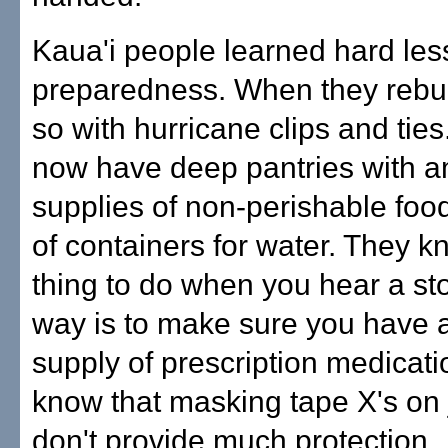
Kaua'i people learned hard le
preparedness. When they rebuil
so with hurricane clips and ties
now have deep pantries with 
supplies of non-perishable foo
of containers for water. They kn
thing to do when you hear a st
way is to make sure you have
supply of prescription medicati
know that masking tape X's on 
don't provide much protection.