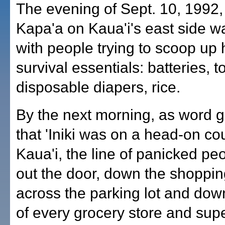
The evening of Sept. 10, 1992
Kapa'a on Kaua'i's east side 
with people trying to scoop up 
survival essentials: batteries, to
disposable diapers, rice.
By the next morning, as word 
that 'Iniki was on a head-on co
Kaua'i, the line of panicked p
out the door, down the shoppi
across the parking lot and down
of every grocery store and sup