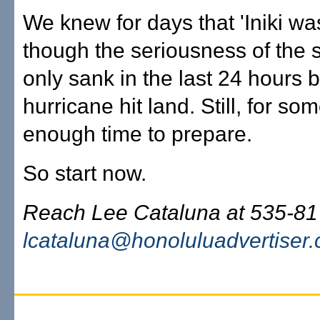
We knew for days that 'Iniki wa
though the seriousness of the s
only sank in the last 24 hours 
hurricane hit land. Still, for som
enough time to prepare.
So start now.
Reach Lee Cataluna at 535-81
lcataluna@honoluluadvertiser