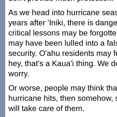
As we head into hurricane sea
years after 'Iniki, there is dang
critical lessons may be forgotte
may have been lulled into a fal
security. O'ahu residents may fe
hey, that's a Kaua'i thing. We d
worry.
Or worse, people may think that,
hurricane hits, then somehow
will take care of them.