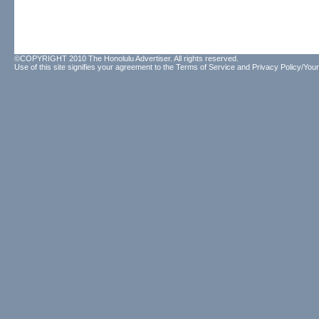
©COPYRIGHT 2010 The Honolulu Advertiser. All rights reserved.
Use of this site signifies your agreement to the
Terms of Service
and
Privacy Policy/Your