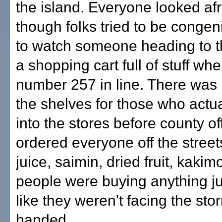
the island. Everyone looked afr
though folks tried to be congenia
to watch someone heading to th
a shopping cart full of stuff wh
number 257 in line. There was li
the shelves for those who actua
into the stores before county off
ordered everyone off the stree
juice, saimin, dried fruit, kaki
people were buying anything jus
like they weren't facing the st
handed.