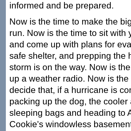
informed and be prepared.
Now is the time to make the bi
run. Now is the time to sit with 
and come up with plans for eva
safe shelter, and prepping the 
storm is on the way. Now is the
up a weather radio. Now is the 
decide that, if a hurricane is c
packing up the dog, the cooler
sleeping bags and heading to 
Cookie's windowless basement