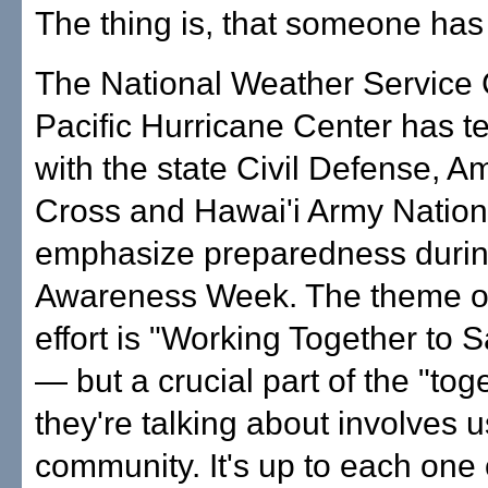
The thing is, that someone has
The National Weather Service 
Pacific Hurricane Center has 
with the state Civil Defense, 
Cross and Hawai'i Army Nation
emphasize preparedness durin
Awareness Week. The theme of 
effort is "Working Together to 
— but a crucial part of the "tog
they're talking about involves u
community. It's up to each one 