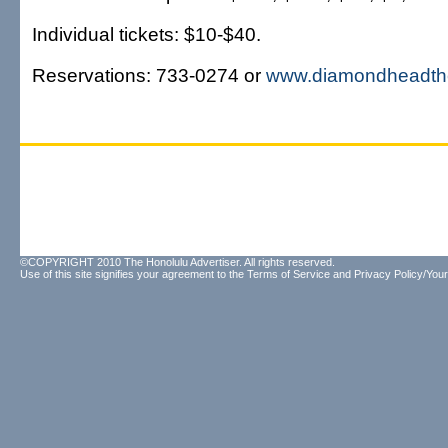
Individual tickets: $10-$40.
Reservations: 733-0274 or
www.diamondheadth
©COPYRIGHT 2010 The Honolulu Advertiser. All rights reserved.
Use of this site signifies your agreement to the
Terms of Service
and
Privacy Policy/Your