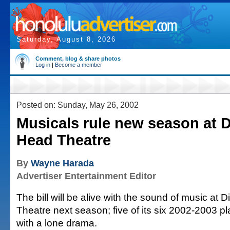
Saturday, August 8, 2026
Comment, blog & share photos
Log in
|
Become a member
Posted on: Sunday, May 26, 2002
Musicals rule new season at
Head Theatre
By
Wayne Harada
Advertiser Entertainment Editor
The bill will be alive with the sound of music a
Theatre next season; five of its six 2002-2003 p
with a lone drama.