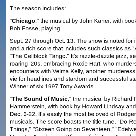
The season includes:
"
Chicago
," the musical by John Kaner, with bo
Bob Fosse, playing
Sept. 27 through Oct. 13. The show is noted for i
and a rich score that includes such classics as "
"The Cellblock Tango." It's razzle-dazzle jazz, se
roaring '20s, embracing Roxie Hart, who murders
encounters with Velma Kelly, another murderess
vie for headlines and stardom and successful st
Winner of six 1997 Tony Awards.
"
The Sound of Music
," the musical by Richard
Hammerstein, with book by Howard Lindsay and
Dec. 6-22. It's easily the most beloved of Rodg
musicals. The score boasts the title tune, "Do-R
Things," "Sixteen Going on Seventeen," "Edelwei