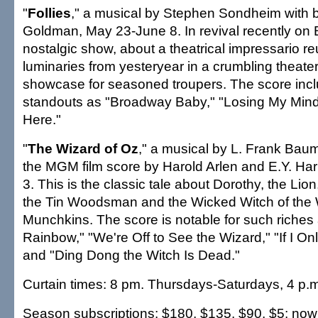
"
Follies
," a musical by Stephen Sondheim with
Goldman, May 23-June 8. In revival recently on 
nostalgic show, about a theatrical impressario reu
luminaries from yesteryear in a crumbling theater
showcase for seasoned troupers. The score inc
standouts as "Broadway Baby," "Losing My Mind" 
Here."
"
The Wizard of Oz
," a musical by L. Frank Baum
the MGM film score by Harold Arlen and E.Y. Har
3. This is the classic tale about Dorothy, the Lio
the Tin Woodsman and the Wicked Witch of the 
Munchkins. The score is notable for such riches
Rainbow," "We're Off to See the Wizard," "If I On
and "Ding Dong the Witch Is Dead."
Curtain times: 8 pm. Thursdays-Saturdays, 4 p.
Season subscriptions: $180, $135, $90, $5; now