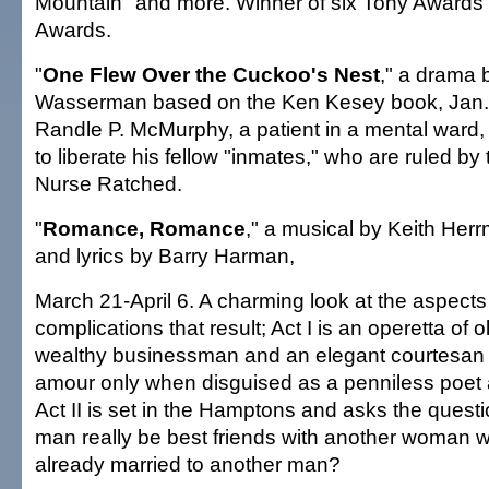
Mountain" and more. Winner of six Tony Awards
Awards.
"
One Flew Over the Cuckoo's Nest
," a drama 
Wasserman based on the Ken Kesey book, Jan. 
Randle P. McMurphy, a patient in a mental ward, fi
to liberate his fellow "inmates," who are ruled by
Nurse Ratched.
"
Romance, Romance
," a musical by Keith Her
and lyrics by Barry Harman,
March 21-April 6. A charming look at the aspects 
complications that result; Act I is an operetta of 
wealthy businessman and an elegant courtesan
amour only when disguised as a penniless poet a
Act II is set in the Hamptons and asks the quest
man really be best friends with another woman 
already married to another man?