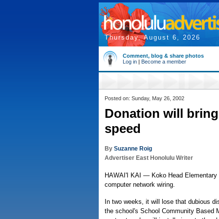
Thursday, August 6, 2026
Comment, blog & share photos
Log in
|
Become a member
Posted on: Sunday, May 26, 2002
Donation will brin
speed
By
Suzanne Roig
Advertiser East Honolulu Writer
HAWAI'I KAI — Koko Head Elementary is 
computer network wiring.
In two weeks, it will lose that dubious d
the school's School Community Based M