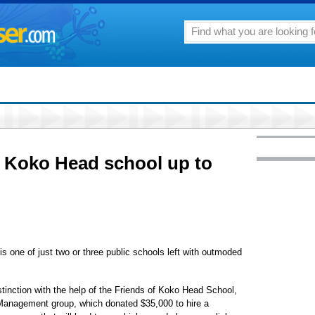
g Koko Head school up to
one of just two or three public schools left with outmoded
istinction with the help of the Friends of Koko Head School,
anagement group, which donated $35,000 to hire a