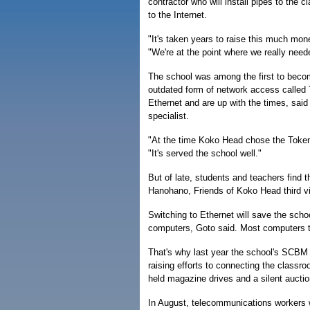
contractor who will install pipes to the 
to the Internet.
"It's taken years to raise this much mon
"We're at the point where we really neede
The school was among the first to becom
outdated form of network access called 
Ethernet and are up with the times, sai
specialist.
"At the time Koko Head chose the Token R
"It's served the school well."
But of late, students and teachers find
Hanohano, Friends of Koko Head third vi
Switching to Ethernet will save the scho
computers, Goto said. Most computers t
That's why last year the school's SCBM g
raising efforts to connecting the classr
held magazine drives and a silent auctio
In August, telecommunications workers wil