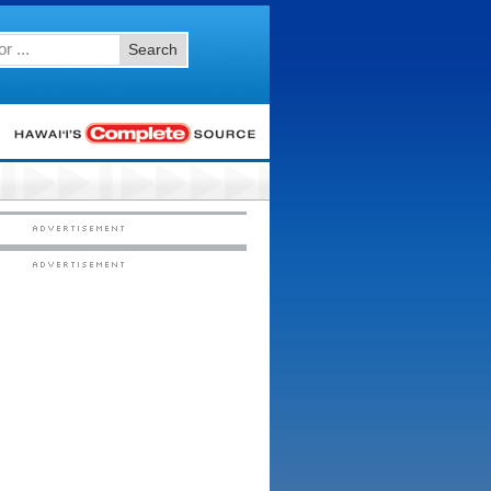
Search