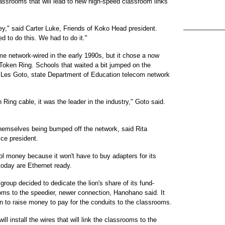
classrooms that will lead to new high-speed classroom links
ey," said Carter Luke, Friends of Koko Head president.
d to do this. We had to do it."
e network-wired in the early 1990s, but it chose a now
Token Ring. Schools that waited a bit jumped on the
d Les Goto, state Department of Education telecom network
ing cable, it was the leader in the industry," Goto said.
 themselves being bumped off the network, said Rita
ce president.
ol money because it won't have to buy adapters for its
oday are Ethernet ready.
roup decided to dedicate the lion's share of its fund-
ooms to the speedier, newer connection, Hanohano said. It
n to raise money to pay for the conduits to the classrooms.
l install the wires that will link the classrooms to the