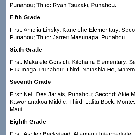
Punahou; Third: Ryan Tsuzaki, Punahou.
Fifth Grade
First: Amelia Linsky, Kane'ohe Elementary; Seco
Punahou; Third: Jarrett Masunaga, Punahou.
Sixth Grade
First: Makalele Gorsich, Kilohana Elementary; S
Fukunaga, Punahou; Third: Natashia Ho, Ma'em
Seventh Grade
First: Kelli Des Jarlais, Punahou; Second: Akie 
Kawananakoa Middle; Third: Lalita Bock, Montes
Maui.
Eighth Grade
First: Ashley Beckstead, Aliamanu Intermediate;