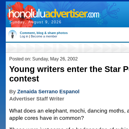
Sunday, August 9, 2026
Comment, blog & share photos
Log in
|
Become a member
Posted on: Sunday, May 26, 2002
Young writers enter the Star 
contest
By
Zenaida Serrano Espanol
Advertiser Staff Writer
What does an elephant, mochi, dancing moths, 
apple cores have in common?