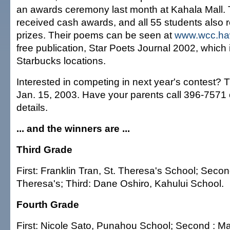
an awards ceremony last month at Kahala Mall. 
received cash awards, and all 55 students also 
prizes. Their poems can be seen at
www.wcc.ha
free publication, Star Poets Journal 2002, which i
Starbucks locations.
Interested in competing in next year's contest? T
Jan. 15, 2003. Have your parents call 396-7571 
details.
... and the winners are ...
Third Grade
First: Franklin Tran, St. Theresa's School; Secon
Theresa's; Third: Dane Oshiro, Kahului School.
Fourth Grade
First: Nicole Sato, Punahou School; Second : M