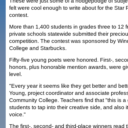
These were just some of a hodgepodge of subjec
felt were cool enough to write about for the Star
contest.
More than 1,400 students in grades three to 12 
private schools statewide submitted their preciou
competition. The contest was sponsored by W
College and Starbucks.
Fifty-five young poets were honored. First-, seco
honors, plus honorable mention awards, were gi
level.
"Every year it seems like they get better and bett
Young, project coordinator and associate profe
Community College. Teachers find that "this is a 
students to tap into their creative side, and also 
voice."
The first-, second- and third-place winners read