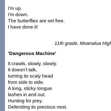
I'm up.
I'm down.
The butterflies are set free.
I have done it!
11th grade, Moanalua High 
'Dangerous Machine'
It crawls, slowly, slowly.
It doesn't talk,
turning its scaly head
from side to side.
A long, sticky tongue
lashes in and out.
Hunting for prey.
Defending its precious nest.