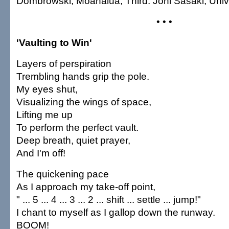
Dombrowski, Moanalua; Third: Joni Sasaki, Univ
• • •
'Vaulting to Win'
Layers of perspiration
Trembling hands grip the pole.
My eyes shut,
Visualizing the wings of space,
Lifting me up
To perform the perfect vault.
Deep breath, quiet prayer,
And I'm off!
The quickening pace
As I approach my take-off point,
" ... 5 ... 4 ... 3 ... 2 ... shift ... settle ... jump!"
I chant to myself as I gallop down the runway.
BOOM!