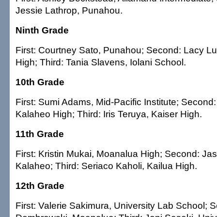
Jessie Lathrop, Punahou.
Ninth Grade
First: Courtney Sato, Punahou; Second: Lacy L
High; Third: Tania Slavens, Iolani School.
10th Grade
First: Sumi Adams, Mid-Pacific Institute; Second:
Kalaheo High; Third: Iris Teruya, Kaiser High.
11th Grade
First: Kristin Mukai, Moanalua High; Second: Ja
Kalaheo; Third: Seriaco Kaholi, Kailua High.
12th Grade
First: Valerie Sakimura, University Lab School;