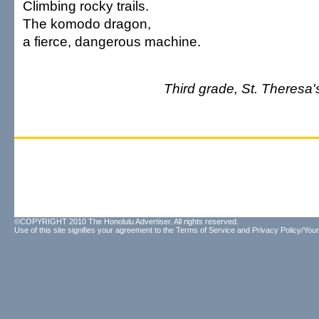
Climbing rocky trails.
The komodo dragon,
a fierce, dangerous machine.
Third grade, St. Theresa's
©COPYRIGHT 2010 The Honolulu Advertiser. All rights reserved.
Use of this site signifies your agreement to the
Terms of Service
and
Privacy Policy/Your