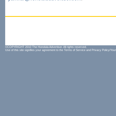
©COPYRIGHT 2010 The Honolulu Advertiser. All rights reserved.
Use of this site signifies your agreement to the
Terms of Service
and
Privacy Policy/Your