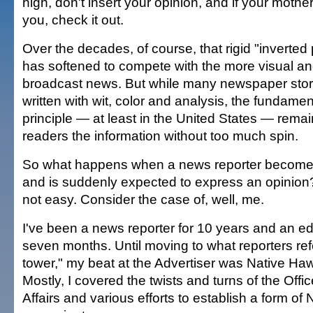
high, don't insert your opinion, and if your moth
you, check it out.
Over the decades, of course, that rigid "inverted
has softened to compete with the more visual an
broadcast news. But while many newspaper stor
written with wit, color and analysis, the fundament
principle — at least in the United States — rema
readers the information without too much spin.
So what happens when a news reporter becomes a
and is suddenly expected to express an opinion? I
not easy. Consider the case of, well, me.
I've been a news reporter for 10 years and an edito
seven months. Until moving to what reporters refe
tower," my beat at the Advertiser was Native Hawa
Mostly, I covered the twists and turns of the Offi
Affairs and various efforts to establish a form of