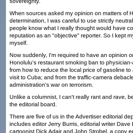
sovereignty.
When sources asked my opinion on matters of H
determination, I was careful to use strictly neutra
people know what I really thought would have 
reputation as an "objective" reporter. So I kept m
myself.
Now suddenly, I'm required to have an opinion o
Honolulu's restaurant smoking ban to physician-
from how to reduce the local price of gasoline to
visit to Cuba; and from the traffic-camera debacl
administration's war on terrorism.
Unlike a columnist, I can't really rant and rave, 
the editorial board.
There are five of us in the Advertiser editorial d
includes editor Jerry Burris, editorial writer Dav
cartoonist Dick Adair and John Strobel, a copy e