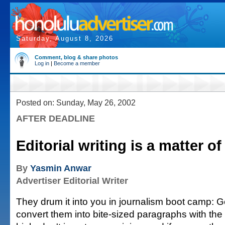
Saturday, August 8, 2026
Comment, blog & share photos
Log in
|
Become a member
Posted on: Sunday, May 26, 2002
AFTER DEADLINE
Editorial writing is a matter o
By
Yasmin Anwar
Advertiser Editorial Writer
They drum it into you in journalism boot camp: Ge
convert them into bite-sized paragraphs with the