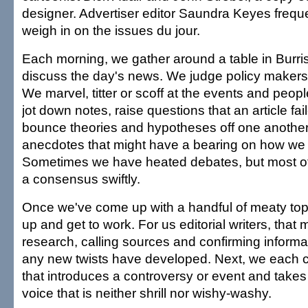
designer. Advertiser editor Saundra Keyes freque
weigh in on the issues du jour.
Each morning, we gather around a table in Burris'
discuss the day's news. We judge policy makers 
We marvel, titter or scoff at the events and peop
jot down notes, raise questions that an article fai
bounce theories and hypotheses off one anothe
anecdotes that might have a bearing on how we l
Sometimes we have heated debates, but most of
a consensus swiftly.
Once we've come up with a handful of meaty top
up and get to work. For us editorial writers, that
research, calling sources and confirming informa
any new twists have developed. Next, we each c
that introduces a controversy or event and takes 
voice that is neither shrill nor wishy-washy.