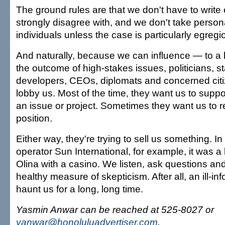
The ground rules are that we don't have to write e
strongly disagree with, and we don't take person
individuals unless the case is particularly egregi
And naturally, because we can influence — to a 
the outcome of high-stakes issues, politicians, sta
developers, CEOs, diplomats and concerned cit
lobby us. Most of the time, they want us to suppor
an issue or project. Sometimes they want us to re
position.
Either way, they're trying to sell us something. In
operator Sun International, for example, it was a 
Olina with a casino. We listen, ask questions and
healthy measure of skepticism. After all, an ill-i
haunt us for a long, long time.
Yasmin Anwar can be reached at 525-8027 or
yanwar@honoluluadvertiser.com
.