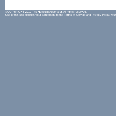
©COPYRIGHT 2010 The Honolulu Advertiser. All rights reserved.
Use of this site signifies your agreement to the
Terms of Service
and
Privacy Policy/Your