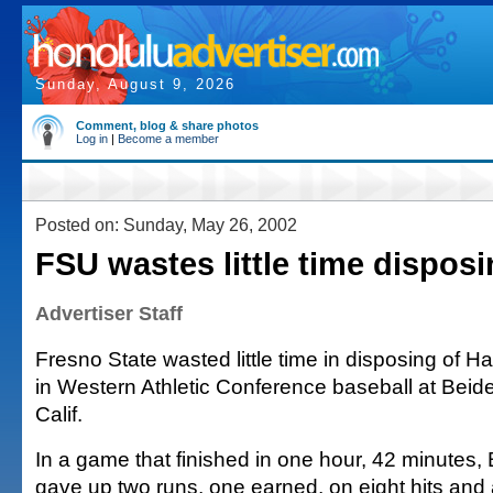
Sunday, August 9, 2026
Comment, blog & share photos
Log in
|
Become a member
Posted on: Sunday, May 26, 2002
FSU wastes little time dispos
Advertiser Staff
Fresno State wasted little time in disposing of Haw
in Western Athletic Conference baseball at Beide
Calif.
In a game that finished in one hour, 42 minutes
gave up two runs, one earned, on eight hits and a