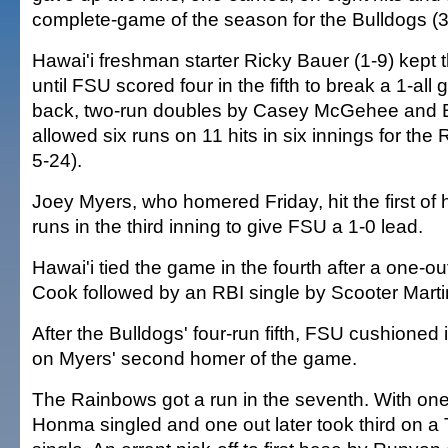
complete-game of the season for the Bulldogs (
Hawai'i freshman starter Ricky Bauer (1-9) kept
until FSU scored four in the fifth to break a 1-al
back, two-run doubles by Casey McGehee and B
allowed six runs on 11 hits in six innings for th
5-24).
Joey Myers, who homered Friday, hit the first of
runs in the third inning to give FSU a 1-0 lead.
Hawai'i tied the game in the fourth after a one-o
Cook followed by an RBI single by Scooter Marti
After the Bulldogs' four-run fifth, FSU cushioned i
on Myers' second homer of the game.
The Rainbows got a run in the seventh. With one
Honma singled and one out later took third on 