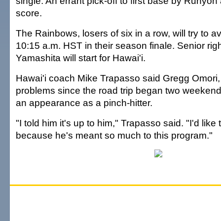
single. An errant pick-off to first base by Runy
score.
The Rainbows, losers of six in a row, will try to a
10:15 a.m. HST in their season finale. Senior ri
Yamashita will start for Hawai'i.
Hawai'i coach Mike Trapasso said Gregg Omori, 
problems since the road trip began two weeken
an appearance as a pinch-hitter.
"I told him it's up to him," Trapasso said. "I'd like 
because he's meant so much to this program."