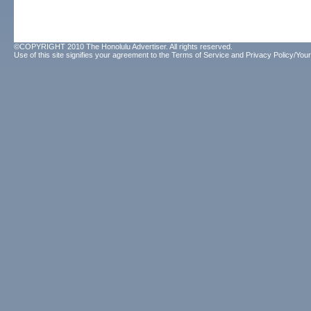
©COPYRIGHT 2010 The Honolulu Advertiser. All rights reserved.
Use of this site signifies your agreement to the
Terms of Service
and
Privacy Policy/Your