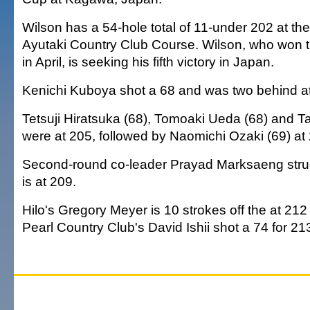
Wilson has a 54-hole total of 11-under 202 at th
Ayutaki Country Club Course. Wilson, who won
in April, is seeking his fifth victory in Japan.
Kenichi Kuboya shot a 68 and was two behind a
Tetsuji Hiratsuka (68), Tomoaki Ueda (68) and T
were at 205, followed by Naomichi Ozaki (69) at
Second-round co-leader Prayad Marksaeng stru
is at 209.
Hilo's Gregory Meyer is 10 strokes off the at 212 
Pearl Country Club's David Ishii shot a 74 for 21