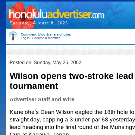
Saturday, August 8, 2026
Comment, blog & share photos
Log in
|
Become a member
Posted on: Sunday, May 26, 2002
Wilson opens two-stroke lead
tournament
Advertiser Staff and Wire
Kane'ohe's Dean Wilson eagled the 18th hole fo
straight day, capping a 3-under-par 68 yesterday
lead heading into the final round of the Munsi
Cup at Kagawa, Japan.