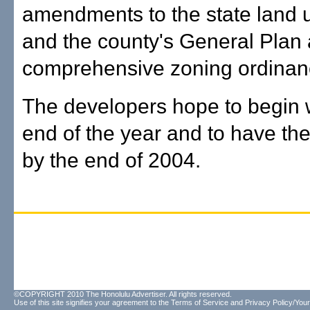
amendments to the state land us
and the county's General Plan
comprehensive zoning ordinan
The developers hope to begin 
end of the year and to have th
by the end of 2004.
©COPYRIGHT 2010 The Honolulu Advertiser. All rights reserved.
Use of this site signifies your agreement to the
Terms of Service
and
Privacy Policy/Your