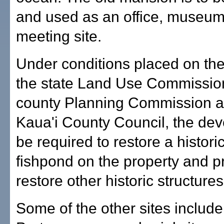
and used as an office, museu
meeting site.
Under conditions placed on the
the state Land Use Commission
county Planning Commission a
Kaua'i County Council, the dev
be required to restore a histori
fishpond on the property and p
restore other historic structures
Some of the other sites include