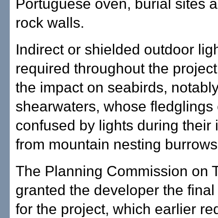
Portuguese oven, burial sites 
rock walls.
Indirect or shielded outdoor ligh
required throughout the project
the impact on seabirds, notabl
shearwaters, whose fledglings
confused by lights during their in
from mountain nesting burrows
The Planning Commission on 
granted the developer the final
for the project, which earlier re