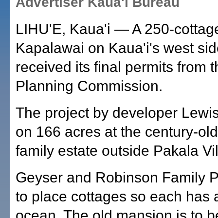
Advertiser Kaua'i Bureau
LIHU'E, Kaua'i — A 250-cottage
Kapalawai on Kaua'i's west si
received its final permits from 
Planning Commission.
The project by developer Lewis
on 166 acres at the century-ol
family estate outside Pakala Vi
Geyser and Robinson Family P
to place cottages so each has a
ocean. The old mansion is to b