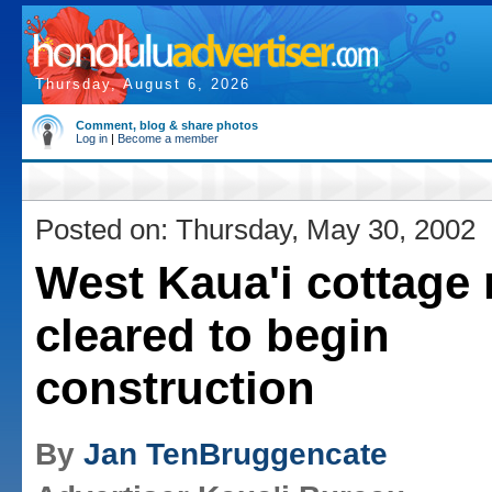
Thursday, August 6, 2026
Comment, blog & share photos
Log in
|
Become a member
Posted on: Thursday, May 30, 2002
West Kaua'i cottage 
cleared to begin
construction
By
Jan TenBruggencate