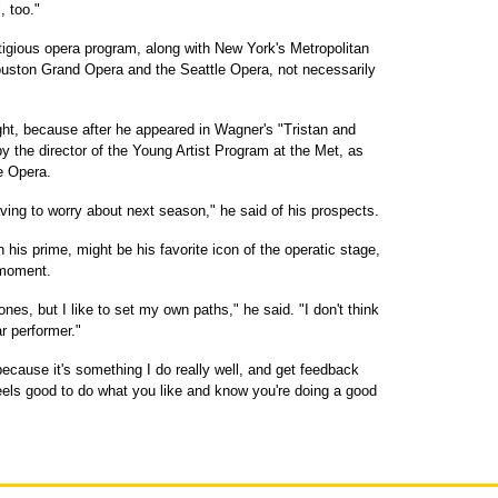
, too."
igious opera program, along with New York's Metropolitan
Houston Grand Opera and the Seattle Opera, not necessarily
ht, because after he appeared in Wagner's "Tristan and
y the director of the Young Artist Program at the Met, as
le Opera.
aving to worry about next season," he said of his prospects.
 his prime, might be his favorite icon of the operatic stage,
e moment.
itones, but I like to set my own paths," he said. "I don't think
r performer."
ecause it's something I do really well, and get feedback
 feels good to do what you like and know you're doing a good