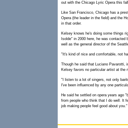
out with the Chicago Lyric Opera this fall
Like San Francisco, Chicago has a prest
Opera (the leader in the field) and the 
in that order.
Kelsey knows he's doing some things rig
Isolde" in 2000 here, he was contacted b
well as the general director of the Seatt
"It's kind of nice and comfortable, not h
Though he said that Luciano Pavarotti, in
Kelsey favors no particular artist at th
"I listen to a lot of singers, not only bar
I've been influenced by any one particula
He said he settled on opera years ago "b
from people who think that I do well. It
job making people feel good about you."