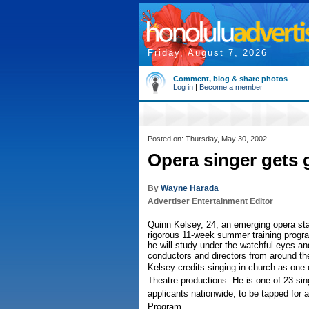
Friday, August 7, 2026
Comment, blog & share photos
Log in
|
Become a member
Posted on: Thursday, May 30, 2002
Opera singer gets 
By
Wayne Harada
Advertiser Entertainment Editor
Quinn Kelsey, 24, an emerging opera st
rigorous 11-week summer training progr
he will study under the watchful eyes an
conductors and directors from around th
Kelsey credits singing in church as one o
Theatre productions. He is one of 23 si
applicants nationwide, to be tapped for 
Program.