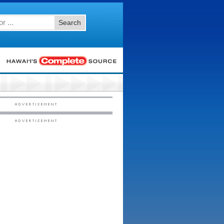
Search