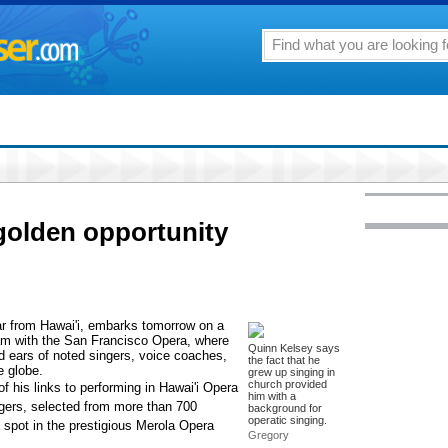
golden opportunity
ar from Hawai'i, embarks tomorrow on a
am with the San Francisco Opera, where
Quinn Kelsey says
d ears of noted singers, voice coaches,
the fact that he
e globe.
grew up singing in
church provided
f his links to performing in Hawai'i Opera
him with a
ngers, selected from more than 700
background for
operatic singing.
a spot in the prestigious Merola Opera
Gregory