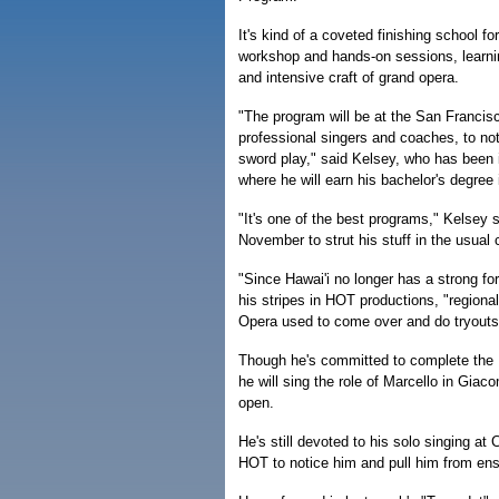
It's kind of a coveted finishing school f
workshop and hands-on sessions, learning
and intensive craft of grand opera.
"The program will be at the San Francisc
professional singers and coaches, to not
sword play," said Kelsey, who has been i
where he will earn his bachelor's degree
"It's one of the best programs," Kelsey s
November to strut his stuff in the usual c
"Since Hawai'i no longer has a strong fo
his stripes in HOT productions, "regional
Opera used to come over and do tryouts
Though he's committed to complete the 
he will sing the role of Marcello in Gia
open.
He's still devoted to his solo singing at
HOT to notice him and pull him from ens