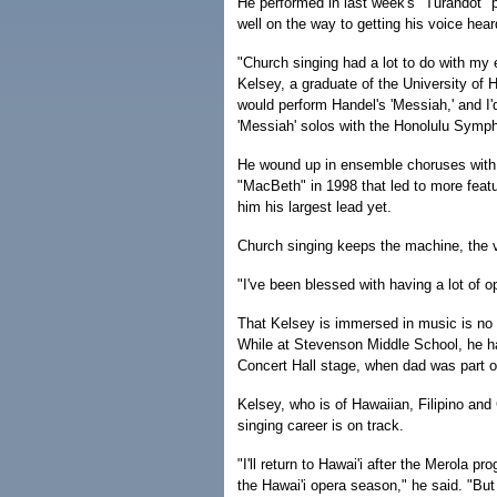
He performed in last week's "Turandot"
well on the way to getting his voice hea
"Church singing had a lot to do with my e
Kelsey, a graduate of the University of 
would perform Handel's 'Messiah,' and I'
'Messiah' solos with the Honolulu Symph
He wound up in ensemble choruses with t
"MacBeth" in 1998 that led to more featu
him his largest lead yet.
Church singing keeps the machine, the v
"I've been blessed with having a lot of o
That Kelsey is immersed in music is no 
While at Stevenson Middle School, he had
Concert Hall stage, when dad was part 
Kelsey, who is of Hawaiian, Filipino and 
singing career is on track.
"I'll return to Hawai'i after the Merola 
the Hawai'i opera season," he said. "But 