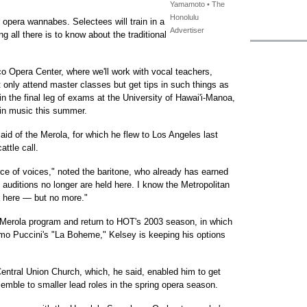
Yamamoto • The
Honolulu
or opera wannabes. Selectees will train in a
Advertiser
 all there is to know about the traditional
o Opera Center, where we'll work with vocal teachers,
 only attend master classes but get tips in such things as
n the final leg of exams at the University of Hawai'i-Manoa,
 in music this summer.
aid of the Merola, for which he flew to Los Angeles last
attle call.
rce of voices," noted the baritone, who already has earned
 auditions no longer are held here. I know the Metropolitan
 here — but no more."
Merola program and return to HOT's 2003 season, in which
como Puccini's "La Boheme," Kelsey is keeping his options
 Central Union Church, which, he said, enabled him to get
emble to smaller lead roles in the spring opera season.