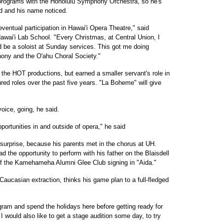
 programs with the Honolulu Symphony Orchestra, so he's
rd and his name noticed.
ventual participation in Hawai'i Opera Theatre," said
Hawai'i Lab School. "Every Christmas, at Central Union, I
d be a soloist at Sunday services. This got me doing
ony and the O'ahu Choral Society."
he HOT productions, but earned a smaller servant's role in
red roles over the past five years. "La Boheme" will give
oice, going, he said.
pportunities in and outside of opera," he said
surprise, because his parents met in the chorus at UH.
 the opportunity to perform with his father on the Blaisdell
of the Kamehameha Alumni Glee Club signing in "Aida."
Caucasian extraction, thinks his game plan to a full-fledged
program and spend the holidays here before getting ready for
I would also like to get a stage audition some day, to try