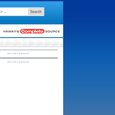
Search