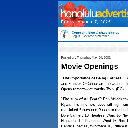
Friday, August 7, 2026
Comment, blog & share photos
Log in
|
Become a member
Posted on: Thursday, May 30, 2002
Movie Openings
"
The Importance of Being Earnest
": C
and Frances O'Connor are the women they
Opens tomorrow at Varsity Twin. (PG).
"
The sum of All Fears
": Ben Affleck t
Ryan. This time he's faced with right-w
the United States and Russia to the bri
Dole Cannery 18 Theatres, Ward 16-Plex
Highlands 12, Pearlridge West 16-Plex, K
Center Cinemas, Windward 10, Prince K