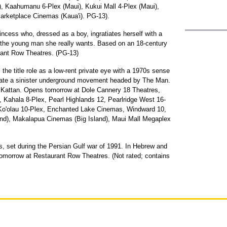
d), Kaahumanu 6-Plex (Maui), Kukui Mall 4-Plex (Maui),
arketplace Cinemas (Kaua'i). PG-13).
rincess who, dressed as a boy, ingratiates herself with a
on the young man she really wants. Based on an 18-century
rant Row Theatres. (PG-13)
s the title role as a low-rent private eye with a 1970s sense
filtrate a sinister underground movement headed by The Man.
s Kattan. Opens tomorrow at Dole Cannery 18 Theatres,
 Kahala 8-Plex, Pearl Highlands 12, Pearlridge West 16-
, Ko'olau 10-Plex, Enchanted Lake Cinemas, Windward 10,
nd), Makalapua Cinemas (Big Island), Maui Mall Megaplex
s, set during the Persian Gulf war of 1991. In Hebrew and
tomorrow at Restaurant Row Theatres. (Not rated; contains