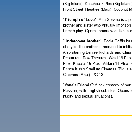
(Big Island), Keauhou 7-Plex (Big Islan
Front Street Theatres (Maui), Coconut M
"
Triumph of Love
": Mira Sorvino is a p
brother and sister who virtually impris
French play. Opens tomorrow at Restau
"
Undercover brother
": Eddie Griffin ha
of style. The brother is recruited to in
Also starring Denise Richards and Chri
Restaurant Row Theatres, Ward 16-Plex,
Plex, Kapolei 16-Plex, Mililani 14-Plex
Prince Kuhio Stadium Cinemas (Big Isla
Cinemas (Maui). PG-13.
"
Yana's Friends
": A sex comedy of sort
Russian, with English subtitles. Opens 
nudity and sexual situations).