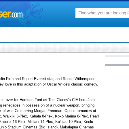
olin Firth and Rupert Everett star, and Reese Witherspoon
 love in this adaptation of Oscar Wilde's classic comedy.
akes over for Harrison Ford as Tom Clancy's CIA hero Jack
ing renegades in possession of a nuclear weapon, bringing
nk of war. Co-starring Morgan Freeman. Opens tomorrow at
, Waikiki 3-Plex, Kahala 8-Plex, Koko Marina 8-Plex, Pearl
apolei 16-Plex, Mililani 14-Plex, Ko'olau 10-Plex, Keolu
uhio Stadium Cinemas (Big Island), Makalapua Cinemas