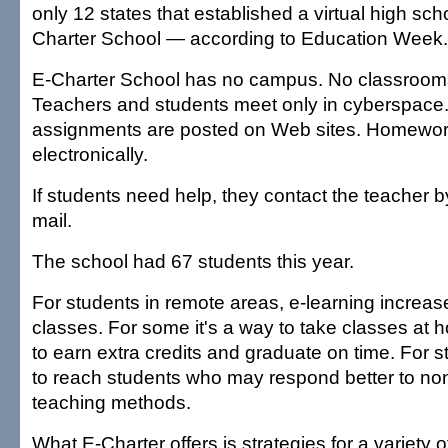
only 12 states that established a virtual high sc
Charter School — according to Education Week.
E-Charter School has no campus. No classroom
Teachers and students meet only in cyberspace
assignments are posted on Web sites. Homework
electronically.
If students need help, they contact the teacher b
mail.
The school had 67 students this year.
For students in remote areas, e-learning increase
classes. For some it's a way to take classes at
to earn extra credits and graduate on time. For sti
to reach students who may respond better to non
teaching methods.
What E-Charter offers is strategies for a variety o