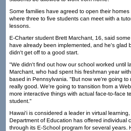
Some families have agreed to open their homes 
where three to five students can meet with a tuto
lessons.
E-Charter student Brett Marchant, 16, said some
have already been implemented, and he's glad 
didn't get off to a good start.
"We didn't find out how our school worked until l
Marchant, who had spent his freshman year with
based in Pennsylvania. "But now we're going to
really good. We're going to transition from a We
more interactive things with actual face-to-face 
student."
Hawai'i is considered a leader in virtual learning
Department of Education has offered individual 
through its E-School program for several years. H