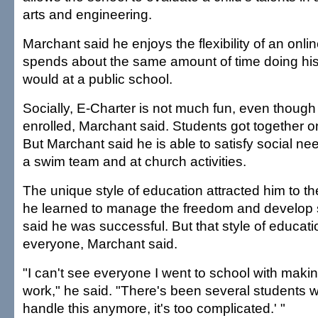
arts and engineering.
Marchant said he enjoys the flexibility of an onli
spends about the same amount of time doing his
would at a public school.
Socially, E-Charter is not much fun, even though 
enrolled, Marchant said. Students got together only
But Marchant said he is able to satisfy social n
a swim team and at church activities.
The unique style of education attracted him to t
he learned to manage the freedom and develop se
said he was successful. But that style of educatio
everyone, Marchant said.
"I can't see everyone I went to school with makin
work," he said. "There's been several students wh
handle this anymore, it's too complicated.' "