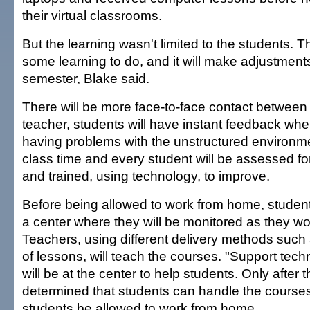
their virtual classrooms.
But the learning wasn't limited to the students. 
some learning to do, and it will make adjustments 
semester, Blake said.
There will be more face-to-face contact between
teacher, students will have instant feedback wh
having problems with the unstructured environm
class time and every student will be assessed for
and trained, using technology, to improve.
Before being allowed to work from home, students
a center where they will be monitored as they wo
Teachers, using different delivery methods such 
of lessons, will teach the courses. "Support techn
will be at the center to help students. Only after
determined that students can handle the courses
students be allowed to work from home.