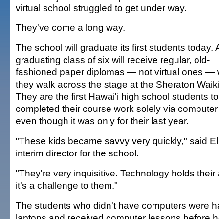
virtual school struggled to get under way.
They've come a long way.
The school will graduate its first students today. 
graduating class of six will receive regular, old-
fashioned paper diplomas — not virtual ones —
they walk across the stage at the Sheraton Waiki
They are the first Hawai'i high school students t
completed their course work solely via compute
even though it was only for their last year.
"These kids became savvy very quickly," said El
interim director for the school.
"They're very inquisitive. Technology holds their
it's a challenge to them."
The students who didn't have computers were 
laptops and received computer lessons before 