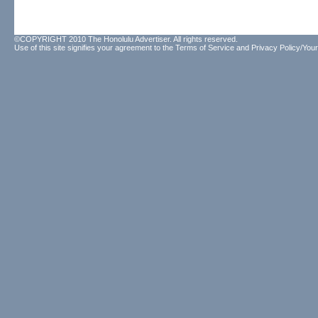
©COPYRIGHT 2010 The Honolulu Advertiser. All rights reserved.
Use of this site signifies your agreement to the
Terms of Service
and
Privacy Policy/Your