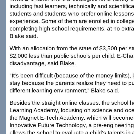
including fast learners, technically and scientifica
students and students who prefer online lessons
experience. Some of them are enrolled in colleg
completing high school requirements, at no extra
Blake said.
With an allocation from the state of $3,500 per s
$2,000 less than public schools per child, E-Chart
disadvantage, said Blake.
"It's been difficult (because of the money limits),
stay because the parents realize they need to put
different learning environment," Blake said.
Besides the straight online classes, the school
Learning Academy, focusing on science and oc
the Magnet E-Tech Academy, which will become
Innovative Future Technology, a pre-engineering
allows the school to evaluate a child's talents in