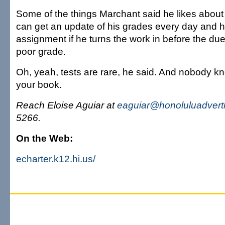
Some of the things Marchant said he likes about 
can get an update of his grades every day and 
assignment if he turns the work in before the du
poor grade.
Oh, yeah, tests are rare, he said. And nobody k
your book.
Reach Eloise Aguiar at
eaguiar@honoluluadvert
5266.
On the Web:
echarter.k12.hi.us/