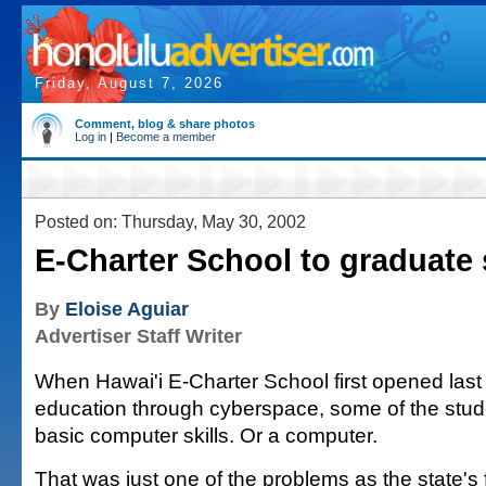
Friday, August 7, 2026
Comment, blog & share photos
Log in
|
Become a member
Posted on: Thursday, May 30, 2002
E-Charter School to graduate 
By
Eloise Aguiar
Advertiser Staff Writer
When Hawai'i E-Charter School first opened last 
education through cyberspace, some of the stud
basic computer skills. Or a computer.
That was just one of the problems as the state's f