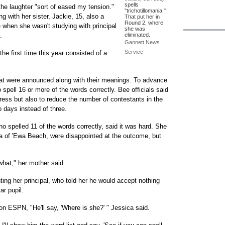
spells
he laughter "sort of eased my tension."
"trichotillomania."
 with her sister, Jackie, 15, also a
That put her in
Round 2, where
when she wasn't studying with principal
she was
.
eliminated.
Gannett News
Service
the first time this year consisted of a
hat were announced along with their meanings. To advance
 spell 16 or more of the words correctly. Bee officials said
tress but also to reduce the number of contestants in the
o days instead of three.
 spelled 11 of the words correctly, said it was hard. She
a of 'Ewa Beach, were disappointed at the outcome, but
hat," her mother said.
ing her principal, who told her he would accept nothing
ar pupil.
n ESPN, "He'll say, 'Where is she?' " Jessica said.