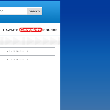
Search