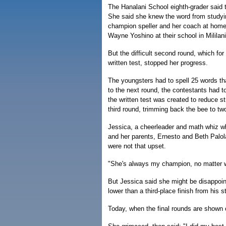
The Hanalani School eighth-grader said t
She said she knew the word from studying
champion speller and her coach at home 
Wayne Yoshino at their school in Mililani
But the difficult second round, which for 
written test, stopped her progress.
The youngsters had to spell 25 words t
to the next round, the contestants had to
the written test was created to reduce s
third round, trimming back the bee to tw
Jessica, a cheerleader and math whiz who
and her parents, Ernesto and Beth Palol
were not that upset.
"She's always my champion, no matter w
But Jessica said she might be disappoint
lower than a third-place finish from his st
Today, when the final rounds are shown o