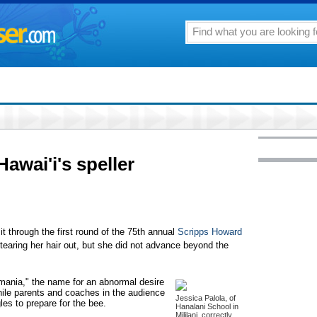
awai'i's speller
hrough the first round of the 75th annual
Scripps Howard
tearing her hair out, but she did not advance beyond the
lomania," the name for an abnormal desire
 while parents and coaches in the audience
Jessica Palola, of
gles to prepare for the bee.
Hanalani School in
Mililani, correctly