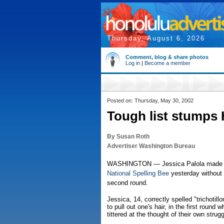
Thursday, August 6, 2026
Comment, blog & share photos
Log in
|
Become a member
Posted on: Thursday, May 30, 2002
Tough list stumps H
By Susan Roth
Advertiser Washington Bureau
WASHINGTON — Jessica Palola made it t
National Spelling Bee
yesterday without 
second round.
Jessica, 14, correctly spelled "trichotil
to pull out one's hair, in the first round
tittered at the thought of their own strug