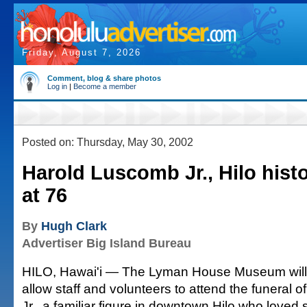
Friday, August 7, 2026
Comment, blog & share photos
Log in
|
Become a member
Posted on: Thursday, May 30, 2002
Harold Luscomb Jr., Hilo hist
at 76
By
Hugh Clark
Advertiser Big Island Bureau
HILO, Hawai'i — The Lyman House Museum will 
allow staff and volunteers to attend the funeral
Jr., a familiar figure in downtown Hilo who loved 