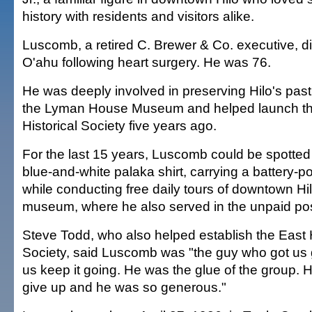
history with residents and visitors alike.
Luscomb, a retired C. Brewer & Co. executive, 
O'ahu following heart surgery. He was 76.
He was deeply involved in preserving Hilo's past
the Lyman House Museum and helped launch th
Historical Society five years ago.
For the last 15 years, Luscomb could be spotted
blue-and-white palaka shirt, carrying a battery-
while conducting free daily tours of downtown Hil
museum, where he also served in the unpaid post
Steve Todd, who also helped establish the East H
Society, said Luscomb was "the guy who got us
us keep it going. He was the glue of the group. H
give up and he was so generous."