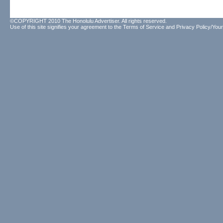
©COPYRIGHT 2010 The Honolulu Advertiser. All rights reserved.
Use of this site signifies your agreement to the
Terms of Service
and
Privacy Policy/Your