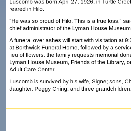
Luscomb was born April 27, 1926, in Turtle Cree
reared in Hilo.
"He was so proud of Hilo. This is a true loss," sai
chief administrator of the Lyman House Museum
A funeral over ashes will start with visitation at 
at Borthwick Funeral Home, followed by a service
lieu of flowers, the family requests memorial don
Lyman House Museum, Friends of the Library, or 
Adult Care Center.
Luscomb is survived by his wife, Signe; sons, Ch
daughter, Peggy Ching; and three grandchildren