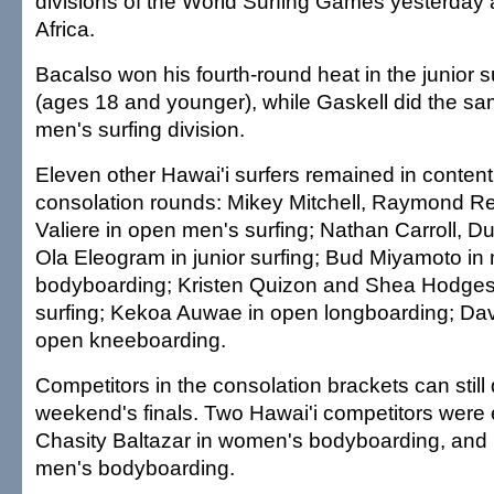
divisions of the World Surfing Games yesterday
Africa.
Bacalso won his fourth-round heat in the junior su
(ages 18 and younger), while Gaskell did the sa
men's surfing division.
Eleven other Hawai'i surfers remained in content
consolation rounds: Mikey Mitchell, Raymond R
Valiere in open men's surfing; Nathan Carroll, D
Ola Eleogram in junior surfing; Bud Miyamoto in
bodyboarding; Kristen Quizon and Shea Hodge
surfing; Kekoa Auwae in open longboarding; Dav
open kneeboarding.
Competitors in the consolation brackets can still q
weekend's finals. Two Hawai'i competitors were
Chasity Baltazar in women's bodyboarding, and
men's bodyboarding.