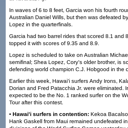
In waves of 6 to 8 feet, Garcia won his fourth ro
Australian Daniel Wills, but then was defeated by
Lopez in the quarterfinals.
Garcia had two barrel rides that scored 8.1 and 
topped it with scores of 9.35 and 8.9.
Lopez is scheduled to take on Australian Michae
semifinal; Shea Lopez, Cory's older brother, is s
defending world champion C.J. Hobgood in the ot
Earlier this week, Hawai'i surfers Andy Irons, K
Dorian and Fred Patacchia Jr. were eliminated. Iro
expected to be the No. 1 ranked surfer on the 
Tour after this contest.
• Hawai'i surfers in contention:
Kekoa Bacalso o
Hank Gaskell from Maui remained undefeated in 