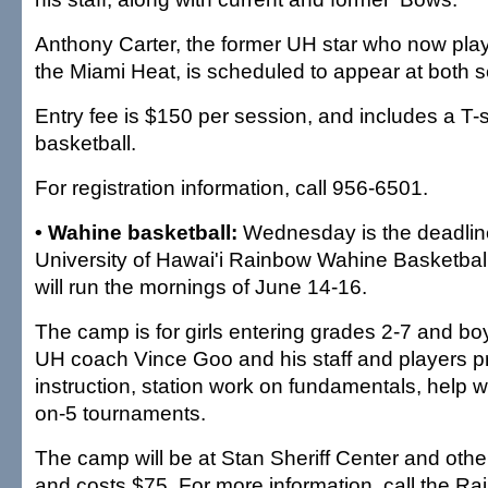
Anthony Carter, the former UH star who now play
the Miami Heat, is scheduled to appear at both 
Entry fee is $150 per session, and includes a T-s
basketball.
For registration information, call 956-6501.
• Wahine basketball:
Wednesday is the deadline 
University of Hawai'i Rainbow Wahine Basketba
will run the mornings of June 14-16.
The camp is for girls entering grades 2-7 and bo
UH coach Vince Goo and his staff and players pr
instruction, station work on fundamentals, help w
on-5 tournaments.
The camp will be at Stan Sheriff Center and ot
and costs $75. For more information, call the 