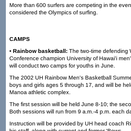
More than 600 surfers are competing in the event
considered the Olympics of surfing.
CAMPS
• Rainbow basketball:
The two-time defending W
Conference champion University of Hawai'i men'
will conduct two camps for youths in June.
The 2002 UH Rainbow Men's Basketball Summe
boys and girls ages 5 through 17, and will be he
Manoa athletic complex.
The first session will be held June 8-10; the se
Both sessions will run from 9 a.m.-4 p.m. each d
Instruction will be provided by UH head coach R
his staff, along with current and former 'Bows.