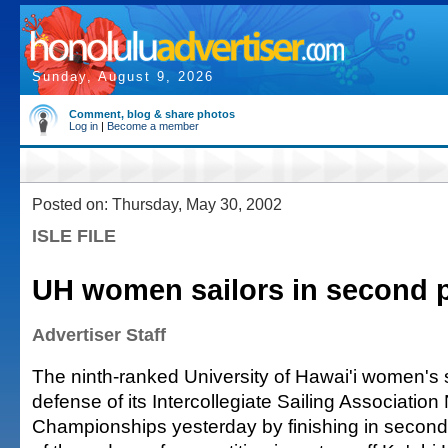
Sunday, August 9, 2026
Comment, blog & share photos
Log in
|
Become a member
Posted on: Thursday, May 30, 2002
ISLE FILE
UH women sailors in second 
Advertiser Staff
The ninth-ranked University of Hawai'i women's 
defense of its Intercollegiate Sailing Associatio
Championships yesterday by finishing in second p