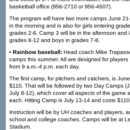
basketball office (956-2710 or 956-4507).
The program will have two more camps June 21-
in the morning and is also for girls entering grad
grades 2-6. Camp 3 will be in the afternoon and is
grades 8-12 and boys in grades 7-8.
• Rainbow baseball:
Head coach Mike Trapasso 
camps this summer. All are designed for players
from 9 a.m.-4 p.m. each day.
The first camp, for pitchers and catchers, is Jun
$110. That will be followed by two Day Camps (
July 8-12), which cover all aspects of the game
each. Hitting Camp is July 13-14 and costs $110
Instruction will be by UH coaches and players, a
school and college coaches. Camps will be at 
Stadium.