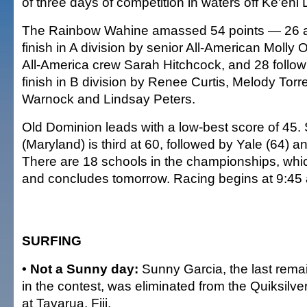
of three days of competition in waters off Ke'ehi
The Rainbow Wahine amassed 54 points — 26 aft
finish in A division by senior All-American Molly 
All-America crew Sarah Hitchcock, and 28 follow
finish in B division by Renee Curtis, Melody Torr
Warnock and Lindsay Peters.
Old Dominion leads with a low-best score of 45. 
(Maryland) is third at 60, followed by Yale (64) a
There are 18 schools in the championships, whi
and concludes tomorrow. Racing begins at 9:45 
SURFING
• Not a Sunny day:
Sunny Garcia, the last remai
in the contest, was eliminated from the Quiksilver
at Tavarua, Fiji.