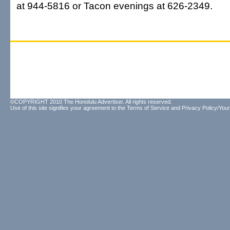
at 944-5816 or Tacon evenings at 626-2349.
©COPYRIGHT 2010 The Honolulu Advertiser. All rights reserved.
Use of this site signifies your agreement to the
Terms of Service
and
Privacy Policy/Your