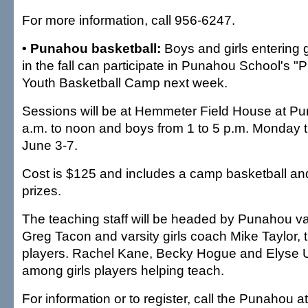
For more information, call 956-6247.
• Punahou basketball:
Boys and girls entering 
in the fall can participate in Punahou School's "P
Youth Basketball Camp next week.
Sessions will be at Hemmeter Field House at Pun
a.m. to noon and boys from 1 to 5 p.m. Monday t
June 3-7.
Cost is $125 and includes a camp basketball and
prizes.
The teaching staff will be headed by Punahou v
Greg Tacon and varsity girls coach Mike Taylor, t
players. Rachel Kane, Becky Hogue and Elyse 
among girls players helping teach.
For information or to register, call the Punahou a