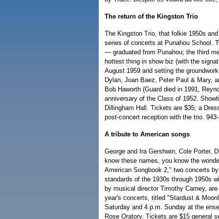
The return of the Kingston Trio
The Kingston Trio, that folkie 1950s and
series of concerts at Punahou School.
— graduated from Punahou; the third me
hottest thing in show biz (with the sign
August 1959 and setting the groundwork
Dylan, Joan Baez, Peter Paul & Mary, 
Bob Haworth (Guard died in 1991, Reynolds
anniversary of the Class of 1952. Sho
Dillingham Hall. Tickets are $35; a Dress
post-concert reception with the trio. 943
A tribute to American songs
George and Ira Gershwin, Cole Porter, D
know these names, you know the wonder
American Songbook 2," two concerts by 
standards of the 1930s through 1950s wi
by musical director Timothy Carney, are
year's concerts, titled "Stardust & Moon
Saturday and 4 p.m. Sunday at the ense
Rose Oratory. Tickets are $15 general se