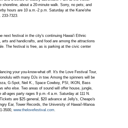
he shoreline, about a 20-minute walk. Sorry, no pets; and
rby hours are 10 a.m.-2 p.m. Saturday at the Kane'ohe
e. 233-7323.
 next festival in the city's continuing Hawai'i Ethnic
 arts and handicrafts, and food are among the attractions
e. The festival is free, as is parking at the civic center
d dancing your you-know-what off. It's the Love Festival Tour,
n Honolulu with many DJs in tow. Among the spinners will be
za, G-Spot, Neil K., Space Cowboy, PSI, IKON, Bass
who else. Two areas of sound will offer house, jungle,
e all-ages party rages 9 p.m.-4 a.m. Saturday at 111 N.
Tickets are $25 general, $20 advance at Jelly's, Cheapo's
ungry Ear, Tower Records, the University of Hawai'i-Manoa
91-3500,
www.thelovefestival.com
.