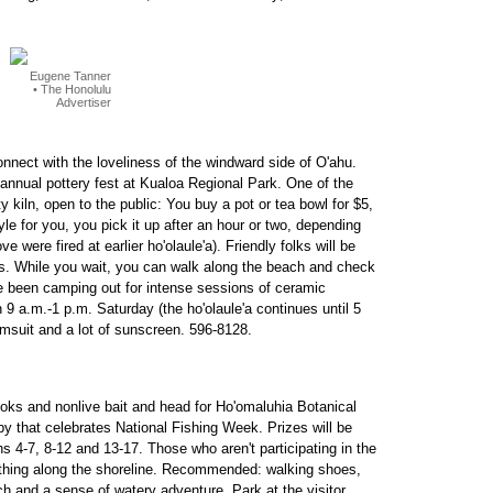
Eugene Tanner
• The Honolulu
Advertiser
reconnect with the loveliness of the windward side of O'ahu.
e annual pottery fest at Kualoa Regional Park. One of the
y kiln, open to the public: You buy a pot or tea bowl for $5,
style for you, you pick it up after an hour or two, depending
were fired at earlier ho'olaule'a). Friendly folks will be
ess. While you wait, you can walk along the beach and check
ve been camping out for intense sessions of ceramic
 9 a.m.-1 p.m. Saturday (the ho'olaule'a continues until 5
imsuit and a lot of sunscreen. 596-8128.
ooks and nonlive bait and head for Ho'omaluhia Botanical
y that celebrates National Fishing Week. Prizes will be
 4-7, 8-12 and 13-17. Those who aren't participating in the
e thing along the shoreline. Recommended: walking shoes,
nch and a sense of watery adventure. Park at the visitor