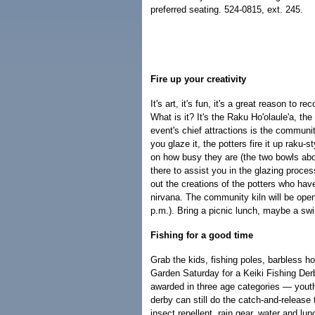
preferred seating. 524-0815, ext. 245.
Fire up your creativity
It's art, it's fun, it's a great reason to 
What is it? It's the Raku Ho'olaule'a, th
event's chief attractions is the communit
you glaze it, the potters fire it up raku-
on how busy they are (the two bowls above 
there to assist you in the glazing proc
out the creations of the potters who ha
nirvana. The community kiln will be open
p.m.). Bring a picnic lunch, maybe a sw
Fishing for a good time
Grab the kids, fishing poles, barbless h
Garden Saturday for a Keiki Fishing Derb
awarded in three age categories — youths
derby can still do the catch-and-releas
insect repellent, rain gear, water and lu