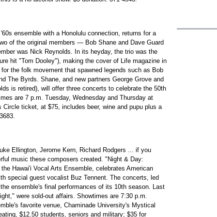
 '60s ensemble with a Honolulu connection, returns for a
 Two of the original members — Bob Shane and Dave Guard
mber was Nick Reynolds. In its heyday, the trio was the
ature hit "Tom Dooley"), making the cover of Life magazine in
 for the folk movement that spawned legends such as Bob
and The Byrds. Shane, and new partners George Grove and
 is retired), will offer three concerts to celebrate the 50th
wtimes are 7 p.m. Tuesday, Wednesday and Thursday at
 Circle ticket, at $75, includes beer, wine and pupu plus a
-3683.
uke Ellington, Jerome Kern, Richard Rodgers ... if you
ful music these composers created. "Night & Day:
the Hawai'i Vocal Arts Ensemble, celebrates American
th special guest vocalist Buz Tennent. The concerts, led
 the ensemble's final performances of its 10th season. Last
light," were sold-out affairs. Showtimes are 7:30 p.m.
mble's favorite venue, Chaminade University's Mystical
ating, $12.50 students, seniors and military; $35 for