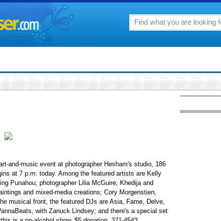
test art-and-music event at photographer Hesham's studio, 186
ins at 7 p.m. today. Among the featured artists are Kelly
ing Punahou; photographer Lilia McGuire; Khedija and
paintings and mixed-media creations; Cory Morgenstien,
 the musical front, the featured DJs are Asia, Fame, Delve,
annaBeats, with Zanuck Lindsey; and there's a special set
, this is a no-alcohol show. $5 donation. 371-4543.