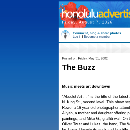
Friday, August 7, 2026
Comment, blog & share photos
Log in
|
Become a member
Posted on: Friday, May 31, 2002
The Buzz
Music meets art downtown
"Absolut Art ... " is the title of the la
N. King St., second level. This show beg
Rowe, a 16-year-old photographer attend
Aliyah, a mother and daughter offering 
paintings; and Mike G., graffiti wall. On
Oliver Twist and Lukas; the band, The W
by Trace. Despite its vodka-ad-like title