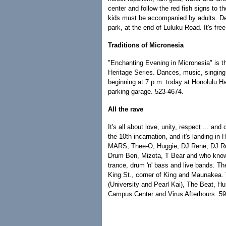
center and follow the red fish signs to t
kids must be accompanied by adults. De
park, at the end of Luluku Road. It's fre
Traditions of Micronesia
"Enchanting Evening in Micronesia" is the
Heritage Series. Dances, music, singing,
beginning at 7 p.m. today at Honolulu Hal
parking garage. 523-4674.
All the rave
It's all about love, unity, respect ... an
the 10th incarnation, and it's landing i
MARS, Thee-O, Huggie, DJ Rene, DJ Re
Drum Ben, Mizota, T Bear and who knows 
trance, drum 'n' bass and live bands. Th
King St., corner of King and Maunakea. 
(University and Pearl Kai), The Beat, H
Campus Center and Virus Afterhours. 5