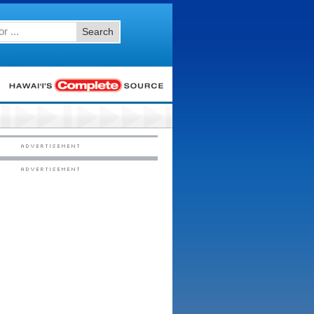
Search