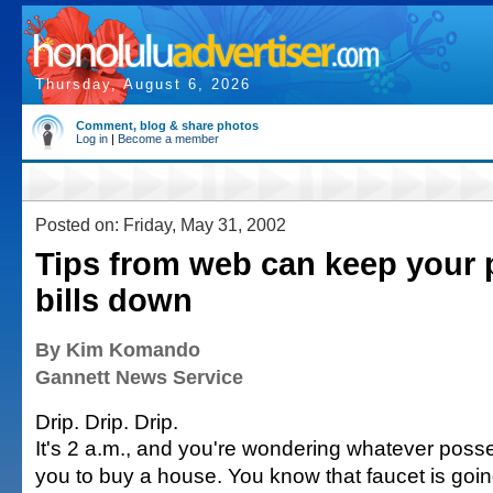
Thursday, August 6, 2026
Comment, blog & share photos
Log in
|
Become a member
Posted on: Friday, May 31, 2002
Tips from web can keep your
bills down
By Kim Komando
Gannett News Service
Drip. Drip. Drip.
It's 2 a.m., and you're wondering whatever pos
you to buy a house. You know that faucet is goin