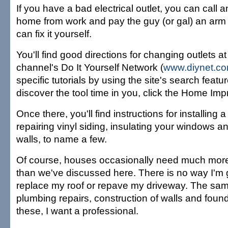
If you have a bad electrical outlet, you can call an
home from work and pay the guy (or gal) an arm 
can fix it yourself.
You'll find good directions for changing outlets at
channel's Do It Yourself Network (
www.diynet.c
specific tutorials by using the site's search featur
discover the tool time in you, click the Home Imp
Once there, you'll find instructions for installing 
repairing vinyl siding, insulating your windows a
walls, to name a few.
Of course, houses occasionally need much more
than we've discussed here. There is no way I'm g
replace my roof or repave my driveway. The sam
plumbing repairs, construction of walls and found
these, I want a professional.