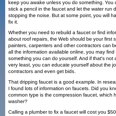
keep you awake unless you do something. You 
stick a pencil in the faucet and let the water run d
stopping the noise. But at some point, you will h
fix it.
Whether you need to rebuild a faucet or find info
about roof repairs, the Web should be your first 
painters, carpenters and other contractors can 
all the information available online, you may find t
something you can do yourself. And if that's not a
very least, you can educate yourself about the j
contractors and even get bids.
That dripping faucet is a good example. In resea
I found lots of information on faucets. Did you k
common type is the compression faucet, which 
washer?
Calling a plumber to fix a faucet will cost you $50, 