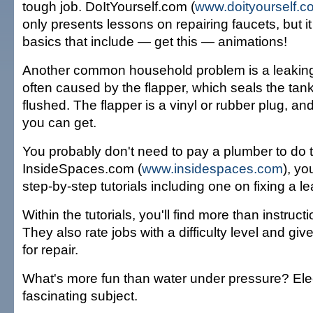
tough job. DoItYourself.com (
www.doityourself.c
only presents lessons on repairing faucets, but it
basics that include — get this — animations!
Another common household problem is a leaking t
often caused by the flapper, which seals the tank a
flushed. The flapper is a vinyl or rubber plug, and
you can get.
You probably don't need to pay a plumber to do thi
InsideSpaces.com (
www.insidespaces.com
), yo
step-by-step tutorials including one on fixing a lea
Within the tutorials, you'll find more than instruct
They also rate jobs with a difficulty level and gi
for repair.
What's more fun than water under pressure? Elect
fascinating subject.