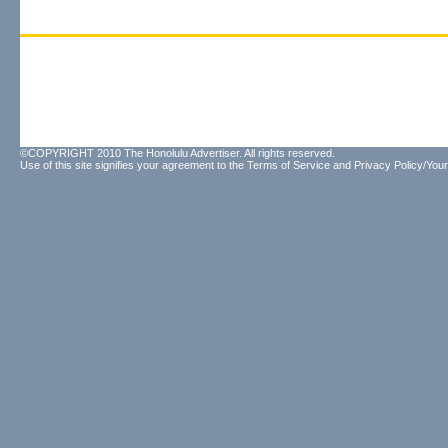
©COPYRIGHT 2010 The Honolulu Advertiser. All rights reserved.
Use of this site signifies your agreement to the
Terms of Service
and
Privacy Policy/Your