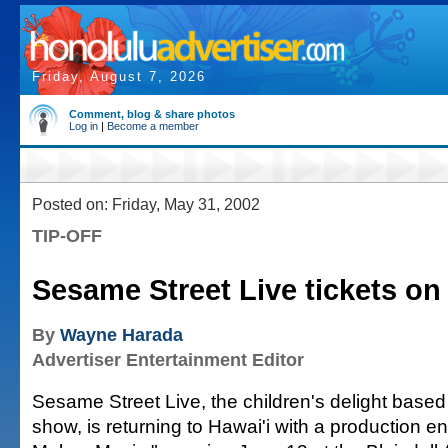
Friday, August 7, 2026
Comment, blog & share photos
Log in
|
Become a member
Posted on: Friday, May 31, 2002
TIP-OFF
Sesame Street Live tickets on
By
Wayne Harada
Advertiser Entertainment Editor
Sesame Street Live, the children's delight based 
show, is returning to Hawai'i with a production e