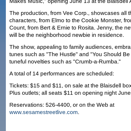
Makes Music," opening June 13 at the Blaisdell 
The production, from Vee Corp., showcases all th
characters, from Elmo to the Cookie Monster, fro
Count, from Bert & Ernie to Rosita. Jenny, the n
will be the neighborhood newbie in residence.
The show, appealing to family audiences, embra
tunes such as "The Hustle" and "You Should Be
tuneful novelties such as "Crumb-a-Rumba."
A total of 14 performances are scheduled:
Tickets: $15 and $11, on sale at the Blaisdell box
Plus outlets; all seats $11 on opening night June
Reservations: 526-4400, or on the Web at
www.sesamestreetlive.com
.