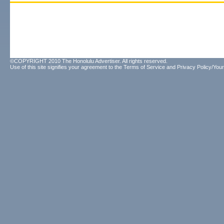
©COPYRIGHT 2010 The Honolulu Advertiser. All rights reserved.
Use of this site signifies your agreement to the
Terms of Service
and
Privacy Policy/Your