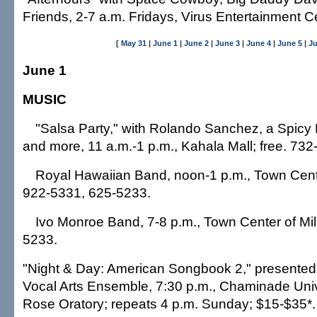
Friends, 2-7 a.m. Fridays, Virus Entertainment C
[
May 31
|
June 1
|
June 2
|
June 3
|
June 4
|
June 5
|
Ju
June 1
MUSIC
"Salsa Party," with Rolando Sanchez, a Spicy 
and more, 11 a.m.-1 p.m., Kahala Mall; free. 732
Royal Hawaiian Band, noon-1 p.m., Town Center 
922-5331, 625-5233.
Ivo Monroe Band, 7-8 p.m., Town Center of Milil
5233.
"Night & Day: American Songbook 2," presented 
Vocal Arts Ensemble, 7:30 p.m., Chaminade Unive
Rose Oratory; repeats 4 p.m. Sunday; $15-$35*.