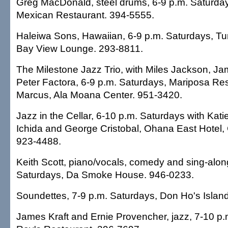
Greg MacDonald, steel drums, 6-9 p.m. Saturday
Mexican Restaurant. 394-5555.
Haleiwa Sons, Hawaiian, 6-9 p.m. Saturdays, Tur
Bay View Lounge. 293-8811.
The Milestone Jazz Trio, with Miles Jackson, J
Peter Factora, 6-9 p.m. Saturdays, Mariposa Re
Marcus, Ala Moana Center. 951-3420.
Jazz in the Cellar, 6-10 p.m. Saturdays with Kati
Ichida and George Cristobal, Ohana East Hotel, 
923-4488.
Keith Scott, piano/vocals, comedy and sing-alon
Saturdays, Da Smoke House. 946-0233.
Soundettes, 7-9 p.m. Saturdays, Don Ho's Island
James Kraft and Ernie Provencher, jazz, 7-10 p.