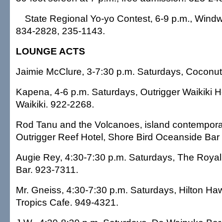
State Regional Yo-yo Contest, 6-9 p.m., Windwa
834-2828, 235-1143.
LOUNGE ACTS
Jaimie McClure, 3-7:30 p.m. Saturdays, Coconut 
Kapena, 4-6 p.m. Saturdays, Outrigger Waikiki H
Waikiki. 922-2268.
Rod Tanu and the Volcanoes, island contemporary
Outrigger Reef Hotel, Shore Bird Oceanside Bar 
Augie Rey, 4:30-7:30 p.m. Saturdays, The Royal
Bar. 923-7311.
Mr. Gneiss, 4:30-7:30 p.m. Saturdays, Hilton Haw
Tropics Cafe. 949-4321.