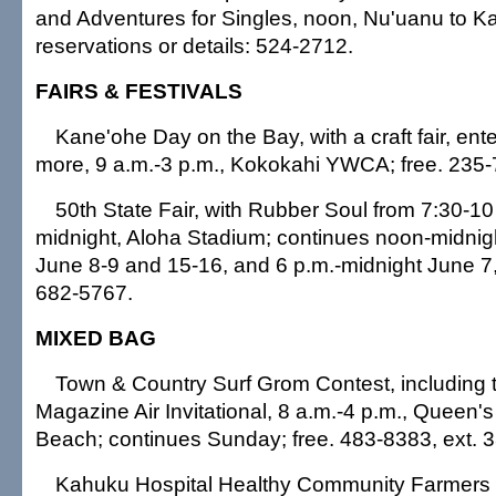
and Adventures for Singles, noon, Nu'uanu to K
reservations or details: 524-2712.
FAIRS & FESTIVALS
Kane'ohe Day on the Bay, with a craft fair, ent
more, 9 a.m.-3 p.m., Kokokahi YWCA; free. 235-
50th State Fair, with Rubber Soul from 7:30-10
midnight, Aloha Stadium; continues noon-midni
June 8-9 and 15-16, and 6 p.m.-midnight June 7,
682-5767.
MIXED BAG
Town & Country Surf Grom Contest, including 
Magazine Air Invitational, 8 a.m.-4 p.m., Queen's
Beach; continues Sunday; free. 483-8383, ext. 3
Kahuku Hospital Healthy Community Farmers M