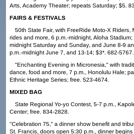
Arts, Academy Theater; repeats Saturday; $5. 8
FAIRS & FESTIVALS
50th State Fair, with FreeRide Moto-X Riders,
rides and more, 6 p.m.-midnight, Aloha Stadium;
midnight Saturday and Sunday, and June 8-9 an
p.m.-midnight June 7, and 13-14; $3*. 682-5767.
"Enchanting Evening in Micronesia," with tradit
dance, food and more, 7 p.m., Honolulu Hale; par
Ethnic Heritage Series; free. 523-4674.
MIXED BAG
State Regional Yo-yo Contest, 5-7 p.m., Kapol
Center; free. 834-2828.
"Celebration 75," a dinner show benefit and tribut
St. Francis, doors open 5:30 p.m., dinner begins 