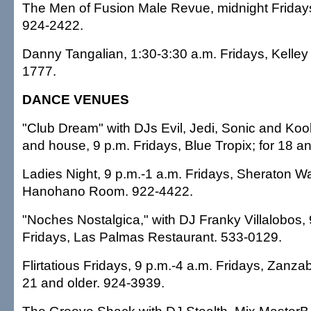
The Men of Fusion Male Revue, midnight Fridays
924-2422.
Danny Tangalian, 1:30-3:30 a.m. Fridays, Kelley 
1777.
DANCE VENUES
"Club Dream" with DJs Evil, Jedi, Sonic and Koo
and house, 9 p.m. Fridays, Blue Tropix; for 18 a
Ladies Night, 9 p.m.-1 a.m. Fridays, Sheraton Wai
Hanohano Room. 922-4422.
"Noches Nostalgica," with DJ Franky Villalobos, 
Fridays, Las Palmas Restaurant. 533-0129.
Flirtatious Fridays, 9 p.m.-4 a.m. Fridays, Zanzab
21 and older. 924-3939.