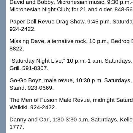
David and Bobby, Micronesian music, 9:30 p.m.-
Micronesian Night Club; for 21 and older. 848-56
Paper Doll Revue Drag Show, 9:45 p.m. Saturday
924-2422.
Missing Dave, alternative rock, 10 p.m., Bedroq B
8822.
"Saturday Night Live," 10 p.m.-1 a.m. Saturday
Grill. 591-8307.
Go-Go Boyz, male revue, 10:30 p.m. Saturdays, 
Stand. 923-0669.
The Men of Fusion Male Revue, midnight Saturd
Waikiki. 924-2422.
Danny and Carl, 1:30-3:30 a.m. Saturdays, Kelley
1777.