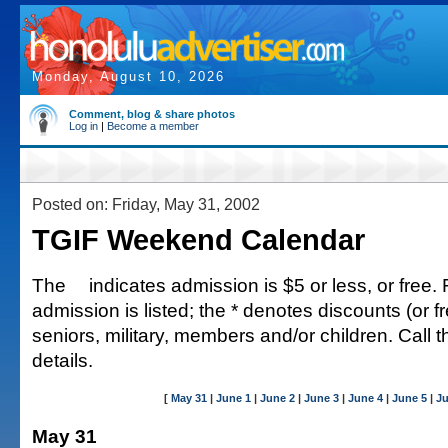
Monday, August 10, 2026
Comment, blog & share photos
Log in
|
Become a member
Posted on: Friday, May 31, 2002
TGIF Weekend Calendar
The
indicates admission is $5 or less, or free. 
admission is listed; the * denotes discounts (or fr
seniors, military, members and/or children. Call 
details.
[
May 31
|
June 1
|
June 2
|
June 3
|
June 4
|
June 5
|
Ju
May 31