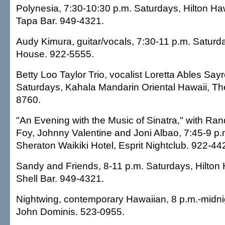
Polynesia, 7:30-10:30 p.m. Saturdays, Hilton Haw
Tapa Bar. 949-4321.
Audy Kimura, guitar/vocals, 7:30-11 p.m. Saturd
House. 922-5555.
Betty Loo Taylor Trio, vocalist Loretta Ables Say
Saturdays, Kahala Mandarin Oriental Hawaii, Th
8760.
"An Evening with the Music of Sinatra," with Ra
Foy, Johnny Valentine and Joni Albao, 7:45-9 p.
Sheraton Waikiki Hotel, Esprit Nightclub. 922-44
Sandy and Friends, 8-11 p.m. Saturdays, Hilton 
Shell Bar. 949-4321.
Nightwing, contemporary Hawaiian, 8 p.m.-midni
John Dominis. 523-0955.