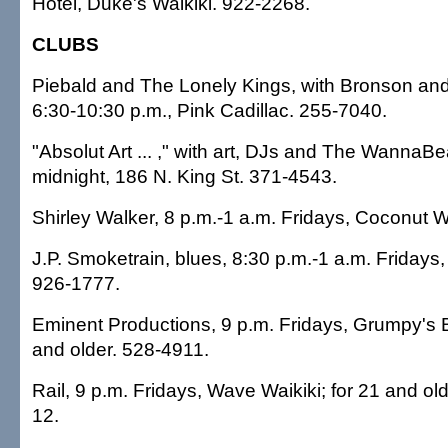
Hotel, Duke's Waikiki. 922-2268.
CLUBS
Piebald and The Lonely Kings, with Bronson an
6:30-10:30 p.m., Pink Cadillac. 255-7040.
"Absolut Art ... ," with art, DJs and The WannaBe
midnight, 186 N. King St. 371-4543.
Shirley Walker, 8 p.m.-1 a.m. Fridays, Coconut W
J.P. Smoketrain, blues, 8:30 p.m.-1 a.m. Fridays, 
926-1777.
Eminent Productions, 9 p.m. Fridays, Grumpy's Ba
and older. 528-4911.
Rail, 9 p.m. Fridays, Wave Waikiki; for 21 and ol
12.