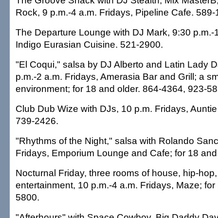
The Groove Shack with DJ Stealth, Mix MasterB
Rock, 9 p.m.-4 a.m. Fridays, Pipeline Cafe. 589-
The Departure Lounge with DJ Mark, 9:30 p.m.-1
Indigo Eurasian Cuisine. 521-2900.
"El Coqui," salsa by DJ Alberto and Latin Lady D
p.m.-2 a.m. Fridays, Amerasia Bar and Grill; a s
environment; for 18 and older. 864-4364, 923-58
Club Dub Wize with DJs, 10 p.m. Fridays, Aunti
739-2426.
"Rhythms of the Night," salsa with Rolando San
Fridays, Emporium Lounge and Cafe; for 18 and 
Nocturnal Friday, three rooms of house, hip-hop,
entertainment, 10 p.m.-4 a.m. Fridays, Maze; for
5800.
"Afterhours" with Space Cowboy, Big Daddy Da