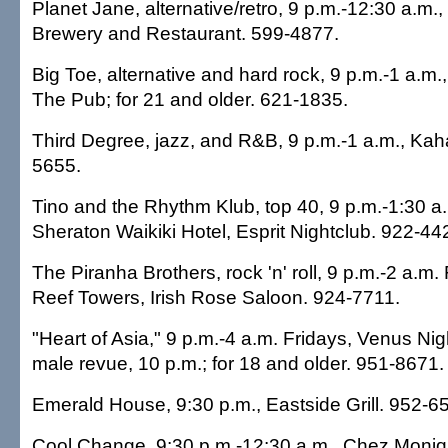
Planet Jane, alternative/retro, 9 p.m.-12:30 a.m.
Brewery and Restaurant. 599-4877.
Big Toe, alternative and hard rock, 9 p.m.-1 a.
The Pub; for 21 and older. 621-1835.
Third Degree, jazz, and R&B, 9 p.m.-1 a.m., Kaha
5655.
Tino and the Rhythm Klub, top 40, 9 p.m.-1:30 a.
Sheraton Waikiki Hotel, Esprit Nightclub. 922-44
The Piranha Brothers, rock 'n' roll, 9 p.m.-2 a.m
Reef Towers, Irish Rose Saloon. 924-7711.
"Heart of Asia," 9 p.m.-4 a.m. Fridays, Venus Nigh
male revue, 10 p.m.; for 18 and older. 951-8671.
Emerald House, 9:30 p.m., Eastside Grill. 952-6
Cool Change, 9:30 p.m.-12:30 a.m., Chez Moniq