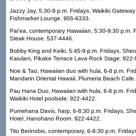
Jazzy Jay, 5:30-9 p.m. Fridays, Waikiki Gateway 
Fishmarket Lounge. 955-6333.
Pai'ea, contemporary Hawaiian, 5:30-9:30 p.m. F
Steak House. 537-4446.
Bobby King and Keiki, 5:45-9 p.m. Fridays, Sher
Kaiulani, Pikake Terrace Lava Rock Stage. 922-
Noe & Tao, Hawaiian duo with hula, 6-8 p.m. Fri
Mandarin Oriental Hawaii, Plumeria Beach Cafe
Pau Hana Duo, Hawaiian with hula, 6-8 p.m. Fri
Waikiki Hotel poolside. 922-4422.
Pumehana Davis, harp, 6-8:30 p.m. Fridays, She
Hotel, Hanohano Room. 922-4422.
Tito Berinobis, contemporary, 6-8:30 p.m. Friday