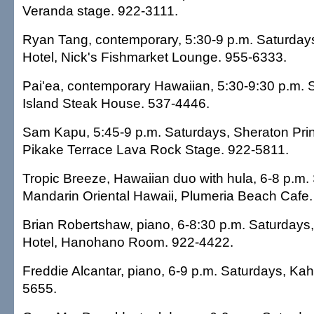
Veranda stage. 922-3111.
Ryan Tang, contemporary, 5:30-9 p.m. Saturday
Hotel, Nick's Fishmarket Lounge. 955-6333.
Pai'ea, contemporary Hawaiian, 5:30-9:30 p.m. 
Island Steak House. 537-4446.
Sam Kapu, 5:45-9 p.m. Saturdays, Sheraton Prin
Pikake Terrace Lava Rock Stage. 922-5811.
Tropic Breeze, Hawaiian duo with hula, 6-8 p.m.
Mandarin Oriental Hawaii, Plumeria Beach Cafe
Brian Robertshaw, piano, 6-8:30 p.m. Saturdays,
Hotel, Hanohano Room. 922-4422.
Freddie Alcantar, piano, 6-9 p.m. Saturdays, Kah
5655.