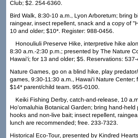
Club; $2. 254-6360.
Bird Walk, 8:30-10 a.m., Lyon Arboretum; bring b
raingear, insect repellent, snack and a copy of "H
10 and older; $10*. Register: 988-0456.
Honouliuli Preserve Hike, interpretive hike alon
8:30 a.m.-2:30 p.m.; presented by The Nature C
Hawai'i; for 13 and older; $5. Reservations: 537-
Nature Games, go on a blind hike, play predator
games, 9:30-11:30 a.m., Hawai'i Nature Center; f
$14* parent/child team. 955-0100.
Keiki Fishing Derby, catch-and-release, 10 a.m
Ho'omaluhia Botanical Garden; bring hand-held 
hooks and non-live bait; insect repellent, raingea
lunch are recommended; free. 233-7323.
Historical Eco-Tour, presented by Kindred Hearts