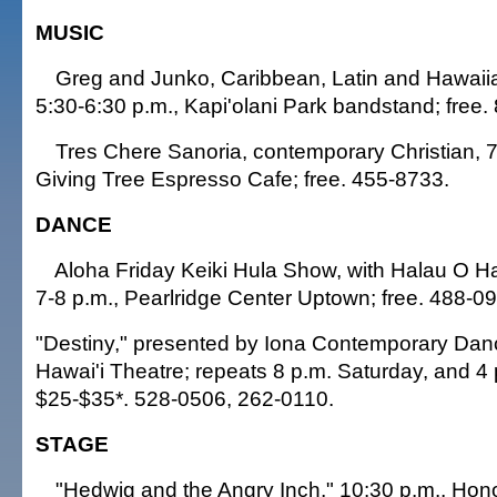
MUSIC
Greg and Junko, Caribbean, Latin and Hawaiia
5:30-6:30 p.m., Kapi'olani Park bandstand; free.
Tres Chere Sanoria, contemporary Christian, 7
Giving Tree Espresso Cafe; free. 455-8733.
DANCE
Aloha Friday Keiki Hula Show, with Halau O 
7-8 p.m., Pearlridge Center Uptown; free. 488-0
"Destiny," presented by Iona Contemporary Danc
Hawai'i Theatre; repeats 8 p.m. Saturday, and 4
$25-$35*. 528-0506, 262-0110.
STAGE
"Hedwig and the Angry Inch," 10:30 p.m., Hon