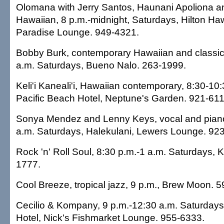
Olomana with Jerry Santos, Haunani Apoliona a
Hawaiian, 8 p.m.-midnight, Saturdays, Hilton Haw
Paradise Lounge. 949-4321.
Bobby Burk, contemporary Hawaiian and classic 
a.m. Saturdays, Bueno Nalo. 263-1999.
Keli'i Kaneali'i, Hawaiian contemporary, 8:30-10
Pacific Beach Hotel, Neptune's Garden. 921-611
Sonya Mendez and Lenny Keys, vocal and piano
a.m. Saturdays, Halekulani, Lewers Lounge. 92
Rock 'n' Roll Soul, 8:30 p.m.-1 a.m. Saturdays, K
1777.
Cool Breeze, tropical jazz, 9 p.m., Brew Moon. 
Cecilio & Kompany, 9 p.m.-12:30 a.m. Saturdays
Hotel, Nick's Fishmarket Lounge. 955-6333.