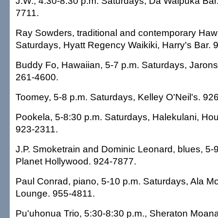
J.W., 4:30-8:30 p.m. Saturdays, Da Waipuka Bar
7711.
Ray Sowders, traditional and contemporary Hawa
Saturdays, Hyatt Regency Waikiki, Harry's Bar. 
Buddy Fo, Hawaiian, 5-7 p.m. Saturdays, Jaro
261-4600.
Toomey, 5-8 p.m. Saturdays, Kelley O'Neil's. 92
Pookela, 5-8:30 p.m. Saturdays, Halekulani, Ho
923-2311.
J.P. Smoketrain and Dominic Leonard, blues, 5-
Planet Hollywood. 924-7877.
Paul Conrad, piano, 5-10 p.m. Saturdays, Ala 
Lounge. 955-4811.
Pu'uhonua Trio, 5:30-8:30 p.m., Sheraton Moana