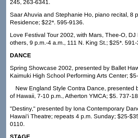
245, 263-6341.
Saar Ahuvia and Stephanie Ho, piano recital, 8
Residence; $22*. 595-9136.
Love Festival Tour 2002, with Mars, Thee-O, D
others, 9 p.m.-4 a.m., 111 N. King St.; $25*. 591
DANCE
Spring Showcase 2002, presented by Ballet Hawa
Kaimuki High School Performing Arts Center; $5
New England Style Contra Dance, presented 
of Hawaii, 7-10 p.m., Atherton YMCA; $5. 737-1
"Destiny," presented by Iona Contemporary Danc
Hawai'i Theatre; repeats 4 p.m. Sunday; $25-$3
0110.
STAGE