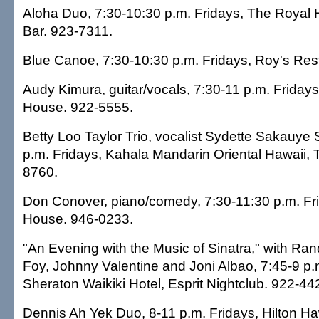
Aloha Duo, 7:30-10:30 p.m. Fridays, The Royal 
Bar. 923-7311.
Blue Canoe, 7:30-10:30 p.m. Fridays, Roy's Res
Audy Kimura, guitar/vocals, 7:30-11 p.m. Fridays
House. 922-5555.
Betty Loo Taylor Trio, vocalist Sydette Sakauye 
p.m. Fridays, Kahala Mandarin Oriental Hawaii,
8760.
Don Conover, piano/comedy, 7:30-11:30 p.m. F
House. 946-0233.
"An Evening with the Music of Sinatra," with Ra
Foy, Johnny Valentine and Joni Albao, 7:45-9 p.
Sheraton Waikiki Hotel, Esprit Nightclub. 922-44
Dennis Ah Yek Duo, 8-11 p.m. Fridays, Hilton Ha