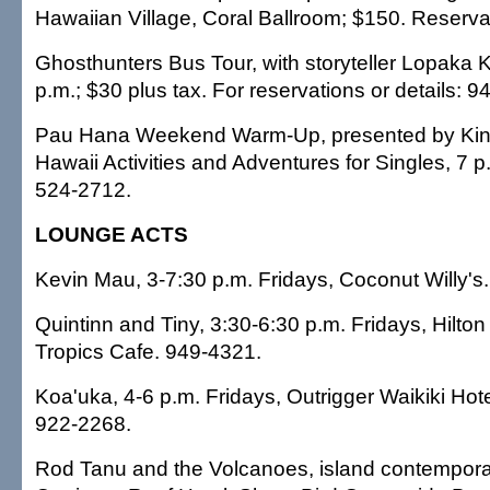
Hawaiian Village, Coral Ballroom; $150. Reserva
Ghosthunters Bus Tour, with storyteller Lopaka 
p.m.; $30 plus tax. For reservations or details: 
Pau Hana Weekend Warm-Up, presented by Kin
Hawaii Activities and Adventures for Singles, 7 p.
524-2712.
LOUNGE ACTS
Kevin Mau, 3-7:30 p.m. Fridays, Coconut Willy's
Quintinn and Tiny, 3:30-6:30 p.m. Fridays, Hilton
Tropics Cafe. 949-4321.
Koa'uka, 4-6 p.m. Fridays, Outrigger Waikiki Hote
922-2268.
Rod Tanu and the Volcanoes, island contemporary