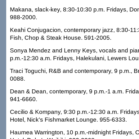
Makana, slack-key, 8:30-10:30 p.m. Fridays, Do
988-2000.
Keahi Conjugacion, contemporary jazz, 8:30-11:3
Fish, Chop & Steak House. 591-2005.
Sonya Mendez and Lenny Keys, vocals and pian
p.m.-12:30 a.m. Fridays, Halekulani, Lewers Lo
Traci Toguchi, R&B and contemporary, 9 p.m., 
0088.
Dean & Dean, contemporary, 9 p.m.-1 a.m. Frida
941-6660.
Cecilio & Kompany, 9:30 p.m.-12:30 a.m. Friday
Hotel, Nick's Fishmarket Lounge. 955-6333.
Haumea Warrington, 10 p.m.-midnight Fridays, O