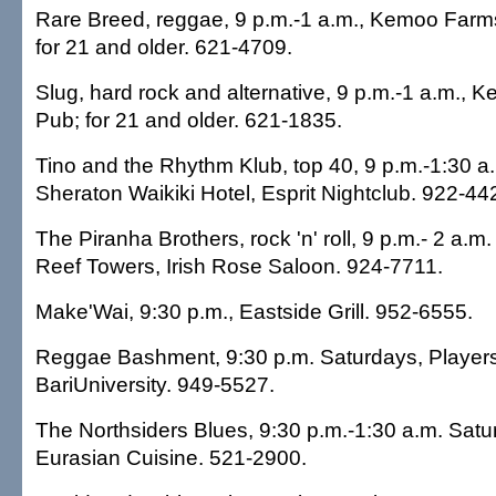
Rare Breed, reggae, 9 p.m.-1 a.m., Kemoo Farm
for 21 and older. 621-4709.
Slug, hard rock and alternative, 9 p.m.-1 a.m.,
Pub; for 21 and older. 621-1835.
Tino and the Rhythm Klub, top 40, 9 p.m.-1:30 a
Sheraton Waikiki Hotel, Esprit Nightclub. 922-44
The Piranha Brothers, rock 'n' roll, 9 p.m.- 2 a.
Reef Towers, Irish Rose Saloon. 924-7711.
Make'Wai, 9:30 p.m., Eastside Grill. 952-6555.
Reggae Bashment, 9:30 p.m. Saturdays, Player
BariUniversity. 949-5527.
The Northsiders Blues, 9:30 p.m.-1:30 a.m. Satu
Eurasian Cuisine. 521-2900.