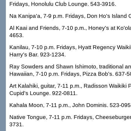
Fridays, Honolulu Club Lounge. 543-3916.
Na Kanipa'a, 7-9 p.m. Fridays, Don Ho's Island G
Al Kaai and Friends, 7-10 p.m., Honey's at Ko'ol
4653.
Kanilau, 7-10 p.m. Fridays, Hyatt Regency Waiki
Harry's Bar. 923-1234.
Ray Sowders and Shawn Ishimoto, traditional a
Hawaiian, 7-10 p.m. Fridays, Pizza Bob's. 637-5
Art Kalahiki, guitar, 7-11 p.m., Radisson Waikiki 
Cupid's Lounge. 922-0811.
Kahala Moon, 7-11 p.m., John Dominis. 523-095
Native Tongue, 7-11 p.m. Fridays, Cheeseburger
3731.