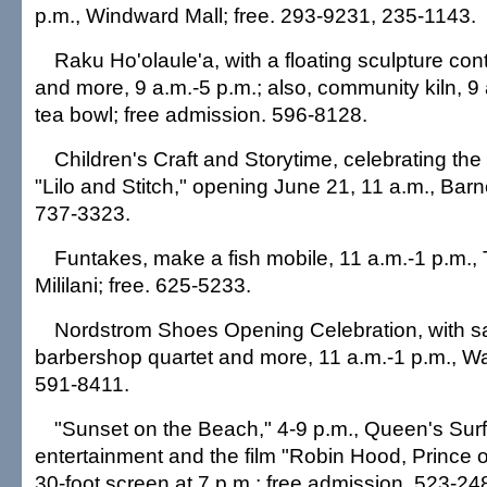
p.m., Windward Mall; free. 293-9231, 235-1143.
Raku Ho'olaule'a, with a floating sculpture con
and more, 9 a.m.-5 p.m.; also, community kiln, 9 
tea bowl; free admission. 596-8128.
Children's Craft and Storytime, celebrating the
"Lilo and Stitch," opening June 21, 11 a.m., Barn
737-3323.
Funtakes, make a fish mobile, 11 a.m.-1 p.m.,
Mililani; free. 625-5233.
Nordstrom Shoes Opening Celebration, with s
barbershop quartet and more, 11 a.m.-1 p.m., Wa
591-8411.
"Sunset on the Beach," 4-9 p.m., Queen's Surf
entertainment and the film "Robin Hood, Prince 
30-foot screen at 7 p.m.; free admission. 523-24