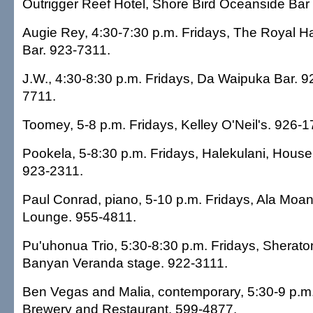
Outrigger Reef Hotel, Shore Bird Oceanside Bar 
Augie Rey, 4:30-7:30 p.m. Fridays, The Royal Ha
Bar. 923-7311.
J.W., 4:30-8:30 p.m. Fridays, Da Waipuka Bar. 9
7711.
Toomey, 5-8 p.m. Fridays, Kelley O'Neil's. 926-1
Pookela, 5-8:30 p.m. Fridays, Halekulani, House
923-2311.
Paul Conrad, piano, 5-10 p.m. Fridays, Ala Moa
Lounge. 955-4811.
Pu'uhonua Trio, 5:30-8:30 p.m. Fridays, Sherato
Banyan Veranda stage. 922-3111.
Ben Vegas and Malia, contemporary, 5:30-9 p.m
Brewery and Restaurant. 599-4877.