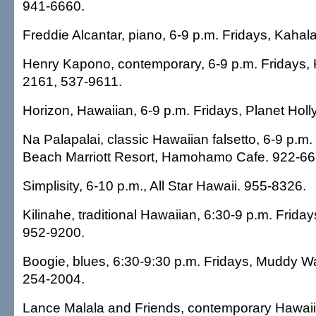
941-6660.
Freddie Alcantar, piano, 6-9 p.m. Fridays, Kahal
Henry Kapono, contemporary, 6-9 p.m. Fridays,
2161, 537-9611.
Horizon, Hawaiian, 6-9 p.m. Fridays, Planet Hol
Na Palapalai, classic Hawaiian falsetto, 6-9 p.m.
Beach Marriott Resort, Hamohamo Cafe. 922-66
Simplisity, 6-10 p.m., All Star Hawaii. 955-8326.
Kilinahe, traditional Hawaiian, 6:30-9 p.m. Frida
952-9200.
Boogie, blues, 6:30-9:30 p.m. Fridays, Muddy W
254-2004.
Lance Malala and Friends, contemporary Hawaii