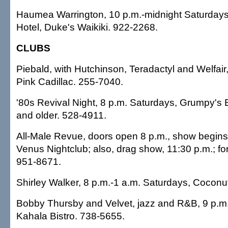
Haumea Warrington, 10 p.m.-midnight Saturdays,
Hotel, Duke's Waikiki. 922-2268.
CLUBS
Piebald, with Hutchinson, Teradactyl and Welfair,
Pink Cadillac. 255-7040.
'80s Revival Night, 8 p.m. Saturdays, Grumpy's Ba
and older. 528-4911.
All-Male Revue, doors open 8 p.m., show begins
Venus Nightclub; also, drag show, 11:30 p.m.; fo
951-8671.
Shirley Walker, 8 p.m.-1 a.m. Saturdays, Coconut
Bobby Thursby and Velvet, jazz and R&B, 9 p.m.
Kahala Bistro. 738-5655.