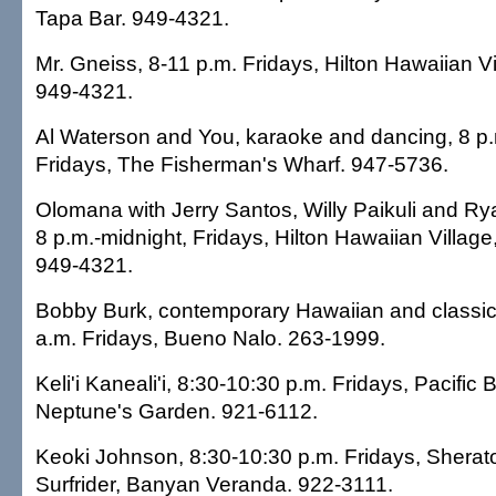
Tapa Bar. 949-4321.
Mr. Gneiss, 8-11 p.m. Fridays, Hilton Hawaiian Vi
949-4321.
Al Waterson and You, karaoke and dancing, 8 p.
Fridays, The Fisherman's Wharf. 947-5736.
Olomana with Jerry Santos, Willy Paikuli and R
8 p.m.-midnight, Fridays, Hilton Hawaiian Villag
949-4321.
Bobby Burk, contemporary Hawaiian and classic 
a.m. Fridays, Bueno Nalo. 263-1999.
Keli'i Kaneali'i, 8:30-10:30 p.m. Fridays, Pacific
Neptune's Garden. 921-6112.
Keoki Johnson, 8:30-10:30 p.m. Fridays, Shera
Surfrider, Banyan Veranda. 922-3111.