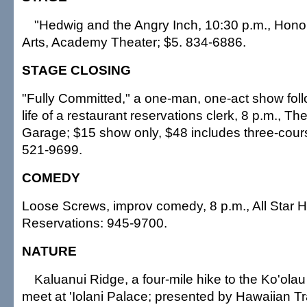
"Hedwig and the Angry Inch, 10:30 p.m., Hono
Arts, Academy Theater; $5. 834-6886.
STAGE CLOSING
"Fully Committed," a one-man, one-act show foll
life of a restaurant reservations clerk, 8 p.m., 
Garage; $15 show only, $48 includes three-cours
521-9699.
COMEDY
Loose Screws, improv comedy, 8 p.m., All Star H
Reservations: 945-9700.
NATURE
Kaluanui Ridge, a four-mile hike to the Ko'olau
meet at 'Iolani Palace; presented by Hawaiian T