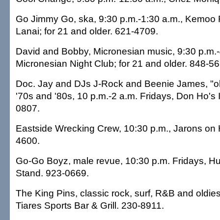
Go Jimmy Go, ska, 9:30 p.m.-1:30 a.m., Kemoo
Lanai; for 21 and older. 621-4709.
David and Bobby, Micronesian music, 9:30 p.m.-
Micronesian Night Club; for 21 and older. 848-56
Doc. Jay and DJs J-Rock and Beenie James, "ol
'70s and '80s, 10 p.m.-2 a.m. Fridays, Don Ho's I
0807.
Eastside Wrecking Crew, 10:30 p.m., Jarons on
4600.
Go-Go Boyz, male revue, 10:30 p.m. Fridays, Hul
Stand. 923-0669.
The King Pins, classic rock, surf, R&B and oldies
Tiares Sports Bar & Grill. 230-8911.