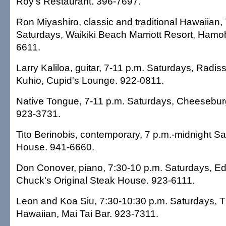
Roy's Restaurant. 396-7697.
Ron Miyashiro, classic and traditional Hawaiian,
Saturdays, Waikiki Beach Marriott Resort, Ham
6611.
Larry Kaliloa, guitar, 7-11 p.m. Saturdays, Radis
Kuhio, Cupid's Lounge. 922-0811.
Native Tongue, 7-11 p.m. Saturdays, Cheeseburg
923-3731.
Tito Berinobis, contemporary, 7 p.m.-midnight Sa
House. 941-6660.
Don Conover, piano, 7:30-10 p.m. Saturdays, Ed
Chuck's Original Steak House. 923-6111.
Leon and Koa Siu, 7:30-10:30 p.m. Saturdays, 
Hawaiian, Mai Tai Bar. 923-7311.