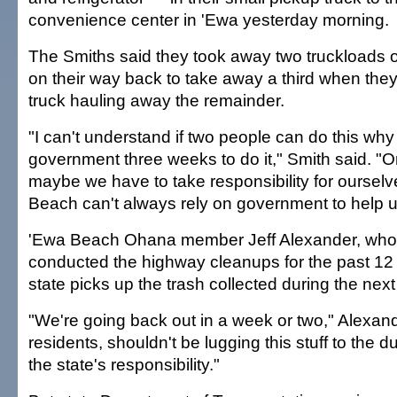
convenience center in 'Ewa yesterday morning.
The Smiths said they took away two truckloads o
on their way back to take away a third when the
truck hauling away the remainder.
"I can't understand if two people can do this why 
government three weeks to do it," Smith said. "O
maybe we have to take responsibility for oursel
Beach can't always rely on government to help u
'Ewa Beach Ohana member Jeff Alexander, who
conducted the highway cleanups for the past 12
state picks up the trash collected during the nex
"We're going back out in a week or two," Alexand
residents, shouldn't be lugging this stuff to the 
the state's responsibility."