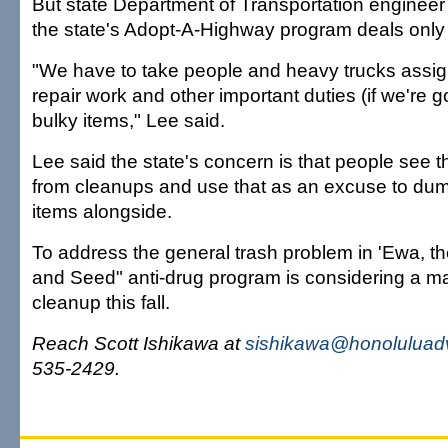
But state Department of Transportation engineer
the state's Adopt-A-Highway program deals only wi
"We have to take people and heavy trucks assi
repair work and other important duties (if we're g
bulky items," Lee said.
Lee said the state's concern is that people see t
from cleanups and use that as an excuse to dum
items alongside.
To address the general trash problem in 'Ewa, t
and Seed" anti-drug program is considering a m
cleanup this fall.
Reach Scott Ishikawa at
sishikawa@honoluluadv
535-2429.