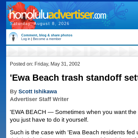
Saturday, August 8, 2026
Comment, blog & share photos
Log in
|
Become a member
Posted on: Friday, May 31, 2002
'Ewa Beach trash standoff set
By
Scott Ishikawa
Advertiser Staff Writer
'EWA BEACH — Sometimes when you want the tr
you just have to do it yourself.
Such is the case with 'Ewa Beach residents fed 