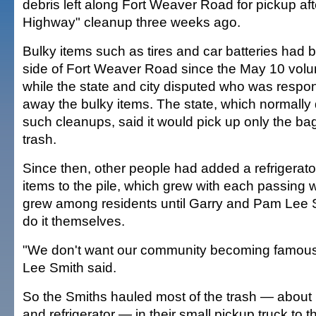
debris left along Fort Weaver Road for pickup aft
Highway" cleanup three weeks ago.
Bulky items such as tires and car batteries had b
side of Fort Weaver Road since the May 10 volu
while the state and city disputed who was respon
away the bulky items. The state, which normally 
such cleanups, said it would pick up only the bag
trash.
Since then, other people had added a refrigerato
items to the pile, which grew with each passing 
grew among residents until Garry and Pam Lee 
do it themselves.
"We don't want our community becoming famous f
Lee Smith said.
So the Smiths hauled most of the trash — about 1
and refrigerator — in their small pickup truck to t