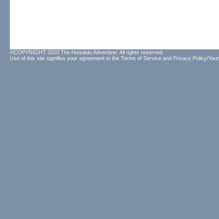
©COPYRIGHT 2010 The Honolulu Advertiser. All rights reserved.
Use of this site signifies your agreement to the
Terms of Service
and
Privacy Policy/Your