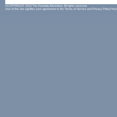
©COPYRIGHT 2010 The Honolulu Advertiser. All rights reserved.
Use of this site signifies your agreement to the
Terms of Service
and
Privacy Policy/Your