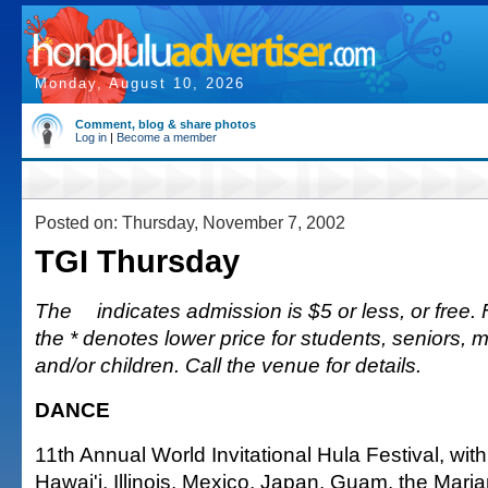
Monday, August 10, 2026
Comment, blog & share photos
Log in
|
Become a member
Posted on: Thursday, November 7, 2002
TGI Thursday
The
indicates admission is $5 or less, or free. Fu
the * denotes lower price for students, seniors, 
and/or children. Call the venue for details.
DANCE
11th Annual World Invitational Hula Festival, wit
Hawai'i, Illinois, Mexico, Japan, Guam, the Mar