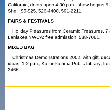
California, doors open 4:30 p.m., show begins 5:
Shell; $5-$25. 526-4400, 591-2211.
FAIRS & FESTIVALS
Holiday Pleasures from Ceramic Treasures, 7 a
Laniakea YWCA; free admission. 538-7061.
MIXED BAG
Christmas Demonstrations 2002, with gift, dec
ideas, 1-2 p.m., Kalihi-Palama Public Library; fr
3466.