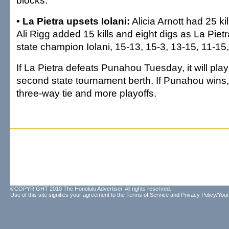
blocks.
• La Pietra upsets Iolani:
Alicia Arnott had 25 ki
Ali Rigg added 15 kills and eight digs as La Piet
state champion Iolani, 15-13, 15-3, 13-15, 11-15
If La Pietra defeats Punahou Tuesday, it will play 
second state tournament berth. If Punahou wins,
three-way tie and more playoffs.
©COPYRIGHT 2010 The Honolulu Advertiser. All rights reserved.
Use of this site signifies your agreement to the
Terms of Service
and
Privacy Policy/Your