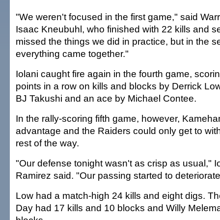
"We weren't focused in the first game," said Warri
Isaac Kneubuhl, who finished with 22 kills and 
missed the things we did in practice, but in the
everything came together."
Iolani caught fire again in the fourth game, scorin
points in a row on kills and blocks by Derrick Lo
BJ Takushi and an ace by Michael Contee.
In the rally-scoring fifth game, however, Kameh
advantage and the Raiders could only get to withi
rest of the way.
"Our defense tonight wasn't as crisp as usual," I
Ramirez said. "Our passing started to deteriorate
Low had a match-high 24 kills and eight digs. The
Day had 17 kills and 10 blocks and Willy Melema