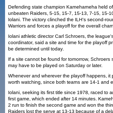
Defending state champion Kamehameha held off
unbeaten Raiders, 5-15, 15-7, 15-13, 7-15, 15-10,
Iolani. The victory clinched the ILH's second-round
Warriors and forces a playoff for the overall cha
Iolani athletic director Carl Schroers, the league's
coordinator, said a site and time for the playoff 
be determined until today.
If a site cannot be found for tomorrow, Schroers 
may have to be played on Saturday or later.
Whenever and wherever the playoff happens, it p
worth watching, since both teams are 14-1 and 
Iolani, seeking its first title since 1978, raced to 
first game, which ended after 14 minutes. Kam
2 run to finish the second game and won the thir
Raiders lost the serve at 13-13 because of a del