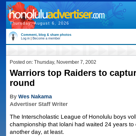
Thursday, August 6, 2026
Comment, blog & share photos
Log in
|
Become a member
Posted on: Thursday, November 7, 2002
Warriors top Raiders to captu
round
By
Wes Nakama
Advertiser Staff Writer
The Interscholastic League of Honolulu boys vol
championship that Iolani had waited 24 years to
another day, at least.