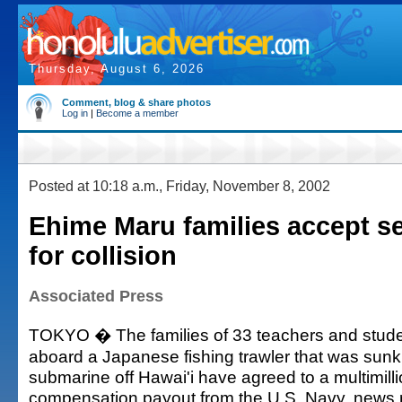
Thursday, August 6, 2026
Comment, blog & share photos
Log in
|
Become a member
Posted at 10:18 a.m., Friday, November 8, 2002
Ehime Maru families accept s
for collision
Associated Press
TOKYO � The families of 33 teachers and stud
aboard a Japanese fishing trawler that was sunk
submarine off Hawai'i have agreed to a multimilli
compensation payout from the U.S. Navy, news 