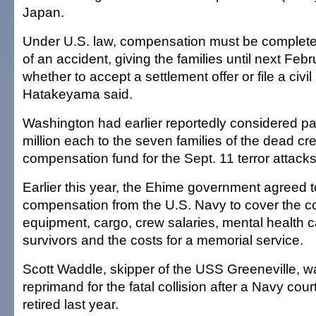
Japan.
Under U.S. law, compensation must be complete
of an accident, giving the families until next Feb
whether to accept a settlement offer or file a civil
Hatakeyama said.
Washington had earlier reportedly considered p
million each to the seven families of the dead cr
compensation fund for the Sept. 11 terror attacks
Earlier this year, the Ehime government agreed to
compensation from the U.S. Navy to cover the co
equipment, cargo, crew salaries, mental health c
survivors and the costs for a memorial service.
Scott Waddle, skipper of the USS Greeneville, wa
reprimand for the fatal collision after a Navy court
retired last year.