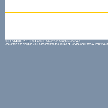
©COPYRIGHT 2010 The Honolulu Advertiser. All rights reserved.
Use of this site signifies your agreement to the
Terms of Service
and
Privacy Policy/Your