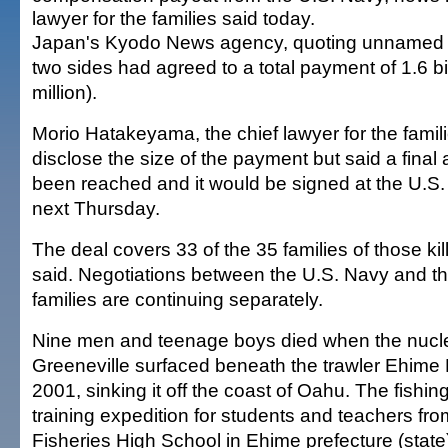
lawyer for the families said today.
Japan's Kyodo News agency, quoting unnamed s
two sides had agreed to a total payment of 1.6 bi
million).
Morio Hatakeyama, the chief lawyer for the famili
disclose the size of the payment but said a fina
been reached and it would be signed at the U.S
next Thursday.
The deal covers 33 of the 35 families of those kil
said. Negotiations between the U.S. Navy and th
families are continuing separately.
Nine men and teenage boys died when the nuc
Greeneville surfaced beneath the trawler Ehime
2001, sinking it off the coast of Oahu. The fishi
training expedition for students and teachers f
Fisheries High School in Ehime prefecture (state