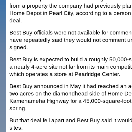
from a property the company had previously pla
Home Depot in Pearl City, according to a person f
deal.
Best Buy officials were not available for commen
have repeatedly said they would not comment unt
signed.
Best Buy is expected to build a roughly 50,000-s
a nearly 4-acre site not far from its main competito
which operates a store at Pearlridge Center.
Best Buy announced in May it had reached an a
two acres on the diamondhead side of Home Depo
Kamehameha Highway for a 45,000-square-foot s
spring.
But that deal fell apart and Best Buy said it would
sites.