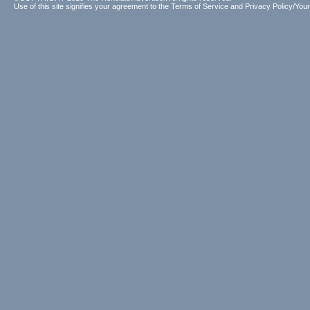
Use of this site signifies your agreement to the
Terms of Service
and
Privacy Policy/Your