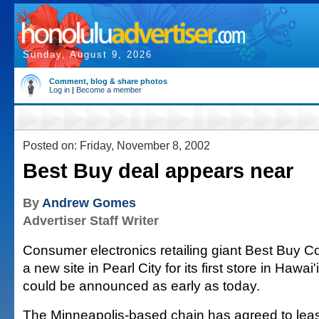
Sunday, August 9, 2026
Comment, blog & share photos
Log in
|
Become a member
Posted on: Friday, November 8, 2002
Best Buy deal appears near
By
Andrew Gomes
Advertiser Staff Writer
Consumer electronics retailing giant Best Buy C
a new site in Pearl City for its first store in Hawai'
could be announced as early as today.
The Minneapolis-based chain has agreed to lease