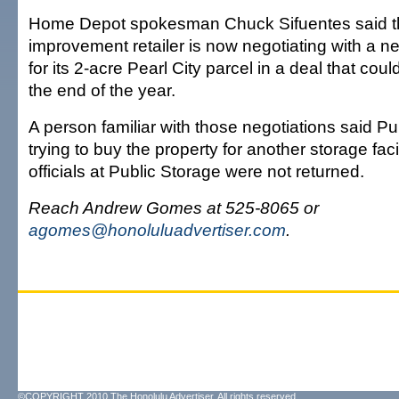
Home Depot spokesman Chuck Sifuentes said 
improvement retailer is now negotiating with a n
for its 2-acre Pearl City parcel in a deal that co
the end of the year.
A person familiar with those negotiations said Pub
trying to buy the property for another storage facil
officials at Public Storage were not returned.
Reach Andrew Gomes at 525-8065 or
agomes@honoluluadvertiser.com
.
©COPYRIGHT 2010 The Honolulu Advertiser. All rights reserved.