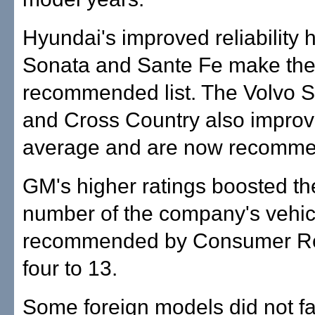
Hyundai's improved reliability 
Sonata and Sante Fe make th
recommended list. The Volvo 
and Cross Country also improv
average and are now recomm
GM's higher ratings boosted the
number of the company's vehic
recommended by Consumer Re
four to 13.
Some foreign models did not fa