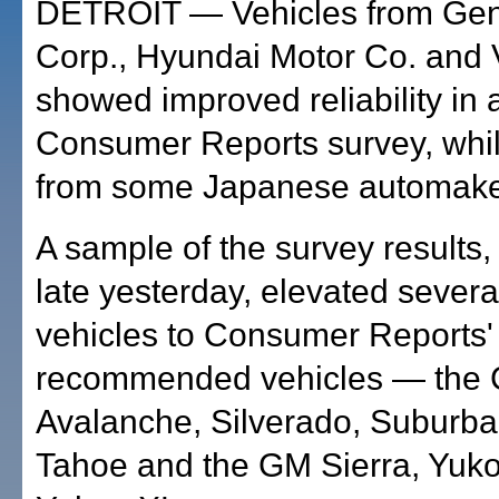
DETROIT — Vehicles from Gen
Corp., Hyundai Motor Co. and 
showed improved reliability in
Consumer Reports survey, whi
from some Japanese automake
A sample of the survey results,
late yesterday, elevated sever
vehicles to Consumer Reports' l
recommended vehicles — the 
Avalanche, Silverado, Suburb
Tahoe and the GM Sierra, Yuk