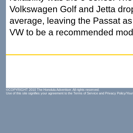
Volkswagen Golf and Jetta dr
average, leaving the Passat as
VW to be a recommended mod
©COPYRIGHT 2010 The Honolulu Advertiser. All rights reserved.
Use of this site signifies your agreement to the
Terms of Service
and
Privacy Policy/Your