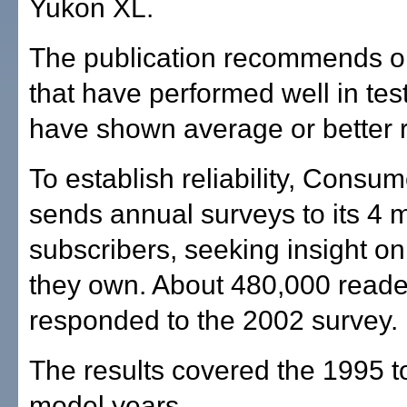
Yukon XL.
The publication recommends o
that have performed well in tes
have shown average or better rel
To establish reliability, Consu
sends annual surveys to its 4 m
subscribers, seeking insight on
they own. About 480,000 reade
responded to the 2002 survey.
The results covered the 1995 
model years.