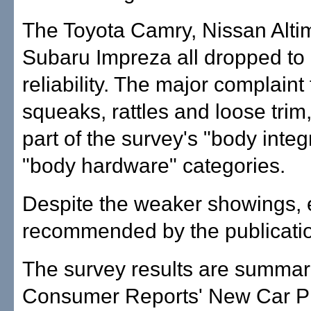
The Toyota Camry, Nissan Alti
Subaru Impreza all dropped to
reliability. The major complaint f
squeaks, rattles and loose trim
part of the survey's "body integ
"body hardware" categories.
Despite the weaker showings, ea
recommended by the publicati
The survey results are summar
Consumer Reports' New Car P