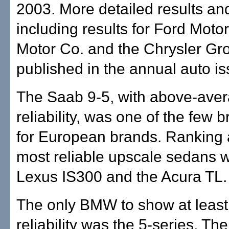
2003. More detailed results and
including results for Ford Moto
Motor Co. and the Chrysler Gro
published in the annual auto iss
The Saab 9-5, with above-ave
reliability, was one of the few b
for European brands. Ranking
most reliable upscale sedans 
Lexus IS300 and the Acura TL.
The only BMW to show at leas
reliability was the 5-series. The