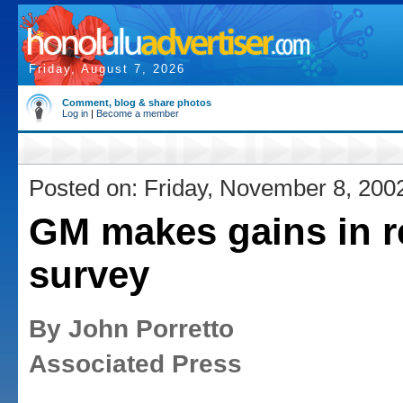
Friday, August 7, 2026
Comment, blog & share photos
Log in
|
Become a member
Posted on: Friday, November 8, 200
GM makes gains in re
survey
By John Porretto
Associated Press