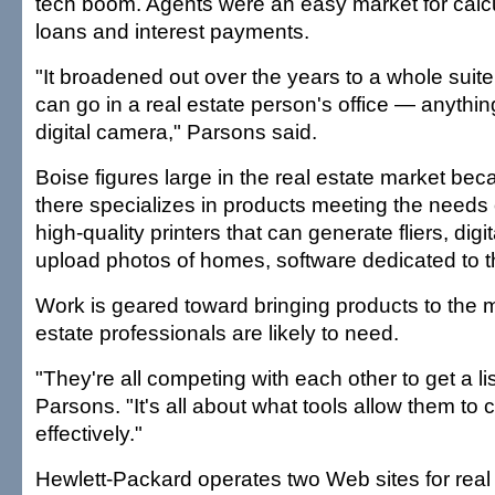
tech boom. Agents were an easy market for calcul
loans and interest payments.
"It broadened out over the years to a whole suite
can go in a real estate person's office — anythi
digital camera," Parsons said.
Boise figures large in the real estate market beca
there specializes in products meeting the needs o
high-quality printers that can generate fliers, dig
upload photos of homes, software dedicated to th
Work is geared toward bringing products to the m
estate professionals are likely to need.
"They're all competing with each other to get a lis
Parsons. "It's all about what tools allow them to
effectively."
Hewlett-Packard operates two Web sites for real