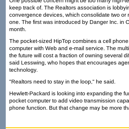
One possible concern might be too many high-te
keep track of. The Realtors association is lobbyin
convergence devices, which consolidate two or 
one. The first was introduced by Danger Inc. in Ca
month.
The pocket-sized HipTop combines a cell phon
computer with Web and e-mail service. The multi
the future will cost a fraction of owning several d
said Lesswing, who hopes that encourages agen
technology.
"Realtors need to stay in the loop," he said.
Hewlett-Packard is looking into expanding the fu
pocket computer to add video transmission capabi
phone function. But that change may be more th