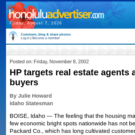
Friday, August 7, 2026
Comment, blog & share photos
Log in
|
Become a member
Posted on: Friday, November 8, 2002
HP targets real estate agents
buyers
By Julie Howard
Idaho Statesman
BOISE, Idaho — The feeling that the housing mar
few economic bright spots nationwide has not be
Packard Co., which has long cultivated customers