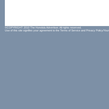
©COPYRIGHT 2010 The Honolulu Advertiser. All rights reserved.
Use of this site signifies your agreement to the
Terms of Service
and
Privacy Policy/Your