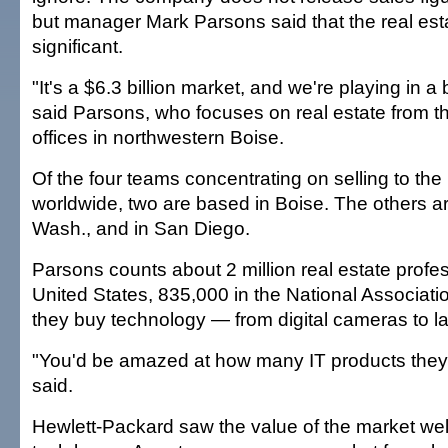
but manager Mark Parsons said that the real esta
significant.
"It's a $6.3 billion market, and we're playing in a b
said Parsons, who focuses on real estate from 
offices in northwestern Boise.
Of the four teams concentrating on selling to the 
worldwide, two are based in Boise. The others a
Wash., and in San Diego.
Parsons counts about 2 million real estate profes
United States, 835,000 in the National Associati
they buy technology — from digital cameras to l
"You'd be amazed at how many IT products they'
said.
Hewlett-Packard saw the value of the market well