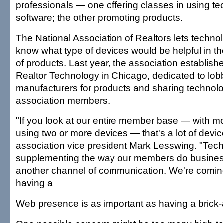
professionals — one offering classes in using t
software; the other promoting products.
The National Association of Realtors lets techn
know what type of devices would be helpful in th
of products. Last year, the association establishe
Realtor Technology in Chicago, dedicated to lob
manufacturers for products and sharing technolo
association members.
"If you look at our entire member base — with m
using two or more devices — that's a lot of devic
association vice president Mark Lesswing. "Tech
supplementing the way our members do business
another channel of communication. We're coming
having a
Web presence is as important as having a brick-a