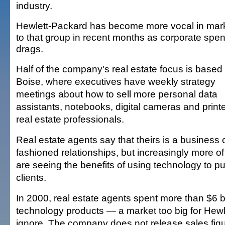
industry.
Hewlett-Packard has become more vocal in mar
to that group in recent months as corporate spe
drags.
Half of the company's real estate focus is based 
Boise, where executives have weekly strategy
meetings about how to sell more personal data
assistants, notebooks, digital cameras and printe
real estate professionals.
Real estate agents say that theirs is a business o
fashioned relationships, but increasingly more o
are seeing the benefits of using technology to pul
clients.
In 2000, real estate agents spent more than $6 bi
technology products — a market too big for Hewl
ignore. The company does not release sales figu