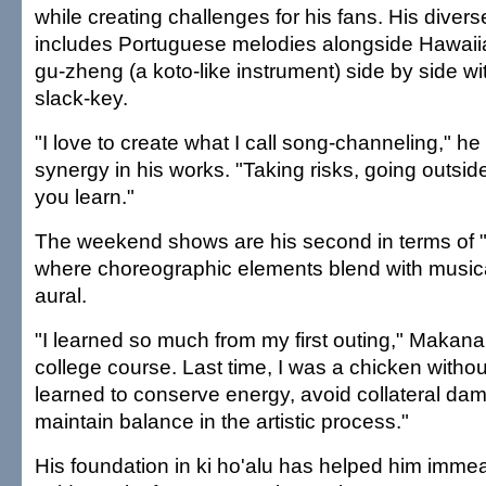
while creating challenges for his fans. His dive
includes Portuguese melodies alongside Hawaiia
gu-zheng (a koto-like instrument) side by side wi
slack-key.
"I love to create what I call song-channeling," he 
synergy in his works. "Taking risks, going outsid
you learn."
The weekend shows are his second in terms of "l
where choreographic elements blend with musica
aural.
"I learned so much from my first outing," Makana s
college course. Last time, I was a chicken withou
learned to conserve energy, avoid collateral dam
maintain balance in the artistic process."
His foundation in ki ho'alu has helped him imm