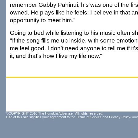
remember Gabby Pahinui; his was one of the firs
owned. He plays like he feels. I believe in that a
opportunity to meet him."
Going to bed while listening to his music often s
"If the song fills me up inside, with some emotio
me feel good. I don't need anyone to tell me if it'
it, and that's how I live my life now."
©COPYRIGHT 2010 The Honolulu Advertiser. All rights reserved.
Use of this site signifies your agreement to the
Terms of Service
and
Privacy Policy/Your