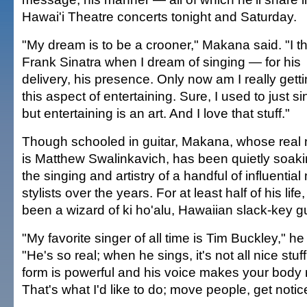
Hawai'i Theatre concerts tonight and Saturday.
"My dream is to be a crooner," Makana said. "I th
Frank Sinatra when I dream of singing — for his
delivery, his presence. Only now am I really getti
this aspect of entertaining. Sure, I used to just s
but entertaining is an art. And I love that stuff."
Though schooled in guitar, Makana, whose real
is Matthew Swalinkavich, has been quietly soak
the singing and artistry of a handful of influential
stylists over the years. For at least half of his life
been a wizard of ki ho'alu, Hawaiian slack-key gu
"My favorite singer of all time is Tim Buckley," he
"He's so real; when he sings, it's not all nice stuff
form is powerful and his voice makes your body 
That's what I'd like to do; move people, get notic