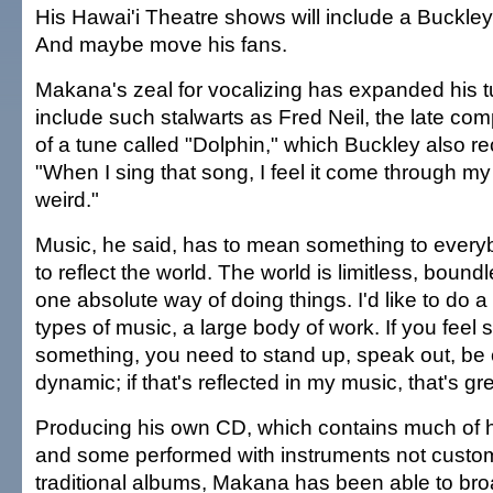
His Hawai'i Theatre shows will include a Buckley
And maybe move his fans.
Makana's zeal for vocalizing has expanded his tu
include such stalwarts as Fred Neil, the late co
of a tune called "Dolphin," which Buckley also r
"When I sing that song, I feel it come through my b
weird."
Music, he said, has to mean something to everybo
to reflect the world. The world is limitless, boundl
one absolute way of doing things. I'd like to do a l
types of music, a large body of work. If you feel 
something, you need to stand up, speak out, be
dynamic; if that's reflected in my music, that's gre
Producing his own CD, which contains much of h
and some performed with instruments not custom
traditional albums, Makana has been able to bro