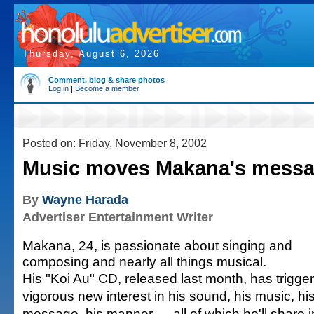
Thursday, August 6, 2026
Comment, blog & share photos
Log in
|
Become a member
Posted on: Friday, November 8, 2002
Music moves Makana's mess
By
Wayne Harada
Advertiser Entertainment Writer
Makana, 24, is passionate about singing and
composing and nearly all things musical.
His "Koi Au" CD, released last month, has trigge
vigorous new interest in his sound, his music, hi
message, his manner — all of which he'll share i