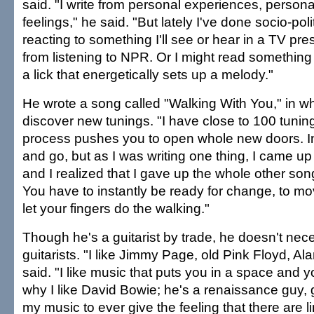
said. "I write from personal experiences, persona
feelings," he said. "But lately I've done socio-polit
reacting to something I'll see or hear in a TV pr
from listening to NPR. Or I might read somethin
a lick that energetically sets up a melody."
He wrote a song called "Walking With You," in w
discover new tunings. "I have close to 100 tunin
process pushes you to open whole new doors. I
and go, but as I was writing one thing, I came up 
and I realized that I gave up the whole other son
You have to instantly be ready for change, to m
let your fingers do the walking."
Though he's a guitarist by trade, he doesn't neces
guitarists. "I like Jimmy Page, old Pink Floyd, A
said. "I like music that puts you in a space and y
why I like David Bowie; he's a renaissance guy, g
my music to ever give the feeling that there are lim