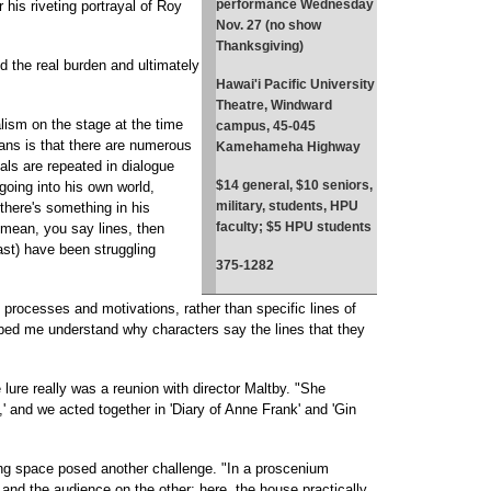
performance Wednesday
 his riveting portrayal of Roy
Nov. 27 (no show
Thanksgiving)
 the real burden and ultimately
Hawai'i Pacific University
Theatre, Windward
alism on the stage at the time
campus, 45-045
ans is that there are numerous
Kamehameha Highway
als are repeated in dialogue
$14 general, $10 seniors,
 going into his own world,
military, students, HPU
there's something in his
faculty; $5 HPU students
 mean, you say lines, then
 cast) have been struggling
375-1282
t processes and motivations, rather than specific lines of
elped me understand why characters say the lines that they
e lure really was a reunion with director Maltby. "She
o,' and we acted together in 'Diary of Anne Frank' and 'Gin
ng space posed another challenge. "In a proscenium
and the audience on the other; here, the house practically