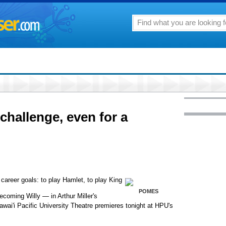
challenge, even for a
areer goals: to play Hamlet, to play King
POMES
coming Willy — in Arthur Miller's
awai'i Pacific University Theatre premieres tonight at HPU's