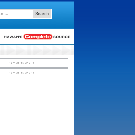
Search