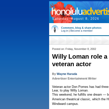
Saturday, August 8, 2026
Comment, blog & share photos
Log in
|
Become a member
Posted on: Friday, November 8, 2002
Willy Loman role a 
veteran actor
By
Wayne Harada
Advertiser Entertainment Writer
Veteran actor Don Pomes has had three c
Lear, to play Willy Loman.
This weekend, he fulfills one dream — be
American theatrical classic, which the H
Windward campus.