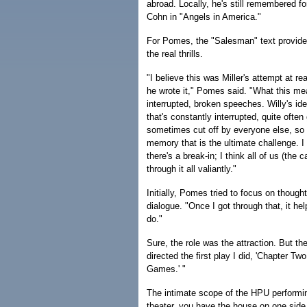
abroad. Locally, he's still remembered for
Cohn in "Angels in America."
For Pomes, the "Salesman" text provided
the real thrills.
"I believe this was Miller's attempt at re
he wrote it," Pomes said. "What this me
interrupted, broken speeches. Willy's ide
that's constantly interrupted, quite often
sometimes cut off by everyone else, so 
memory that is the ultimate challenge. I
there's a break-in; I think all of us (the
through it all valiantly."
Initially, Pomes tried to focus on though
dialogue. "Once I got through that, it h
do."
Sure, the role was the attraction. But th
directed the first play I did, 'Chapter Tw
Games.' "
The intimate scope of the HPU performi
theater, you have the house on one side 