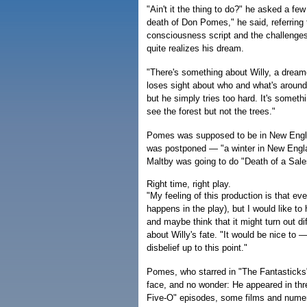
"Ain't it the thing to do?" he asked a fe
death of Don Pomes," he said, referring 
consciousness script and the challenges
quite realizes his dream.
"There's something about Willy, a dreame
loses sight about who and what's aroun
but he simply tries too hard. It's someth
see the forest but not the trees."
Pomes was supposed to be in New England
was postponed — "a winter in New Engla
Maltby was going to do "Death of a Sal
Right time, right play.
"My feeling of this production is that e
happens in the play), but I would like t
and maybe think that it might turn out di
about Willy's fate. "It would be nice t
disbelief up to this point."
Pomes, who starred in "The Fantasticks"
face, and no wonder: He appeared in th
Five-O" episodes, some films and nume