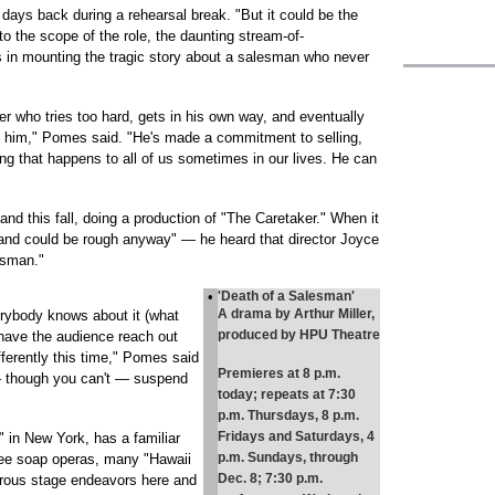
w days back during a rehearsal break. "But it could be the
to the scope of the role, the daunting stream-of-
 in mounting the tragic story about a salesman who never
r who tries too hard, gets in his own way, and eventually
d him," Pomes said. "He's made a commitment to selling,
ing that happens to all of us sometimes in our lives. He can
 this fall, doing a production of "The Caretaker." When it
nd could be rough anyway" — he heard that director Joyce
esman."
•
'Death of a Salesman'
A drama by Arthur Miller,
verybody knows about it (what
produced by HPU Theatre
o have the audience reach out
fferently this time," Pomes said
Premieres at 8 p.m.
o — though you can't — suspend
today; repeats at 7:30
p.m. Thursdays, 8 p.m.
Fridays and Saturdays, 4
 in New York, has a familiar
p.m. Sundays, through
ree soap operas, many "Hawaii
Dec. 8; 7:30 p.m.
rous stage endeavors here and